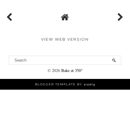
VIEW WEB VERSION
©
2026
Bake at 350°
BLOGGER TEMPLATE BY
pipdig