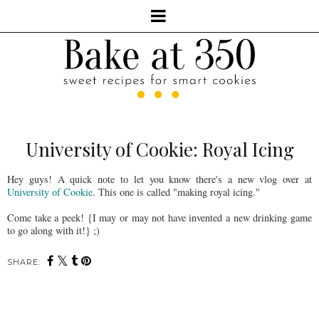
University of Cookie: Royal Icing
Hey guys! A quick note to let you know there's a new vlog over at
University of Cookie
. This one is called "making royal icing."
Come take a peek! {I may or may not have invented a new drinking game
to go along with it!} ;)
SHARE: