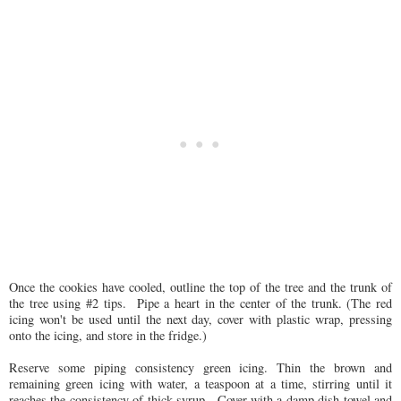
Once the cookies have cooled, outline the top of the tree and the trunk of
the tree using #2 tips. Pipe a heart in the center of the trunk. (The red
icing won't be used until the next day, cover with plastic wrap, pressing
onto the icing, and store in the fridge.)
Reserve some piping consistency green icing. Thin the brown and
remaining green icing with water, a teaspoon at a time, stirring until it
reaches the consistency of thick syrup. Cover with a damp dish towel and