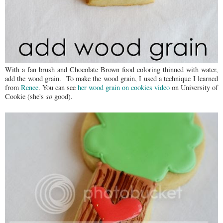
With a fan brush and Chocolate Brown food coloring thinned with water,
add the wood grain. To make the wood grain, I used a technique I learned
from
Renee
. You can see
her wood grain on cookies video
on University of
Cookie (she's
so
good).