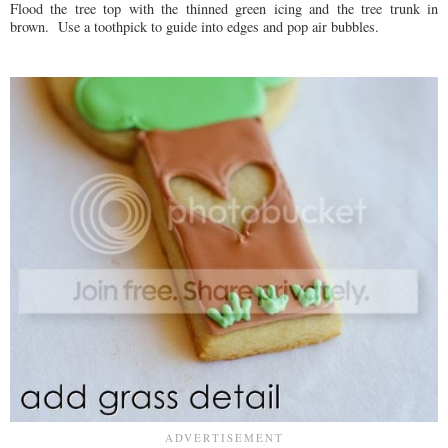
Flood the tree top with the thinned green icing and the tree trunk in
brown. Use a toothpick to guide into edges and pop air bubbles.