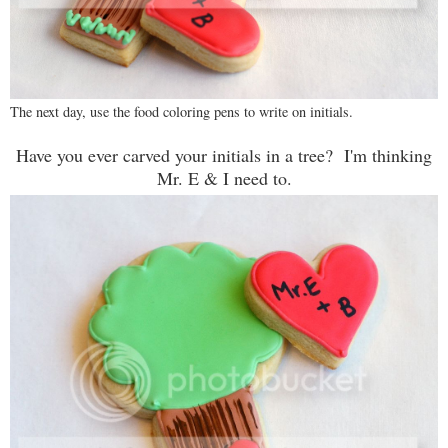
The next day, use the food coloring pens to write on initials.
Have you ever carved your initials in a tree? I'm thinking
Mr. E & I need to.