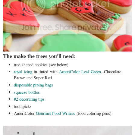
The make the trees you'll need:
tree-shaped cookies (see below)
royal icing
in tinted with
AmeriColor Leaf Green
, Chocolate
Brown and Super Red
disposable piping bags
squeeze bottles
#2 decorating tips
toothpicks
AmeriColor
Gourmet Food Writers
(food coloring pens)