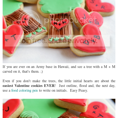
If you are ever on an Army base in Hawaii, and see a tree with a M + M
carved on it, that's them. ;)
Even if you don't make the trees, the little initial hearts are about the
easiest Valentine cookies EVER
! Just outline, flood and, the next day,
use a
food coloring pen
to write on initials. Easy Peasy.