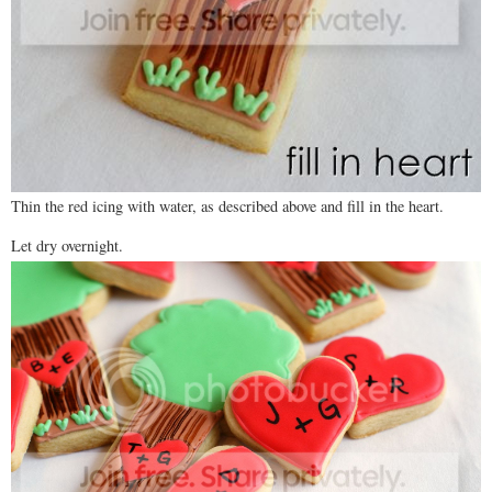
Thin the red icing with water, as described above and fill in the heart.
Let dry overnight.