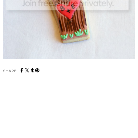
SHARE: