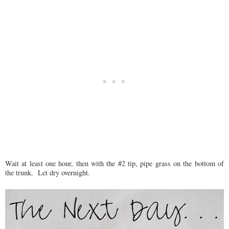
Wait at least one hour, then with the #2 tip, pipe grass on the bottom of
the trunk. Let dry overnight.