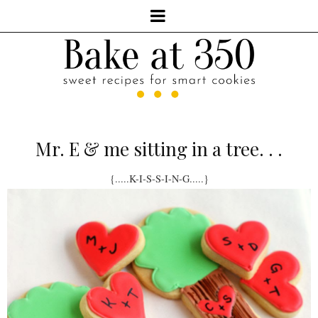
Mr. E & me sitting in a tree. . .
{.....K-I-S-S-I-N-G.....}