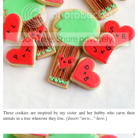
These cookies are inspired by my sister and her hubby who carve their
initials in a tree wherever they live. {
Insert "aww..." here.
}