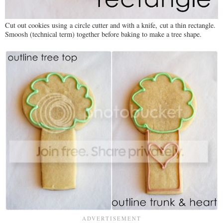
Cut out cookies using a circle cutter and with a knife, cut a thin rectangle.
Smoosh (technical term) together before baking to make a tree shape.