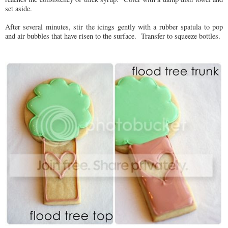
set aside.
After several minutes, stir the icings gently with a rubber spatula to pop
and air bubbles that have risen to the surface. Transfer to squeeze bottles.