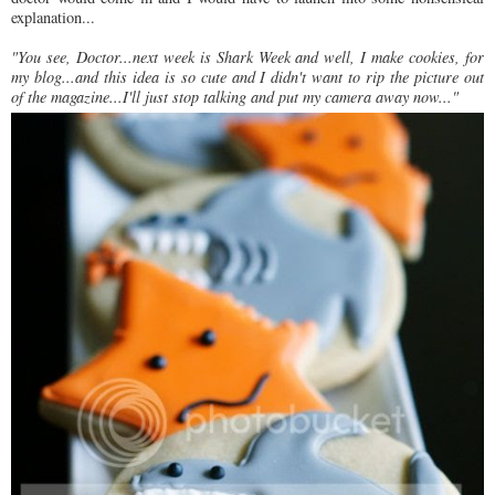
explanation...
"You see, Doctor...next week is Shark Week and well, I make cookies, for
my blog...and this idea is so cute and I didn't want to rip the picture out
of the magazine...I'll just stop talking and put my camera away now..."