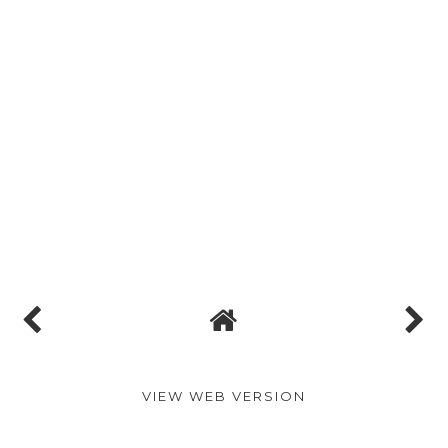
VIEW WEB VERSION