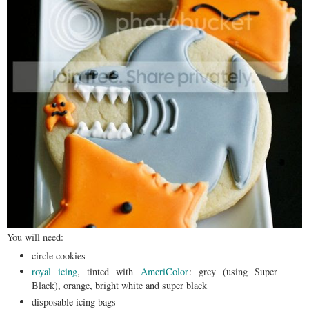
You will need:
circle cookies
royal icing
, tinted with
AmeriColor
: grey (using Super
Black), orange, bright white and super black
disposable icing bags