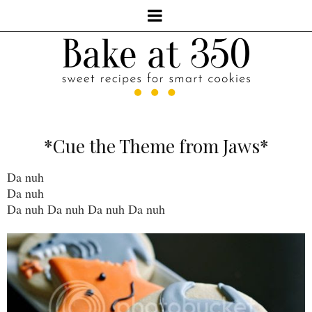
*Cue the Theme from Jaws*
Da nuh
Da nuh
Da nuh Da nuh Da nuh Da nuh