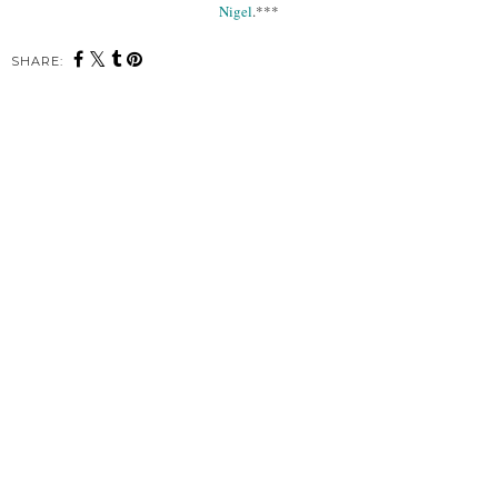
Nigel
.***
SHARE: