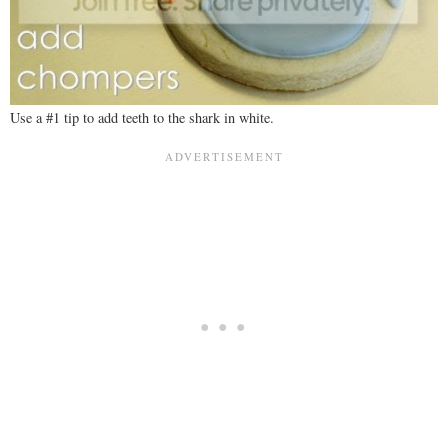
Use a #1 tip to add teeth to the shark in white.