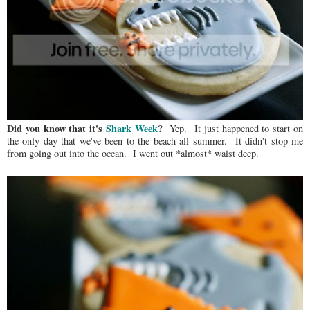
Did you know that it's
Shark Week
?
Yep. It just happened to start on
the only day that we've been to the beach all summer. It didn't stop me
from going out into the ocean. I went out *almost* waist deep.