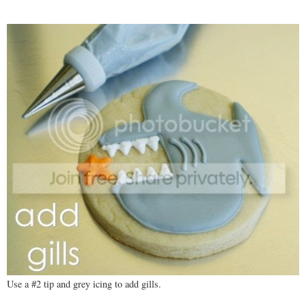
Use a #2 tip and grey icing to add gills.