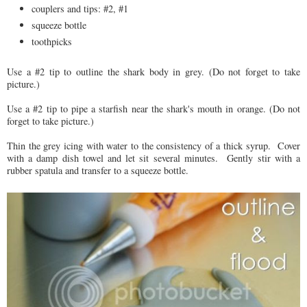
couplers and tips: #2, #1
squeeze bottle
toothpicks
Use a #2 tip to outline the shark body in grey. (Do not forget to take
picture.)
Use a #2 tip to pipe a starfish near the shark's mouth in orange. (Do not
forget to take picture.)
Thin the grey icing with water to the consistency of a thick syrup. Cover
with a damp dish towel and let sit several minutes. Gently stir with a
rubber spatula and transfer to a squeeze bottle.