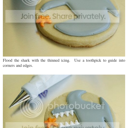
Flood the shark with the thinned icing. Use a toothpick to guide into
corners and edges.