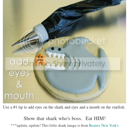
Use a #1 tip to add eyes on the shark and eyes and a mouth on the starfish.
Show that shark who's boss. Eat HIM!
***update, update! This little shark image is from
Beatrix New York's