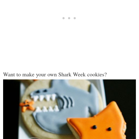
Want to make your own Shark Week cookies?