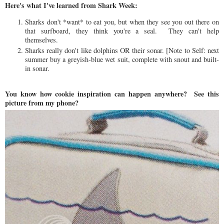
Here's what I've learned from Shark Week:
Sharks don't *want* to eat you, but when they see you out there on
that surfboard, they think you're a seal. They can't help
themselves.
Sharks really don't like dolphins OR their sonar. [Note to Self: next
summer buy a greyish-blue wet suit, complete with snout and built-
in sonar.
You know how cookie inspiration can happen anywhere? See this
picture from my phone?