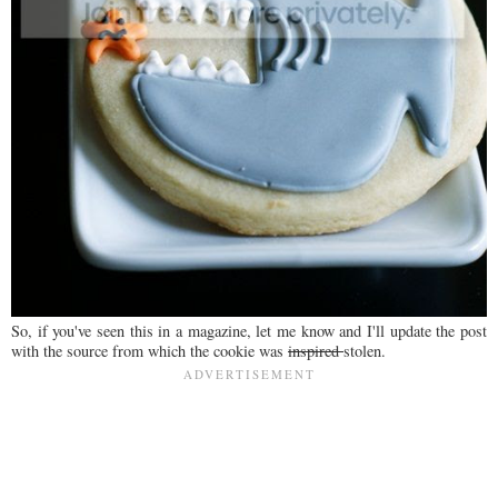
So, if you've seen this in a magazine, let me know and I'll update the post
with the source from which the cookie was
inspired
stolen.