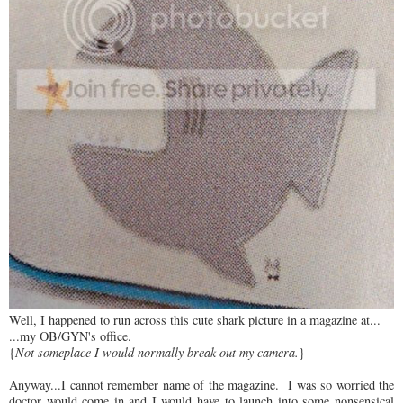
Well, I happened to run across this cute shark picture in a magazine at...
...my OB/GYN's office.
{
Not someplace I would normally break out my camera.
}
Anyway...I cannot remember name of the magazine. I was so worried the
doctor would come in and I would have to launch into some nonsensical