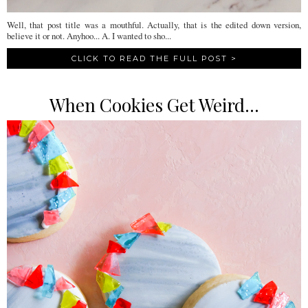
Well, that post title was a mouthful. Actually, that is the edited down version,
believe it or not. Anyhoo... A. I wanted to sho...
CLICK TO READ THE FULL POST >
When Cookies Get Weird...