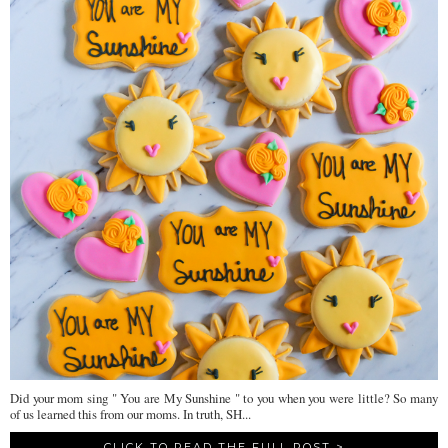
Did your mom sing " You are My Sunshine " to you when you were little? So many
of us learned this from our moms. In truth, SH...
CLICK TO READ THE FULL POST >