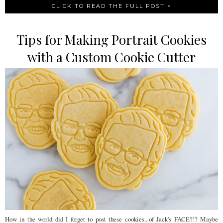
CLICK TO READ THE FULL POST >
Tips for Making Portrait Cookies
with a Custom Cookie Cutter
How in the world did I forget to post these cookies...of Jack's FACE?!? Maybe