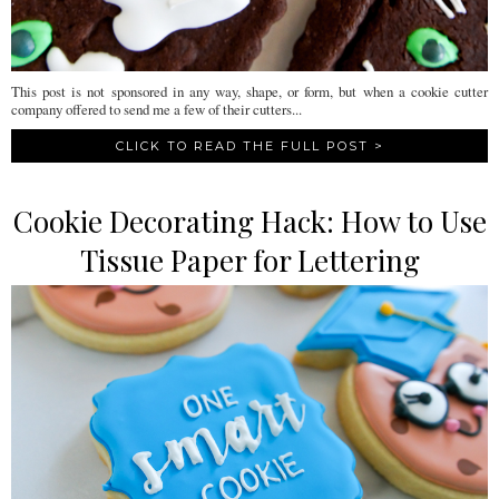
This post is not sponsored in any way, shape, or form, but when a cookie cutter
company offered to send me a few of their cutters...
CLICK TO READ THE FULL POST >
Cookie Decorating Hack: How to Use
Tissue Paper for Lettering