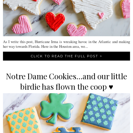
As I write this post, Hurricane Irma is wreaking havoc in the Atlantic and making
her way towards Florida. Here in the Houston area, we...
CLICK TO READ THE FULL POST >
Notre Dame Cookies...and our little
birdie has flown the coop ♥