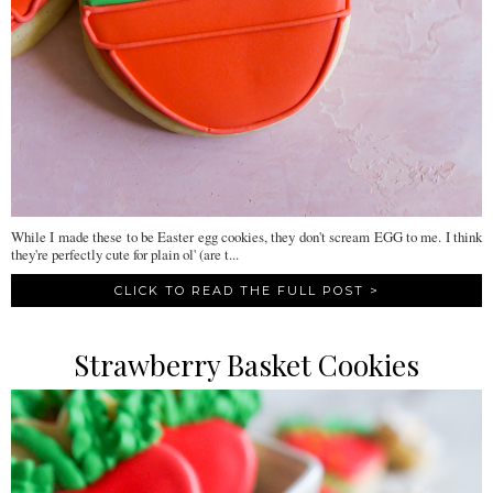
While I made these to be Easter egg cookies, they don't scream EGG to me. I think
they're perfectly cute for plain ol' (are t...
CLICK TO READ THE FULL POST >
Strawberry Basket Cookies