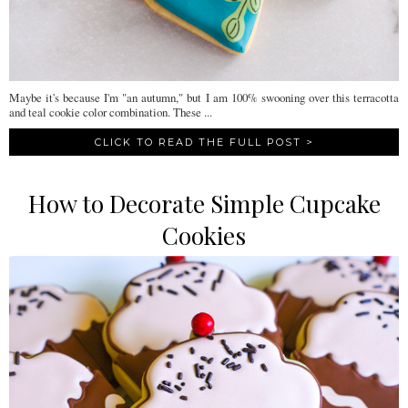
Maybe it's because I'm "an autumn," but I am 100% swooning over this terracotta
and teal cookie color combination. These ...
CLICK TO READ THE FULL POST >
How to Decorate Simple Cupcake
Cookies