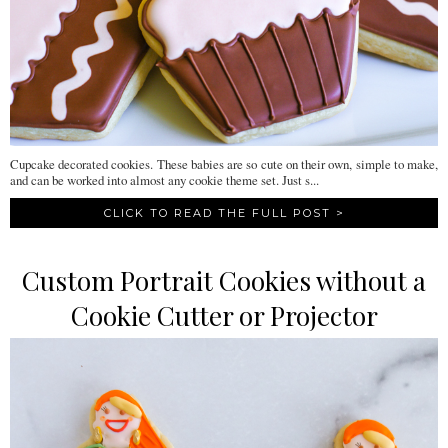
Cupcake decorated cookies. These babies are so cute on their own, simple to make,
and can be worked into almost any cookie theme set. Just s...
CLICK TO READ THE FULL POST >
Custom Portrait Cookies without a
Cookie Cutter or Projector