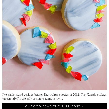
I've made weird cookies before. The walrus cookies of 2012. The Xanadu cookies
(apparently I'm the only person to admit to lovi...
CLICK TO READ THE FULL POST >