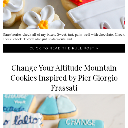
Strawberries check all of my boxes. Sweet, tart, pairs well with chocolate. Check,
check, check. They're also just so darn cute and ...
CLICK TO READ THE FULL POST >
Change Your Altitude Mountain
Cookies Inspired by Pier Giorgio
Frassati