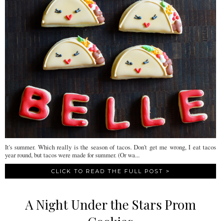
It's summer. Which really is the season of tacos. Don't get me wrong, I eat tacos
year round, but tacos were made for summer. (Or wa...
CLICK TO READ THE FULL POST >
A Night Under the Stars Prom