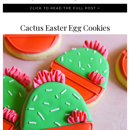
CLICK TO READ THE FULL POST >
Cactus Easter Egg Cookies