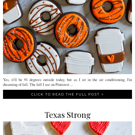
Yes, it'll be 91 degrees outside today, but as I sit in the air conditioning, I'm
dreaming of fall. The fall I see on Pinterest ...
CLICK TO READ THE FULL POST >
Texas Strong