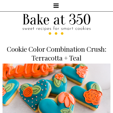
Cookie Color Combination Crush:
Terracotta + Teal