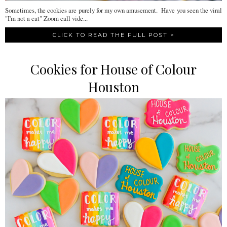
Sometimes, the cookies are purely for my own amusement. Have you seen the viral
"I'm not a cat" Zoom call vide...
CLICK TO READ THE FULL POST >
Cookies for House of Colour
Houston