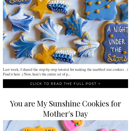
Last week, I shared the step-by-step tutorial for making the marbled star cookies . (
Find it here .) Now, here's the entire set of p...
CLICK TO READ THE FULL POST >
You are My Sunshine Cookies for
Mother's Day