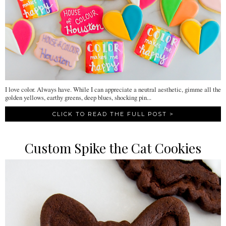
I love color. Always have. While I can appreciate a neutral aesthetic, gimme all the
golden yellows, earthy greens, deep blues, shocking pin...
CLICK TO READ THE FULL POST >
Custom Spike the Cat Cookies