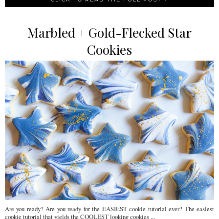
Marbled + Gold-Flecked Star
Cookies
Are you ready? Are you ready for the EASIEST cookie tutorial ever? The easiest
cookie tutorial that yields the COOLEST looking cookies ...