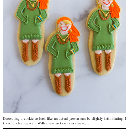
Decorating a cookie to look like an actual person can be slightly intimidating. I
know this feeling well. With a few tricks up your sleeve, ...