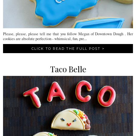
Please, please, please tell me that you follow Megan of Downtown Dough . Her
cookies are absolute perfection - whimsical, fun, pre...
CLICK TO READ THE FULL POST >
Taco Belle