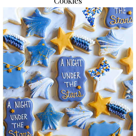
Cookies