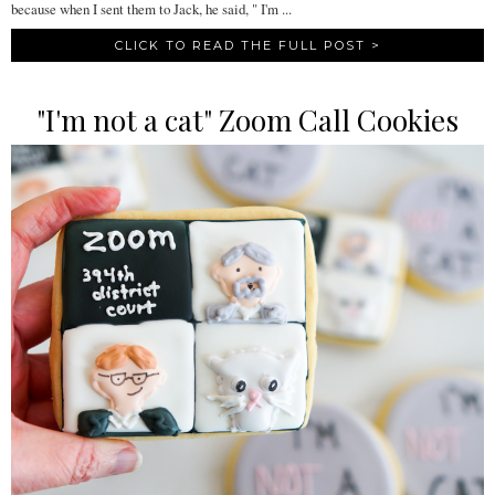
because when I sent them to Jack, he said, " I'm ...
CLICK TO READ THE FULL POST >
"I'm not a cat" Zoom Call Cookies