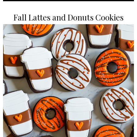
Fall Lattes and Donuts Cookies