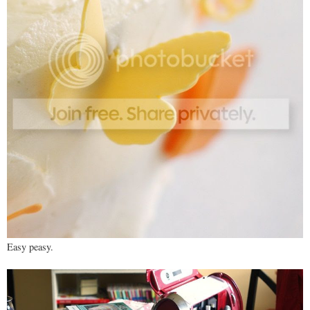
Easy peasy.