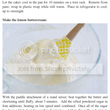
Let the cakes cool in the pan for 10 minutes on a wire rack. Remove from
pans, wrap in plastic wrap while still warm. Place in refrigerator to cool,
up to overnight.
Make the lemon buttercream:
With the paddle attachment of a stand mixer, beat together the butter and
shortening until fluffy, about 3 minutes. Add the sifted powdered sugar in
four additions, beating on low speed until combined. Once all of the sugar