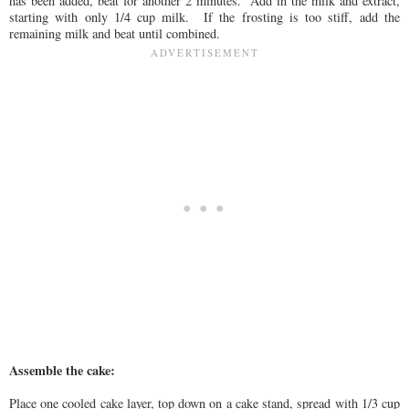
has been added, beat for another 2 minutes. Add in the milk and extract,
starting with only 1/4 cup milk. If the frosting is too stiff, add the
remaining milk and beat until combined.
Assemble the cake:
Place one cooled cake layer, top down on a cake stand, spread with 1/3 cup