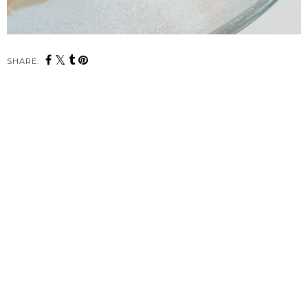
SHARE: