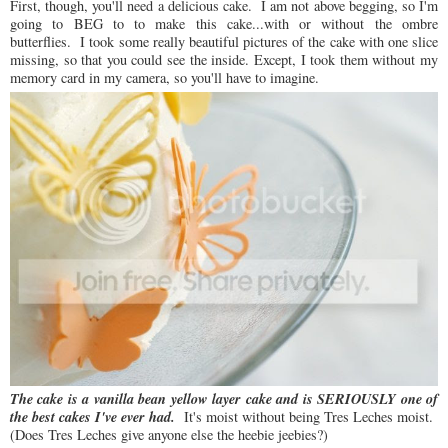
First, though, you'll need a delicious cake. I am not above begging, so I'm
going to BEG to to make this cake...with or without the ombre
butterflies. I took some really beautiful pictures of the cake with one slice
missing, so that you could see the inside. Except, I took them without my
memory card in my camera, so you'll have to imagine.
The cake is a vanilla bean yellow layer cake and is SERIOUSLY one of
the best cakes I've ever had.
It's moist without being Tres Leches moist.
(Does Tres Leches give anyone else the heebie jeebies?)