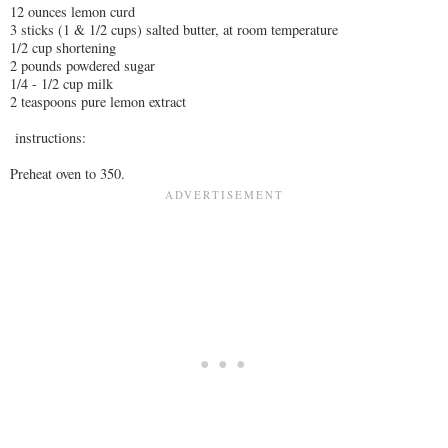
12 ounces lemon curd
3 sticks (1 & 1/2 cups) salted butter, at room temperature
1/2 cup shortening
2 pounds powdered sugar
1/4 - 1/2 cup milk
2 teaspoons pure lemon extract
instructions:
Preheat oven to 350.