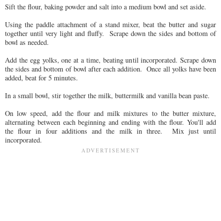
Sift the flour, baking powder and salt into a medium bowl and set aside.
Using the paddle attachment of a stand mixer, beat the butter and sugar
together until very light and fluffy. Scrape down the sides and bottom of
bowl as needed.
Add the egg yolks, one at a time, beating until incorporated. Scrape down
the sides and bottom of bowl after each addition. Once all yolks have been
added, beat for 5 minutes.
In a small bowl, stir together the milk, buttermilk and vanilla bean paste.
On low speed, add the flour and milk mixtures to the butter mixture,
alternating between each beginning and ending with the flour. You'll add
the flour in four additions and the milk in three. Mix just until
incorporated.