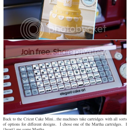
Back to the Cricut Cake Mini...the machines take cartridges with all sorts
of options for different designs. I chose one of the Martha cartridges. I
{heart} me some Martha.