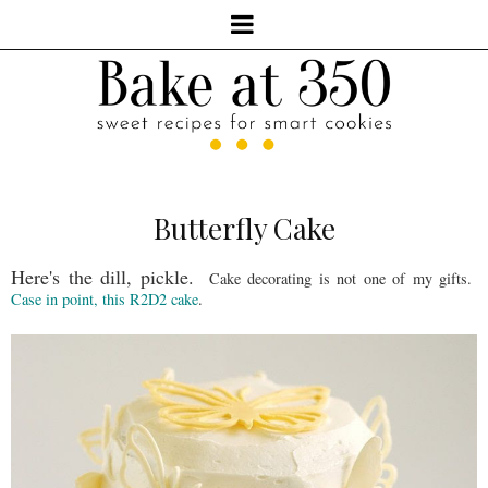
Butterfly Cake
Here's the dill, pickle.
Cake decorating is not one of my gifts.
Case in point, this R2D2 cake
.