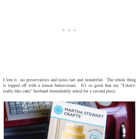
I love it...no preservatives and tastes tart and wonderful. The whole thing
is topped off with a lemon buttercream. It's so good that my "I-don't-
really-like-cake" husband immediately asked for a second piece.