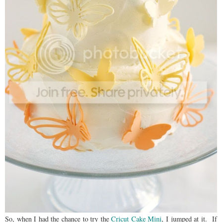
So, when I had the chance to try the
Cricut Cake Mini
, I jumped at it. If