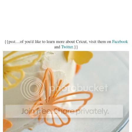
{{psst....of you'd like to learn more about Cricut, visit them on
Facebook
and
Twitter.
}}