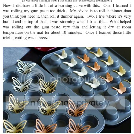
{It was about midnight when I was doing this; please excuse the pictures.}
Now, I did have a little bit of a learning curve with this. One, I learned I
was rolling my gum paste too thick. My advice is to roll it thinner than
you think you need it, then roll it thinner again. Two, I live where it's very
humid and on top of that, it was storming when I tried this. What helped
was rolling out the gum paste very thin and letting it dry at room
temperature on the mat for about 10 minutes. Once I learned those little
tricks, cutting was a breeze.