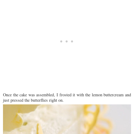
Once the cake was assembled, I frosted it with the lemon buttercream and
just pressed the butterflies right on.