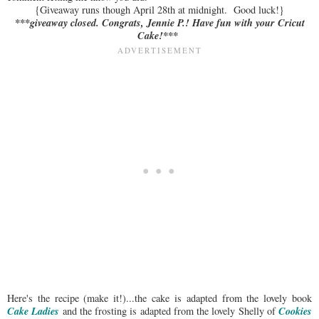
{Giveaway runs though April 28th at midnight. Good luck!}
***giveaway closed. Congrats, Jennie P.! Have fun with your Cricut
Cake!***
Here's the recipe (make it!)...the cake is adapted from the lovely book
Cake Ladies
Cookies
and the frosting is adapted from the lovely Shelly of