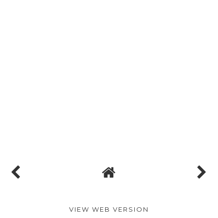
VIEW WEB VERSION