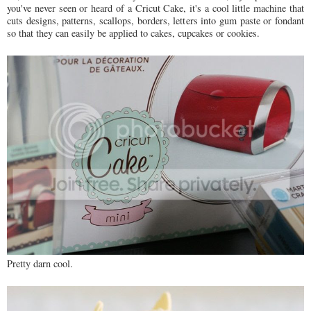
you've never seen or heard of a Cricut Cake, it's a cool little machine that
cuts designs, patterns, scallops, borders, letters into gum paste or fondant
so that they can easily be applied to cakes, cupcakes or cookies.
Pretty darn cool.