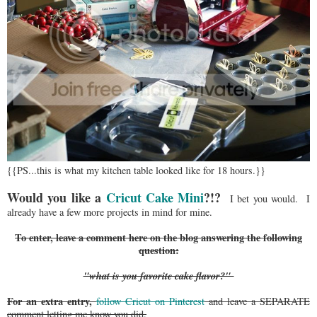
{{PS...this is what my kitchen table looked like for 18 hours.}}
Would you like a
Cricut Cake Mini
?!?
I bet you would. I
already have a few more projects in mind for mine.
To enter, leave a comment here on the blog answering the following
question:
"what is you favorite cake flavor?"
For an extra entry,
follow Cricut on Pinterest
and leave a SEPARATE
comment letting me know you did.