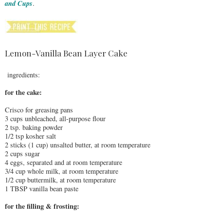
and Cups
.
Lemon-Vanilla Bean Layer Cake
ingredients:
for the cake:
Crisco for greasing pans
3 cups unbleached, all-purpose flour
2 tsp. baking powder
1/2 tsp kosher salt
2 sticks (1 cup) unsalted butter, at room temperature
2 cups sugar
4 eggs, separated and at room temperature
3/4 cup whole milk, at room temperature
1/2 cup buttermilk, at room temperature
1 TBSP vanilla bean paste
for the filling & frosting: