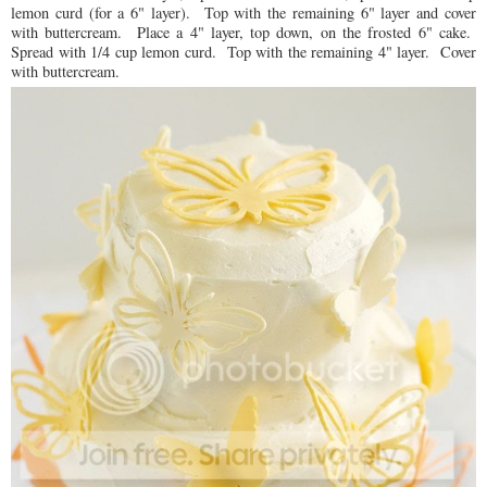
lemon curd (for a 6" layer). Top with the remaining 6" layer and cover
with buttercream. Place a 4" layer, top down, on the frosted 6" cake.
Spread with 1/4 cup lemon curd. Top with the remaining 4" layer. Cover
with buttercream.