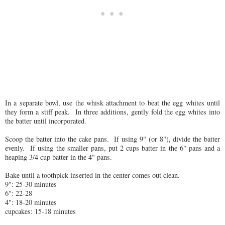
In a separate bowl, use the whisk attachment to beat the egg whites until
they form a stiff peak. In three additions, gently fold the egg whites into
the batter until incorporated.
Scoop the batter into the cake pans. If using 9" (or 8"), divide the batter
evenly. If using the smaller pans, put 2 cups batter in the 6" pans and a
heaping 3/4 cup batter in the 4" pans.
Bake until a toothpick inserted in the center comes out clean.
9": 25-30 minutes
6": 22-28
4": 18-20 minutes
cupcakes: 15-18 minutes