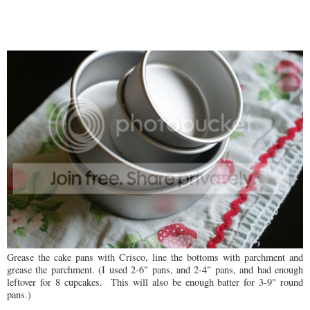
Grease the cake pans with Crisco, line the bottoms with parchment and
grease the parchment. (I used 2-6" pans, and 2-4" pans, and had enough
leftover for 8 cupcakes. This will also be enough batter for 3-9" round
pans.)