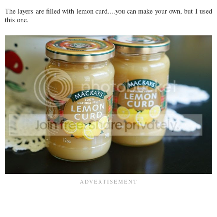
The layers are filled with lemon curd....you can make your own, but I used
this one.