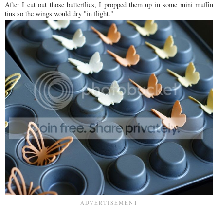
After I cut out those butterflies, I propped them up in some mini muffin
tins so the wings would dry "in flight."