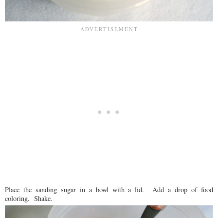
Place the sanding sugar in a bowl with a lid. Add a drop of food
coloring. Shake.