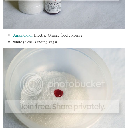
AmeriColor
Electric Orange food coloring
white (clear) sanding sugar