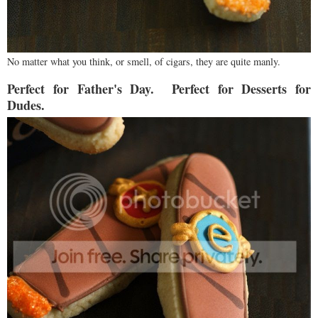
No matter what you think, or smell, of cigars, they are quite manly.
Perfect for Father's Day. Perfect for Desserts for
Dudes.