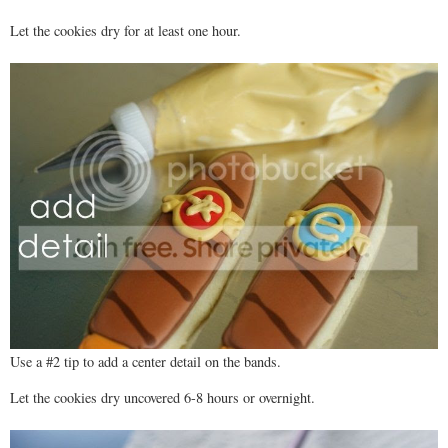
Let the cookies dry for at least one hour.
Use a #2 tip to add a center detail on the bands.
Let the cookies dry uncovered 6-8 hours or overnight.