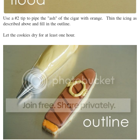
Use a #2 tip to pipe the "ash" of the cigar with orange. Thin the icing as
described above and fill in the outline.
Let the cookies dry for at least one hour.