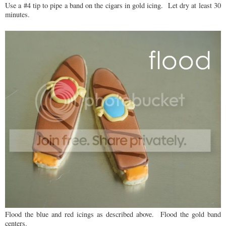
Use a #4 tip to pipe a band on the cigars in gold icing. Let dry at least 30
minutes.
Flood the blue and red icings as described above. Flood the gold band
centers.