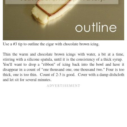
Use a #3 tip to outline the cigar with chocolate brown icing.
Thin the warm and chocolate brown icings with water, a bit at a time,
stirring with a silicone spatula, until it is the consistency of a thick syrup.
You'll want to drop a "ribbon" of icing back into the bowl and have it
disappear in a count of "one thousand one, one thousand two." Four is too
thick, one is too thin. Count of 2-3 is good. Cover with a damp dishcloth
and let sit for several minutes.