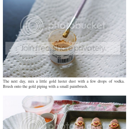
The next day, mix a little gold luster dust with a few drops of vodka.
Brush onto the gold piping with a small paintbrush.