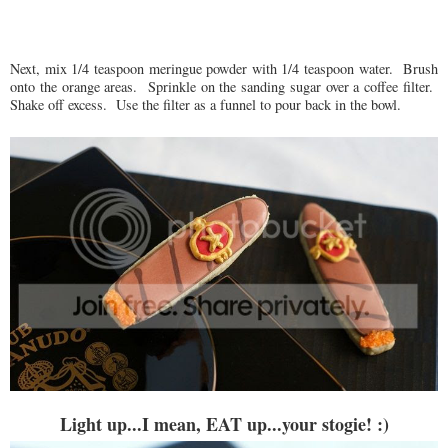
Next, mix 1/4 teaspoon meringue powder with 1/4 teaspoon water. Brush
onto the orange areas. Sprinkle on the sanding sugar over a coffee filter.
Shake off excess. Use the filter as a funnel to pour back in the bowl.
Light up...I mean, EAT up...your stogie! :)