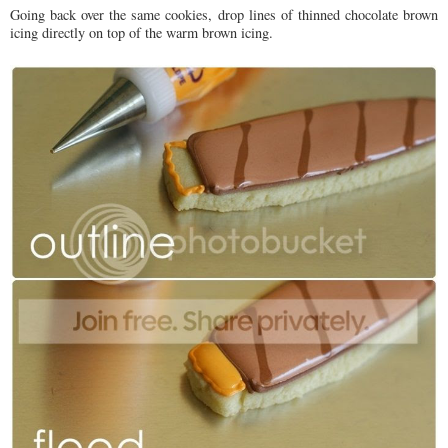
Going back over the same cookies, drop lines of thinned chocolate brown
icing directly on top of the warm brown icing.