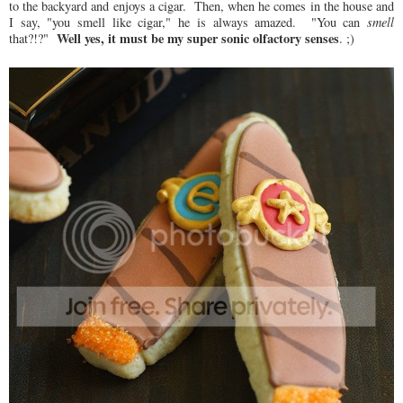
to the backyard and enjoys a cigar. Then, when he comes in the house and
I say, "you smell like cigar," he is always amazed. "You can
smell
Well yes, it must be my super sonic olfactory senses
that?!?"
. ;)