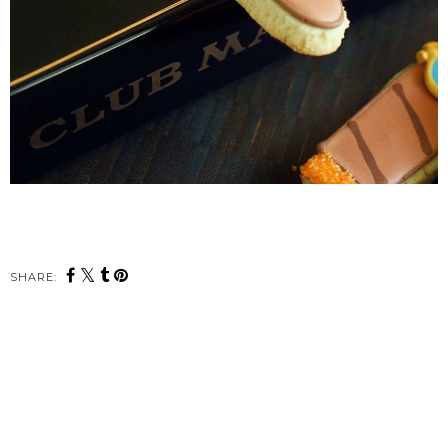
SHARE: