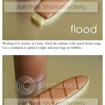
Working 6-8 cookies at a time, flood the outlines with warm brown icing.
Use a toothpick to guide to edges and pop large air bubbles.