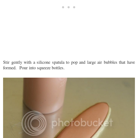
Stir gently with a silicone spatula to pop and large air bubbles that have
formed. Pour into squeeze bottles.