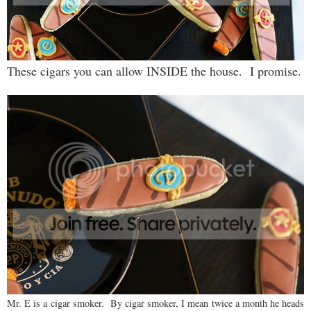
These cigars you can allow INSIDE the house. I promise.
Mr. E is a cigar smoker. By cigar smoker, I mean twice a month he heads