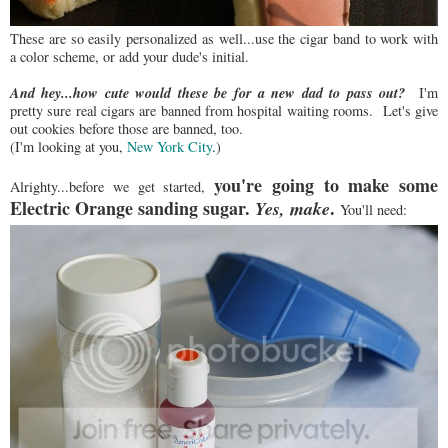
These are so easily personalized as well...use the cigar band to work with
a color scheme, or add your dude's initial.
And hey...how cute would these be for a new dad to pass out?
I'm
pretty sure real cigars are banned from hospital waiting rooms. Let's give
out cookies before those are banned, too.
(I'm looking at you,
New York City
.)
you're going to make some
Alrighty...before we get started,
Electric Orange sanding sugar.
.
Yes, make
You'll need: