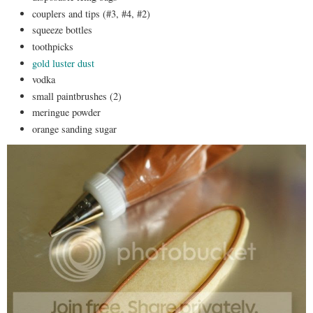
couplers and tips (#3, #4, #2)
squeeze bottles
toothpicks
gold luster dust
vodka
small paintbrushes (2)
meringue powder
orange sanding sugar