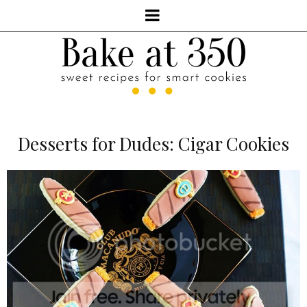
Desserts for Dudes: Cigar Cookies