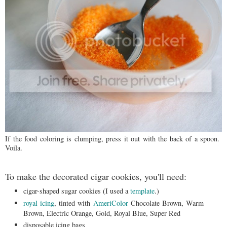
If the food coloring is clumping, press it out with the back of a spoon.
Voila.
To make the decorated cigar cookies, you'll need:
cigar-shaped sugar cookies (I used a
template
.)
royal icing
, tinted with
AmeriColor
Chocolate Brown, Warm
Brown, Electric Orange, Gold, Royal Blue, Super Red
disposable icing bags