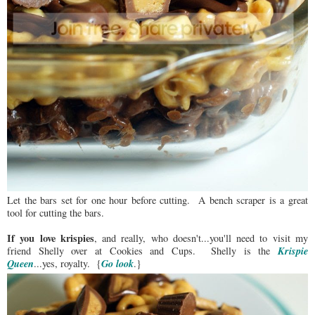
Let the bars set for one hour before cutting. A bench scraper is a great
tool for cutting the bars.
If you love krispies
, and really, who doesn't...you'll need to visit my
Krispie
friend Shelly over at Cookies and Cups. Shelly is the
Queen
Go look
...yes, royalty. {
.}