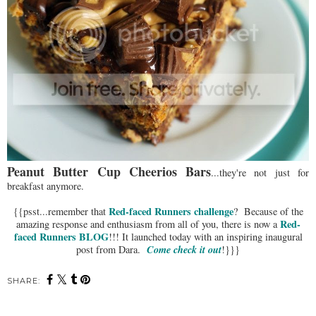
Peanut Butter Cup Cheerios Bars
...they're not just for
breakfast anymore.
Red-faced Runners challenge
{{psst...remember that
? Because of the
Red-
amazing response and enthusiasm from all of you, there is now a
faced Runners BLOG
!!! It launched today with an inspiring inaugural
Come check it out
post from Dara.
!}}}
SHARE: