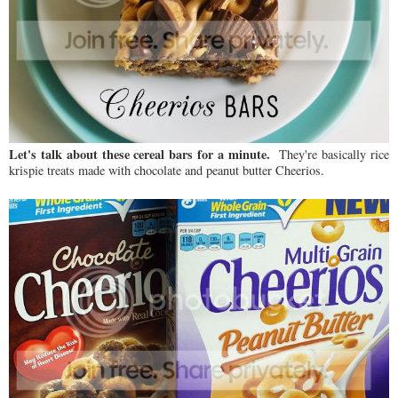
Let's talk about these cereal bars for a minute.
They're basically rice
krispie treats made with chocolate and peanut butter Cheerios.