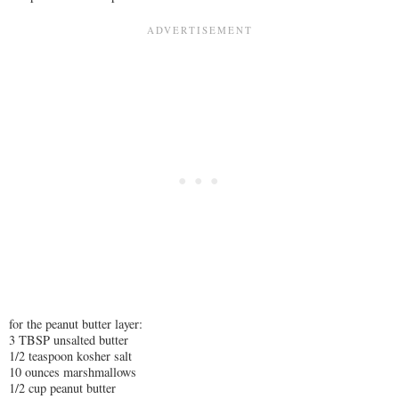
for the peanut butter layer:
3 TBSP unsalted butter
1/2 teaspoon kosher salt
10 ounces marshmallows
1/2 cup peanut butter