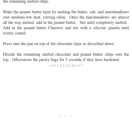
the remaining melted chips.
Make the peanut butter layer by melting the butter, salt, and marshmallows
over medium-low heat, stirring often. Once the marshmallows are almost
all the way melted, add in the peanut butter. Stir until completely melted.
Add in the peanut butter Cheerios and stir with a silicone spatula until
evenly coated.
Press into the pan on top of the chocolate layer as described above.
Drizzle the remaining melted chocolate and peanut butter chips over the
top. (Microwave the pastry bags for 5 seconds if they have hardened.