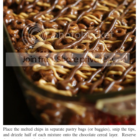
Place the melted chips in separate pastry bags (or baggies), snip the tips,
and drizzle half of each mixture onto the chocolate cereal layer. Reserve