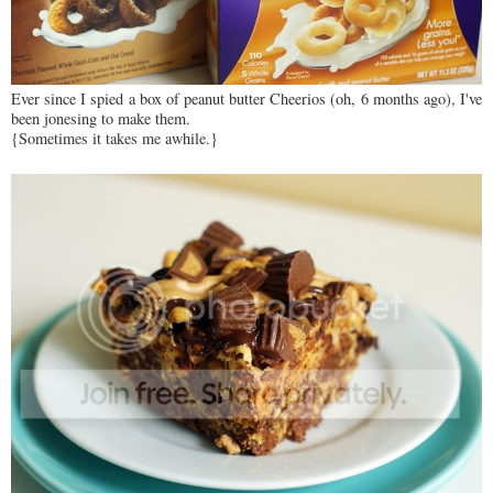
Ever since I spied a box of peanut butter Cheerios (oh, 6 months ago), I've
been jonesing to make them.
{Sometimes it takes me awhile.}