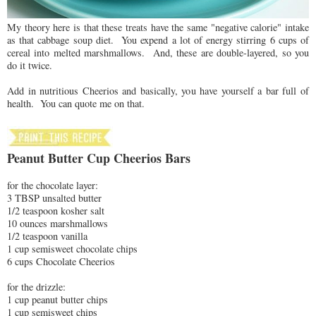
My theory here is that these treats have the same "negative calorie" intake
as that cabbage soup diet. You expend a lot of energy stirring 6 cups of
cereal into melted marshmallows. And, these are double-layered, so you
do it twice.
Add in nutritious Cheerios and basically, you have yourself a bar full of
health. You can quote me on that.
Peanut Butter Cup Cheerios Bars
for the chocolate layer:
3 TBSP unsalted butter
1/2 teaspoon kosher salt
10 ounces marshmallows
1/2 teaspoon vanilla
1 cup semisweet chocolate chips
6 cups Chocolate Cheerios
for the drizzle:
1 cup peanut butter chips
1 cup semisweet chips