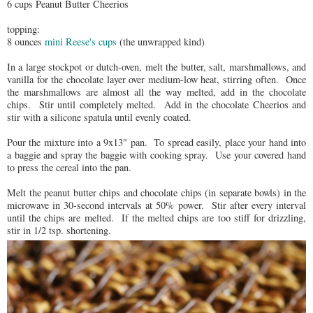
6 cups Peanut Butter Cheerios
topping:
8 ounces
mini Reese's cups
(the unwrapped kind)
In a large stockpot or dutch-oven, melt the butter, salt, marshmallows, and
vanilla for the chocolate layer over medium-low heat, stirring often. Once
the marshmallows are almost all the way melted, add in the chocolate
chips. Stir until completely melted. Add in the chocolate Cheerios and
stir with a silicone spatula until evenly coated.
Pour the mixture into a 9x13" pan. To spread easily, place your hand into
a baggie and spray the baggie with cooking spray. Use your covered hand
to press the cereal into the pan.
Melt the peanut butter chips and chocolate chips (in separate bowls) in the
microwave in 30-second intervals at 50% power. Stir after every interval
until the chips are melted. If the melted chips are too stiff for drizzling,
stir in 1/2 tsp. shortening.