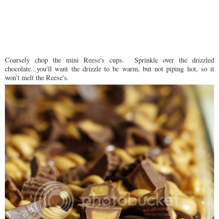
Coarsely chop the mini Reese's cups. Sprinkle over the drizzled
chocolate...you'll want the drizzle to be warm, but not piping hot, so it
won't melt the Reese's.