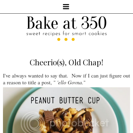
Cheerio(s), Old Chap!
I've always wanted to say that. Now if I can just figure out
a reason to title a post, "
'ello Govna.
"