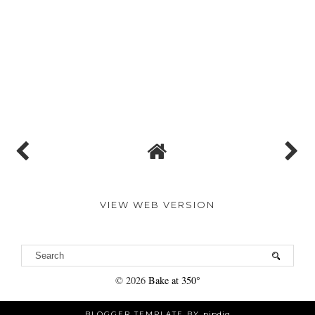
VIEW WEB VERSION
©
2026
Bake at 350°
BLOGGER TEMPLATE BY
pipdig