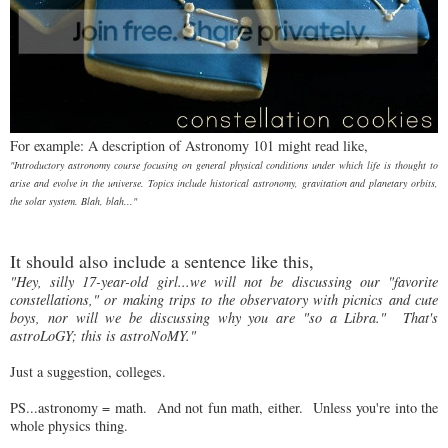
For example: A description of Astronomy 101 might read like,
"Introductory astronomy course focusing on general physical conditions under which life is thought to
arise and evolve in the universe. Topics include historical astronomy, gravitation and planetary orbits,
the solar system. Blah, blah..."
It should also include a sentence like this,
"Hey, silly 17-year-old girl...we will not be discussing our "favorite
constellations," or making trips to the observatory with picnics and cute
boys, nor will we be discussing why you are "so a Libra." That's
astroLoGY; this is astroNoMY."
Just a suggestion, colleges.
PS...astronomy = math. And not fun math, either. Unless you're into the
whole physics thing.