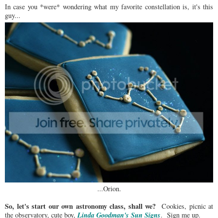
In case you *were* wondering what my favorite constellation is, it's this
guy...
...Orion.
So, let's start our own astronomy class, shall we?
Cookies, picnic at
Linda Goodman's Sun Signs
the observatory, cute boy,
. Sign me up.