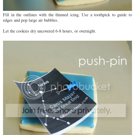
Fill in the outlines with the thinned icing. Use a toothpick to guide to
edges and pop large air bubbles.
Let the cookies dry uncovered 6-8 hours, or overnight.