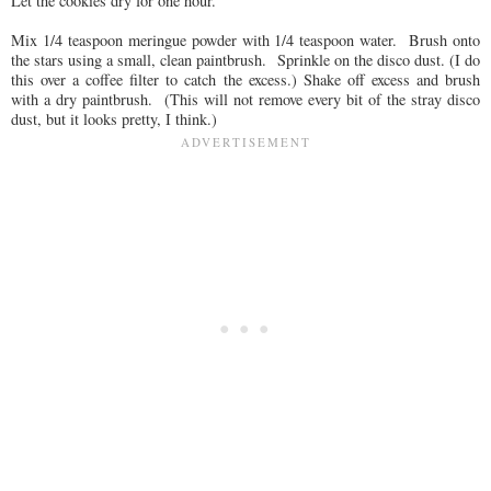
Let the cookies dry for one hour.
Mix 1/4 teaspoon meringue powder with 1/4 teaspoon water. Brush onto
the stars using a small, clean paintbrush. Sprinkle on the disco dust. (I do
this over a coffee filter to catch the excess.) Shake off excess and brush
with a dry paintbrush. (This will not remove every bit of the stray disco
dust, but it looks pretty, I think.)