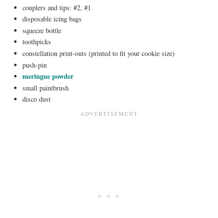
couplers and tips: #2, #1
disposable icing bags
squeeze bottle
toothpicks
constellation print-outs (printed to fit your cookie size)
push-pin
meringue powder
small paintbrush
disco dust