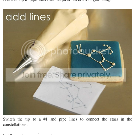
Switch the tip to a #1 and pipe lines to connect the stars in the
constellations.