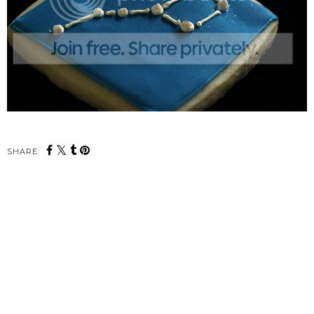
SHARE: