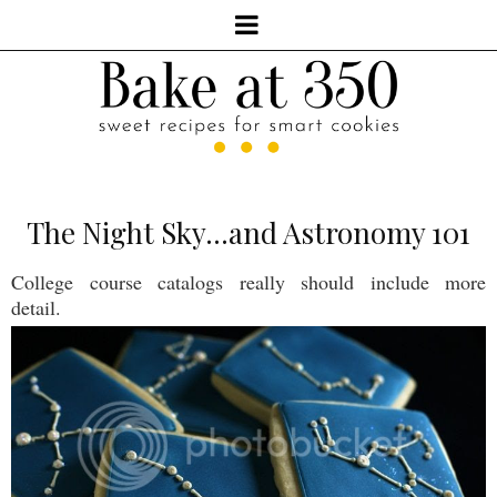
The Night Sky...and Astronomy 101
College course catalogs really should include more
detail.