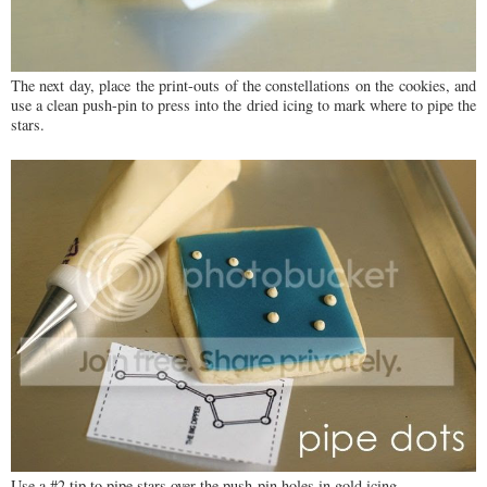
The next day, place the print-outs of the constellations on the cookies, and
use a clean push-pin to press into the dried icing to mark where to pipe the
stars.
Use a #2 tip to pipe stars over the push-pin holes in gold icing.