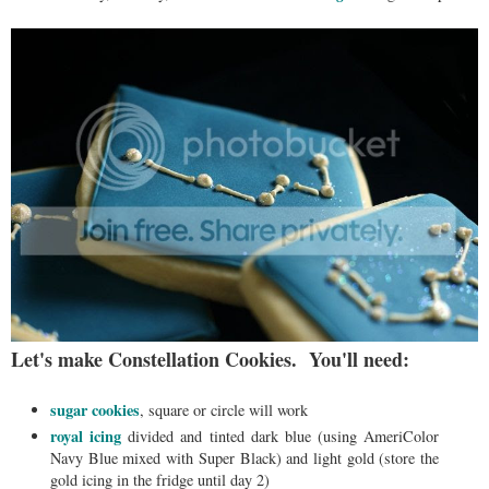
Let's make Constellation Cookies. You'll need:
sugar cookies
, square or circle will work
royal icing
divided and tinted dark blue (using AmeriColor
Navy Blue mixed with Super Black) and light gold (store the
gold icing in the fridge until day 2)