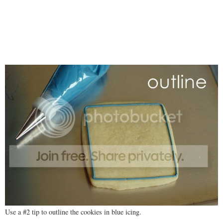
Use a #2 tip to outline the cookies in blue icing.