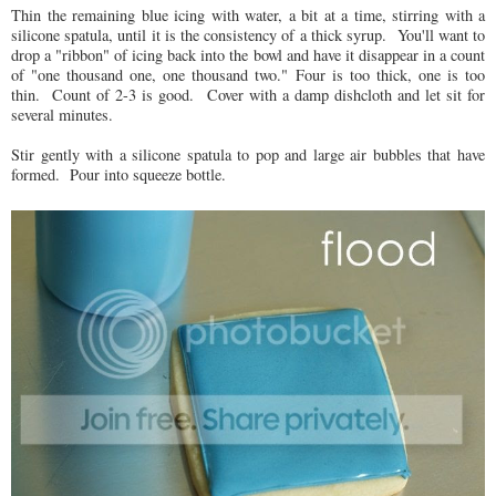
Thin the remaining blue icing with water, a bit at a time, stirring with a
silicone spatula, until it is the consistency of a thick syrup. You'll want to
drop a "ribbon" of icing back into the bowl and have it disappear in a count
of "one thousand one, one thousand two." Four is too thick, one is too
thin. Count of 2-3 is good. Cover with a damp dishcloth and let sit for
several minutes.
Stir gently with a silicone spatula to pop and large air bubbles that have
formed. Pour into squeeze bottle.