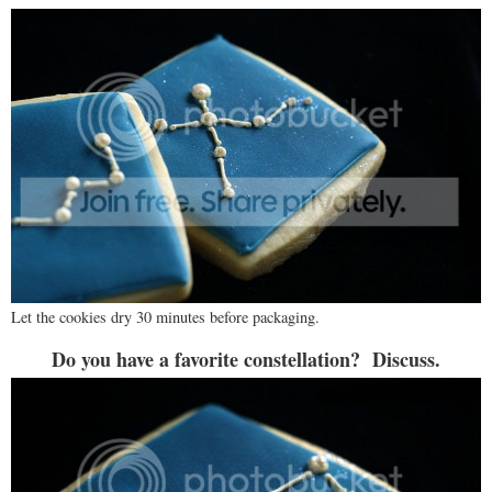
Let the cookies dry 30 minutes before packaging.
Do you have a favorite constellation? Discuss.