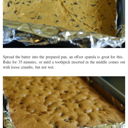
Spread the batter into the prepared pan, an offset spatula is great for this.
Bake for 35 minutes, or until a toothpick inserted in the middle comes out
with loose crumbs, but not wet.