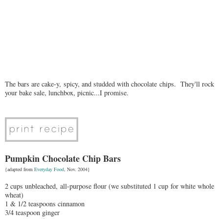
The bars are cake-y, spicy, and studded with chocolate chips. They'll rock
your bake sale, lunchbox, picnic...I promise.
Pumpkin Chocolate Chip Bars
{adapted from
Everyday Food
, Nov. 2004}
2 cups unbleached, all-purpose flour (we substituted 1 cup for white whole
wheat)
1 & 1/2 teaspoons cinnamon
3/4 teaspoon ginger