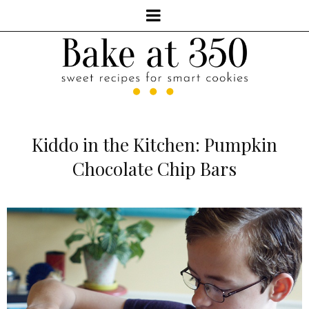
Kiddo in the Kitchen: Pumpkin
Chocolate Chip Bars