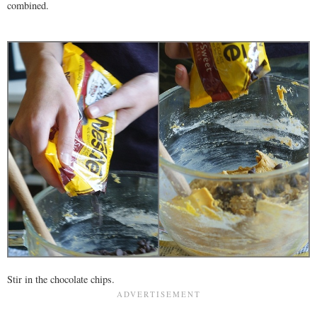
combined.
Stir in the chocolate chips.