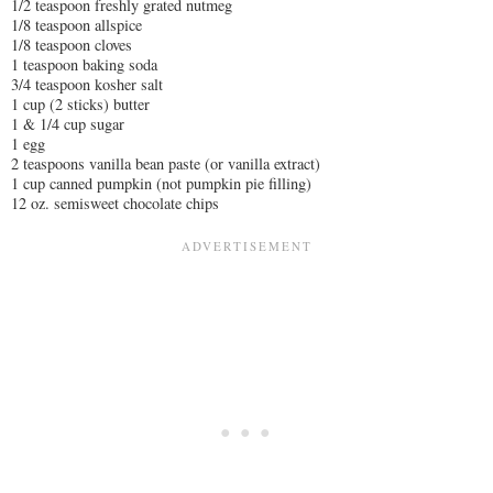
1/2 teaspoon freshly grated nutmeg
1/8 teaspoon allspice
1/8 teaspoon cloves
1 teaspoon baking soda
3/4 teaspoon kosher salt
1 cup (2 sticks) butter
1 & 1/4 cup sugar
1 egg
2 teaspoons vanilla bean paste (or vanilla extract)
1 cup canned pumpkin (not pumpkin pie filling)
12 oz. semisweet chocolate chips