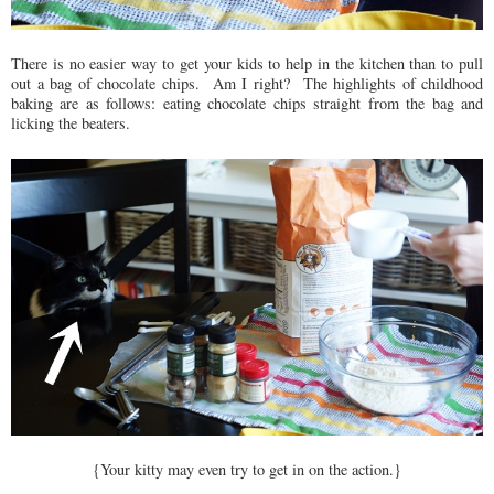
There is no easier way to get your kids to help in the kitchen than to pull
out a bag of chocolate chips. Am I right? The highlights of childhood
baking are as follows: eating chocolate chips straight from the bag and
licking the beaters.
{Your kitty may even try to get in on the action.}