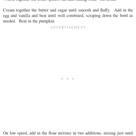
Cream together the butter and sugar until smooth and fluffy. Add in the
egg and vanilla and beat until well combined, scraping down the bowl as
needed. Beat in the pumpkin.
On low speed, add in the flour mixture in two additions, mixing just until