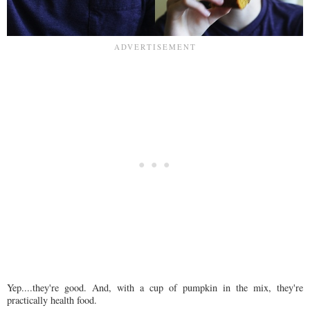
Yep....they're good. And, with a cup of pumpkin in the mix, they're
practically health food.