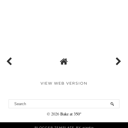
VIEW WEB VERSION
©
2026
Bake at 350°
BLOGGER TEMPLATE BY
pipdig