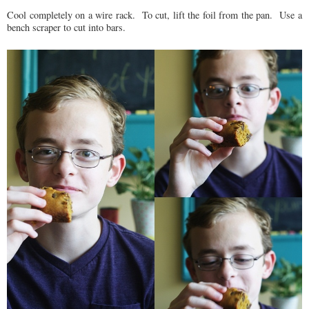
Cool completely on a wire rack. To cut, lift the foil from the pan. Use a
bench scraper to cut into bars.