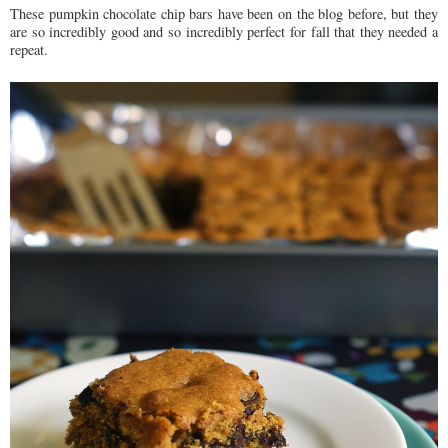
These pumpkin chocolate chip bars have been on the blog before, but they
are so incredibly good and so incredibly perfect for fall that they needed a
repeat.