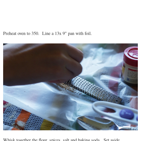
Preheat oven to 350. Line a 13x 9" pan with foil.
Whisk together the flour, spices, salt and baking soda. Set aside.