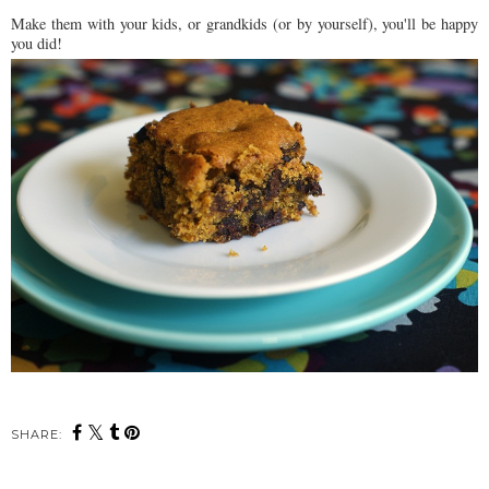
Make them with your kids, or grandkids (or by yourself), you'll be happy
you did!
SHARE: