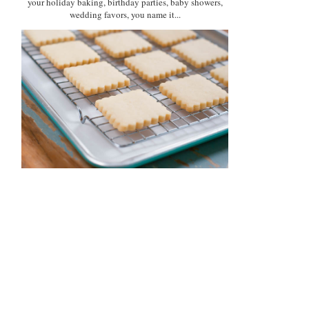
your holiday baking, birthday parties, baby showers,
wedding favors, you name it...