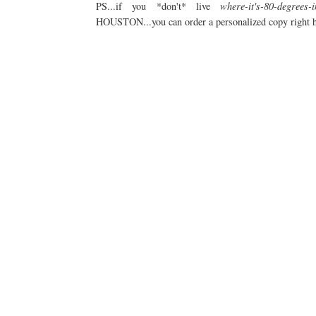
PS...if you *don't* live
where-it's-80-degrees-
HOUSTON...you can order a personalized copy right h