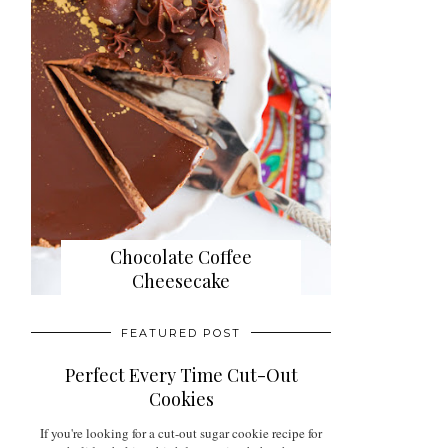
Chocolate Coffee
Cheesecake
FEATURED POST
Perfect Every Time Cut-Out
Cookies
If you're looking for a cut-out sugar cookie recipe for