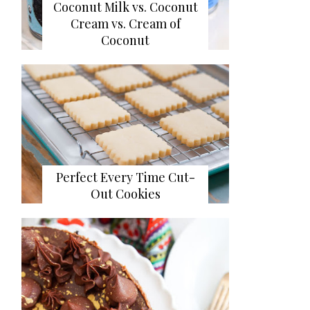
Coconut Milk vs. Coconut
Cream vs. Cream of
Coconut
Perfect Every Time Cut-
Out Cookies