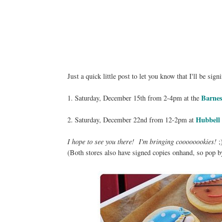
Just a quick little post to let you know that I'll be s
Barnes
1. Saturday, December 15th from 2-4pm at the
Hubbell
2. Saturday, December 22nd from 12-2pm at
I hope to see you there! I'm bringing coooooookies!
;
(Both stores also have signed copies onhand, so pop b