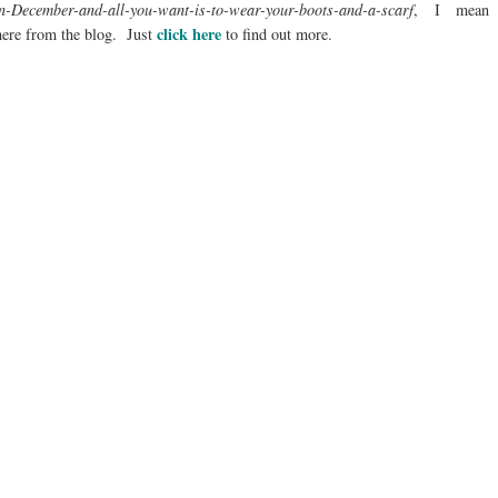
in-December-and-all-you-want-is-to-wear-your-boots-and-a-scarf
, I mean
click here
ere from the blog. Just
to find out more.