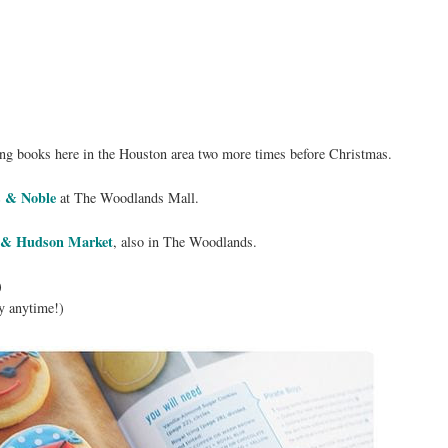
igning books here in the Houston area two more times before Christmas.
 & Noble
at The Woodlands Mall.
 & Hudson Market
, also in The Woodlands.
)
y anytime!)