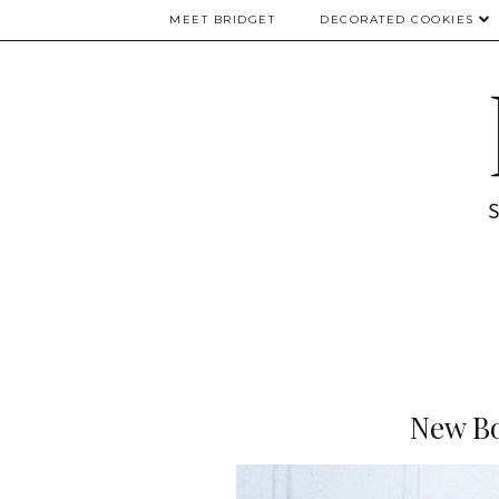
MEET BRIDGET
DECORATED COOKIES
New Bo