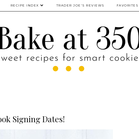
RECIPE INDEX
TRADER JOE'S REVIEWS
FAVORITES
ok Signing Dates!