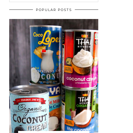
POPULAR POSTS