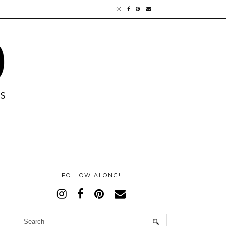
FOLLOW ALONG!