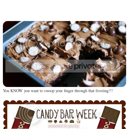
You KNOW you want to swoop your finger through that frosting!!!