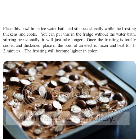
Place this bowl in an ice water bath and stir occasionally while the frosting
thickens and cools. You can put this in the fridge without the water bath,
stirring occasionally, it will just take longer. Once the frosting is totally
cooled and thickened, place in the bowl of an electric mixer and beat for 1-
2 minutes. The frosting will become lighter in color.