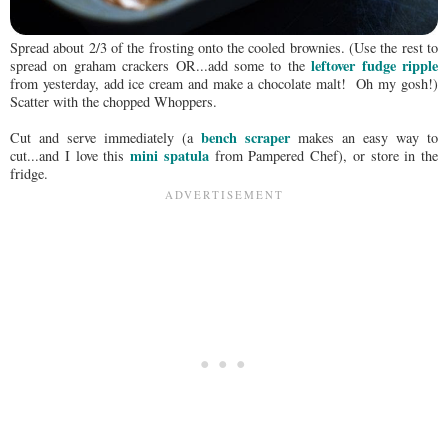
Spread about 2/3 of the frosting onto the cooled brownies. (Use the rest to
leftover fudge ripple
spread on graham crackers OR...add some to the
from yesterday, add ice cream and make a chocolate malt! Oh my gosh!)
Scatter with the chopped Whoppers.
bench scraper
Cut and serve immediately (a
makes an easy way to
mini spatula
cut...and I love this
from Pampered Chef), or store in the
fridge.