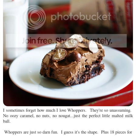
I sometimes forget how much I love Whoppers. They're so unassuming.
No oozy caramel, no nuts, no nougat...just the perfect little malted milk
ball.
Whoppers are just so darn fun. I guess it's the shape. Plus 18 pieces for