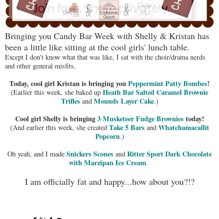
Bringing you Candy Bar Week with Shelly & Kristan has
been a little like sitting at the cool girls' lunch table.
Except I don't know what that was like, I sat with the choir/drama nerds
and other general misfits.
Today, cool girl Kristan is bringing you
Peppermint Patty Bombes
!
Heath Bar Salted Caramel Brownie
(Earlier this week, she baked up
Trifles
Mounds Layer Cake
and
.)
Cool girl Shelly is bringing
3 Musketeer Fudge Brownies
today!
Take 5 Bars
Whatchamacallit
(And earlier this week, she created
and
Popcorn
.)
Snickers Scones
Ritter Sport Dark Chocolate
Oh yeah, and I made
and
with Marzipan Ice Cream
.
I am officially fat and happy...how about you?!?