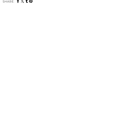
SHARE: