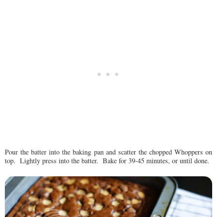
Pour the batter into the baking pan and scatter the chopped Whoppers on
top. Lightly press into the batter. Bake for 39-45 minutes, or until done.