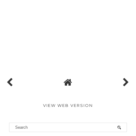
VIEW WEB VERSION