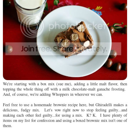
We're starting with a box mix (sue me), adding a little malt flavor, then
topping the whole thing off with a milk chocolate-malt ganache frosting.
And, of course, we're adding Whoppers in wherever we can.
Feel free to use a homemade brownie recipe here, but Ghiradelli makes a
delicious, fudgy mix. Let's vow right now to stop feeling guilty...and
making each other feel guilty...for using a mix. K? K. I have plenty of
items on my list for confession and using a boxed brownie mix isn't one of
them.