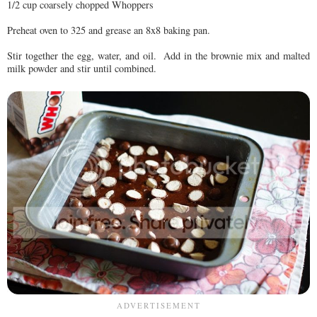
1/2 cup coarsely chopped Whoppers
Preheat oven to 325 and grease an 8x8 baking pan.
Stir together the egg, water, and oil. Add in the brownie mix and malted
milk powder and stir until combined.