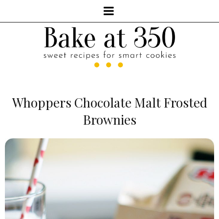
Whoppers Chocolate Malt Frosted
Brownies