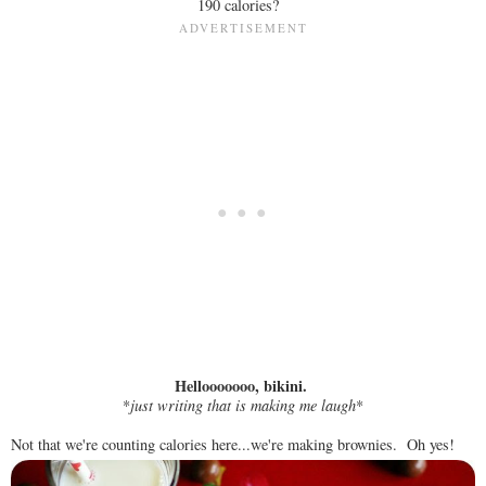
190 calories?
Hellooooooo, bikini.
*
just writing that is making me laugh
*
Not that we're counting calories here...we're making brownies. Oh yes!