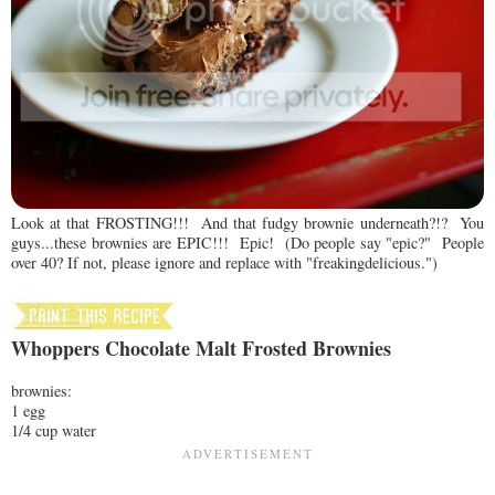
Look at that FROSTING!!! And that fudgy brownie underneath?!? You
guys...these brownies are EPIC!!! Epic! (Do people say "epic?" People
over 40? If not, please ignore and replace with "freakingdelicious.")
Whoppers Chocolate Malt Frosted Brownies
brownies:
1 egg
1/4 cup water