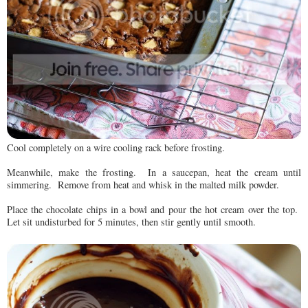
Cool completely on a wire cooling rack before frosting.
Meanwhile, make the frosting. In a saucepan, heat the cream until
simmering. Remove from heat and whisk in the malted milk powder.
Place the chocolate chips in a bowl and pour the hot cream over the top.
Let sit undisturbed for 5 minutes, then stir gently until smooth.