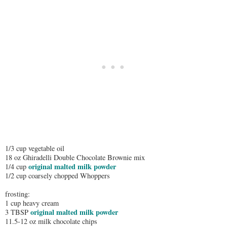
1/3 cup vegetable oil
18 oz Ghiradelli Double Chocolate Brownie mix
original malted milk powder
1/4 cup
1/2 cup coarsely chopped Whoppers
frosting:
1 cup heavy cream
original malted milk powder
3 TBSP
11.5-12 oz milk chocolate chips