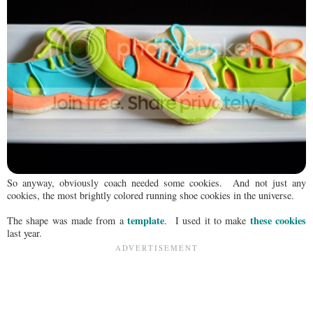
So anyway, obviously coach needed some cookies. And not just any
cookies, the most brightly colored running shoe cookies in the universe.
template
these cookies
The shape was made from a
. I used it to make
last year.