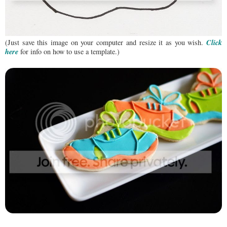
Click
(Just save this image on your computer and resize it as you wish.
here
for info on how to use a template.)