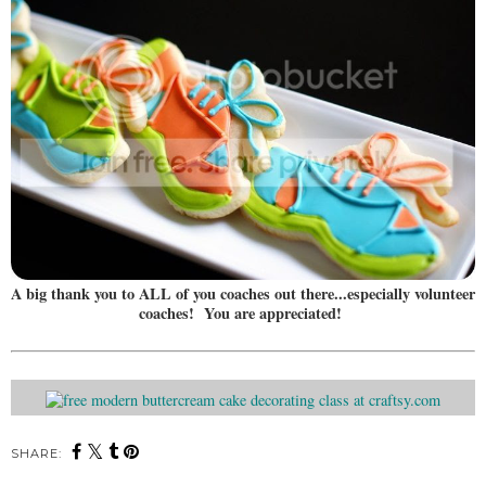
A big thank you to ALL of you coaches out there...especially volunteer
coaches! You are appreciated!
SHARE: