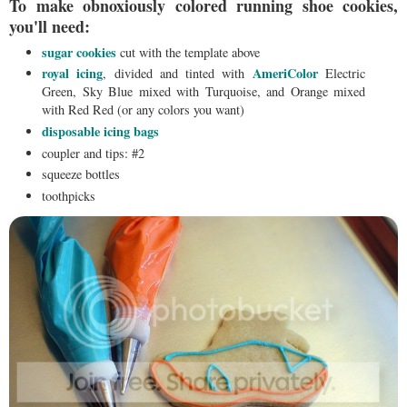
To make obnoxiously colored running shoe cookies,
you'll need:
sugar cookies
cut with the template above
royal icing
AmeriColor
, divided and tinted with
Electric
Green, Sky Blue mixed with Turquoise, and Orange mixed
with Red Red (or any colors you want)
disposable icing bags
coupler and tips: #2
squeeze bottles
toothpicks