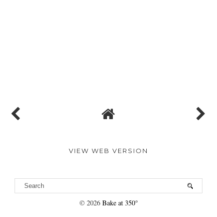
VIEW WEB VERSION
©
2026
Bake at 350°