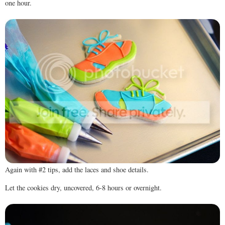
one hour.
Again with #2 tips, add the laces and shoe details.
Let the cookies dry, uncovered, 6-8 hours or overnight.