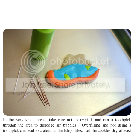
In the very small areas, take care not to overfill, and run a toothpick
through the area to dislodge air bubbles. Overfilling and not using a
toothpick can lead to craters as the icing dries. Let the cookies dry at least