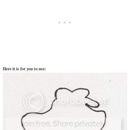
Here it is for you to use: