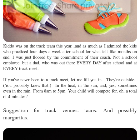
Kiddo was on the track team this year...and as much as I admired the kids
who practiced four days a week after school for what felt like months on
end, I was just floored by the commitment of their coach. Not a school
employee, but a dad, who was out there EVERY DAY after school and at
EVERY track meet.
If you've never been to a track meet, let me fill you in. They're outside.
(You probably knew that.) In the heat, in the sun, and, yes, sometimes
even in the rain. From 8am to 5pm. Your child will compete for, oh, a total
of 4 minutes?
Suggestion for track venues: tacos.
And p
ossibly
margaritas.