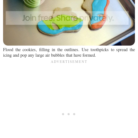
Flood the cookies, filling in the outlines. Use toothpicks to spread the
icing and pop any large air bubbles that have formed.