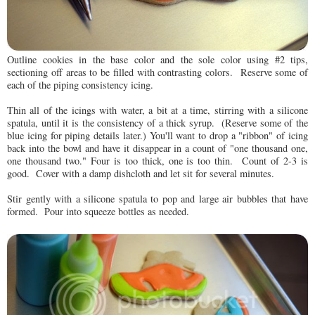
Outline cookies in the base color and the sole color using #2 tips,
sectioning off areas to be filled with contrasting colors. Reserve some of
each of the piping consistency icing.
Thin all of the icings with water, a bit at a time, stirring with a silicone
spatula, until it is the consistency of a thick syrup. (Reserve some of the
blue icing for piping details later.) You'll want to drop a "ribbon" of icing
back into the bowl and have it disappear in a count of "one thousand one,
one thousand two." Four is too thick, one is too thin. Count of 2-3 is
good. Cover with a damp dishcloth and let sit for several minutes.
Stir gently with a silicone spatula to pop and large air bubbles that have
formed. Pour into squeeze bottles as needed.