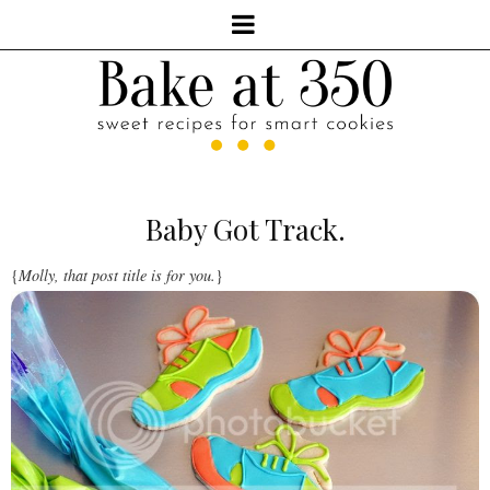
Baby Got Track.
{
Molly, that post title is for you.
}