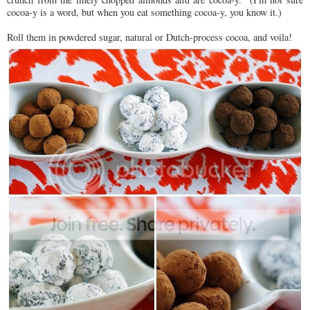
cocoa-y is a word, but when you eat something cocoa-y, you know it.)
Roll them in powdered sugar, natural or Dutch-process cocoa, and voila!