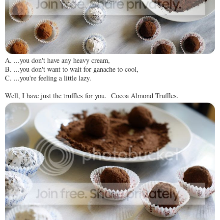
A. ...you don't have any heavy cream,
B. ...you don't want to wait for ganache to cool,
C. ...you're feeling a little lazy.
Well, I have just the truffles for you. Cocoa Almond Truffles.