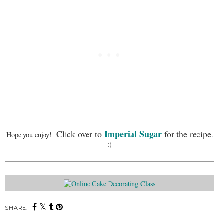
Imperial Sugar
Click over to
for the recipe
Hope you enjoy!
.
:)
SHARE: