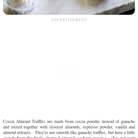
Cocoa Almond Truffles are made from cocoa powder instead of ganache
and mixed together with slivered almonds, espresso powder, vanilla and
almond extracts. They're not smooth like ganache truffles, but have a little
crunch from the finely chopped almonds and are cocoa-y. (I'm not sure