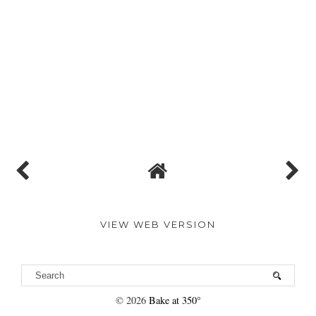
VIEW WEB VERSION
©
2026
Bake at 350°