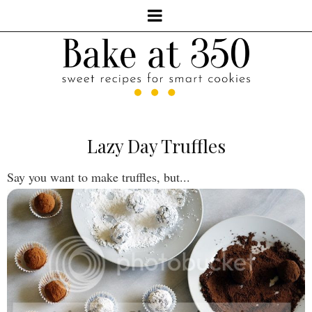
Lazy Day Truffles
Say you want to make truffles, but...