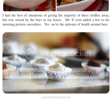
I had the best of intentions of giving the majority of these truffles away,
but was vetoed by the boys in my house. Mr. E even added a few to his
morning protein smoothies. Yes, we're the epitome of health around here.