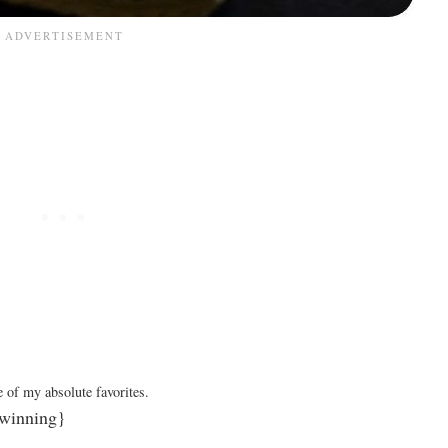
 of my absolute favorites.
winning}