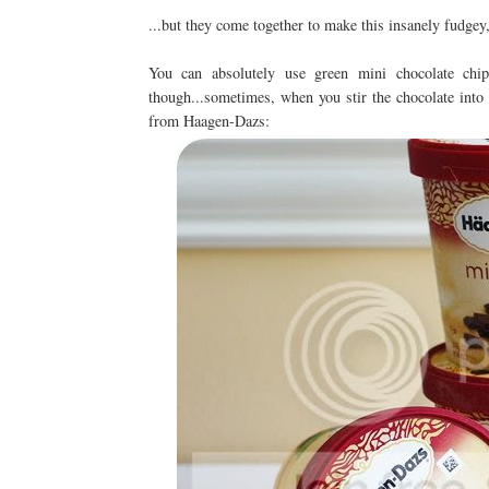
...but they come together to make this insanely fudge
You can absolutely use green mini chocolate chip
though...sometimes, when you stir the chocolate into 
from Haagen-Dazs: