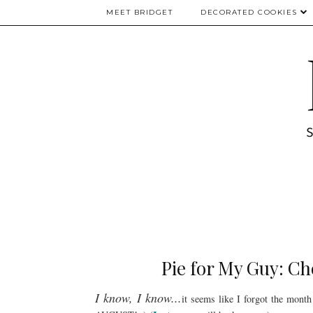
MEET BRIDGET
DECORATED COOKIES
Pie for My Guy: Ch
I know, I know...
it seems like I forgot the mont