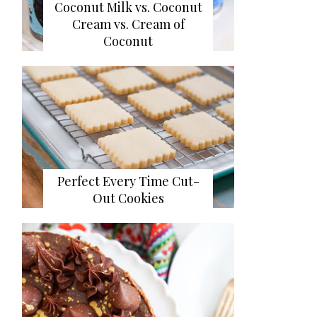
Coconut Milk vs. Coconut
Cream vs. Cream of
Coconut
Perfect Every Time Cut-
Out Cookies