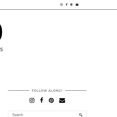
FOLLOW ALONG!