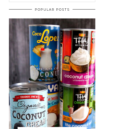
POPULAR POSTS