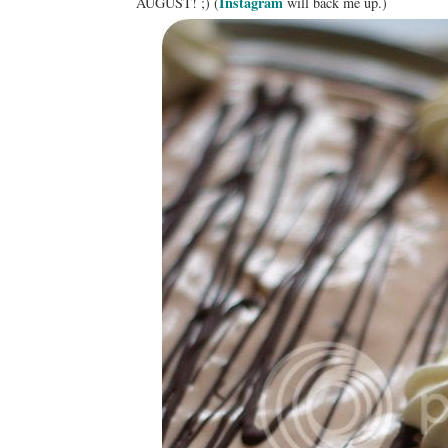
Instagram
AUGUST! ;) (
will back me up.)