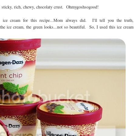
y, sticky, rich, chewy, chocolaty crust. Ohmygoshsogood!
 ice cream for this recipe...Mom always did. I'll tell you the truth,
the ice cream, the green looks...not so beautiful. So, I used this ice cream