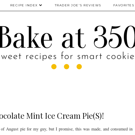
RECIPE INDEX
TRADER JOE'S REVIEWS
FAVORITES
ocolate Mint Ice Cream Pie(S)!
h of August pie for my guy, but I promise, this was made, and consumed in