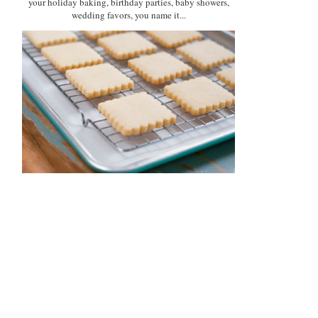
your holiday baking, birthday parties, baby showers,
wedding favors, you name it...