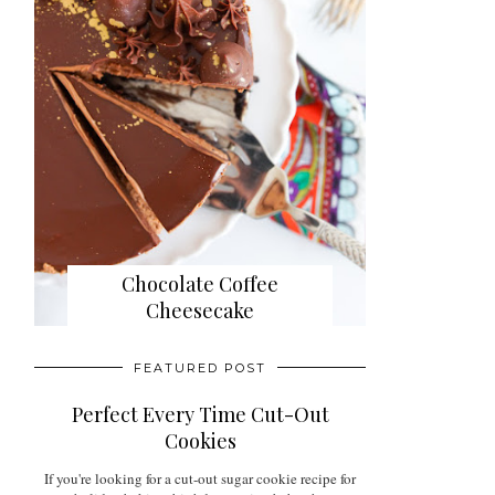
Chocolate Coffee
Cheesecake
FEATURED POST
Perfect Every Time Cut-Out
Cookies
If you're looking for a cut-out sugar cookie recipe for