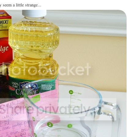
 seem a little strange...