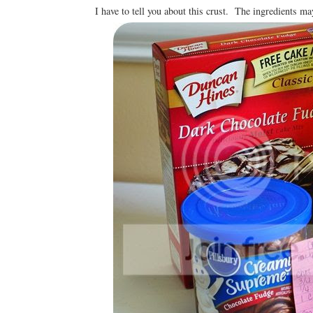
I have to tell you about this crust. The ingredients may