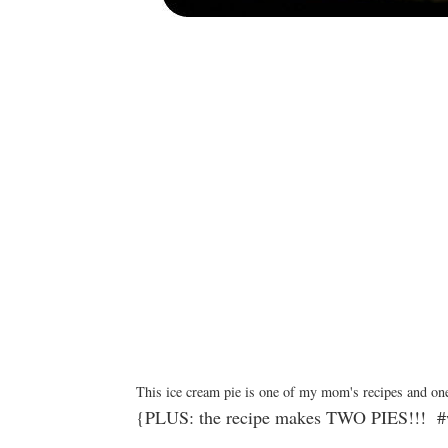
This ice cream pie is one of my mom's recipes and one
{PLUS: the recipe makes TWO PIES!!! #