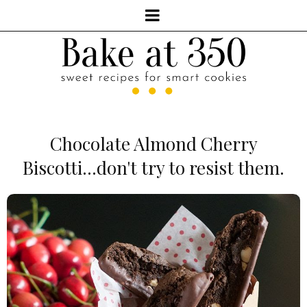
Chocolate Almond Cherry
Biscotti...don't try to resist them.