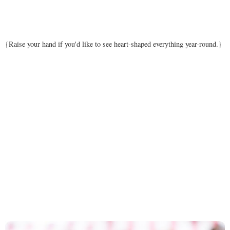
{Raise your hand if you'd like to see heart-shaped everything year-round.}