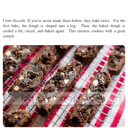
I love biscotti. If you've never made them before, they bake twice. For the
first bake, the dough is shaped into a log. Then, the baked dough is
cooled a bit, sliced, and baked again. This ensures cookies with a great
crunch.