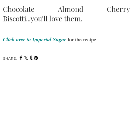
Chocolate Almond Cherry
Biscotti...you'll love them.
Click over to Imperial Sugar
for the recipe.
SHARE: