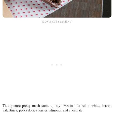
This picture pretty much sums up my loves in life: red + white, hearts,
valentines, polka dots, cherries, almonds and chocolate.