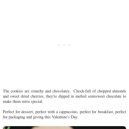
The cookies are crunchy and chocolatey. Chock-full of chopped almonds
and sweet dried cherries, they're dipped in melted semisweet chocolate to
make them extra special.
Perfect for dessert, perfect with a cappuccino, perfect for breakfast, perfect
for packaging and giving this Valentine's Day.