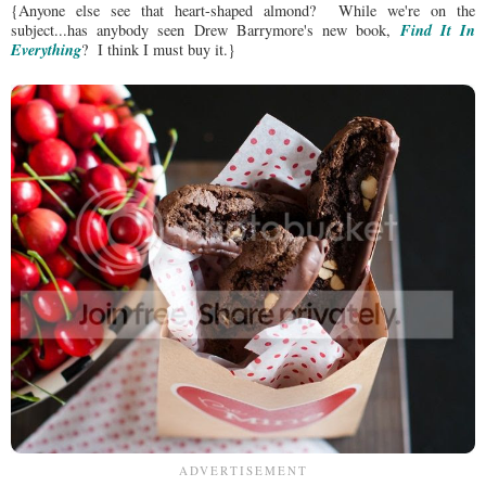
{Anyone else see that heart-shaped almond? While we're on the
Find It In
subject...has anybody seen Drew Barrymore's new book,
Everything
? I think I must buy it.}