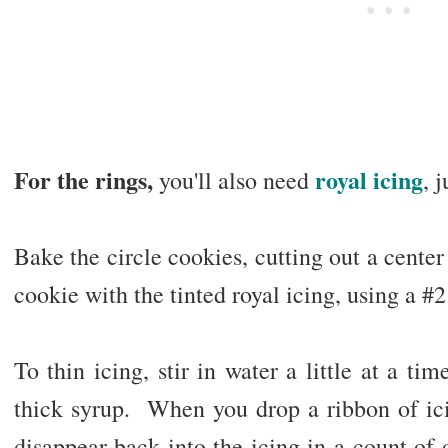
For the rings,
royal icing
you'll also need
, 
Bake the circle cookies, cutting out a center
cookie with the tinted royal icing, using a #2 
To thin icing, stir in water a little at a tim
thick syrup. When you drop a ribbon of ici
disappear back into the icing in a count of