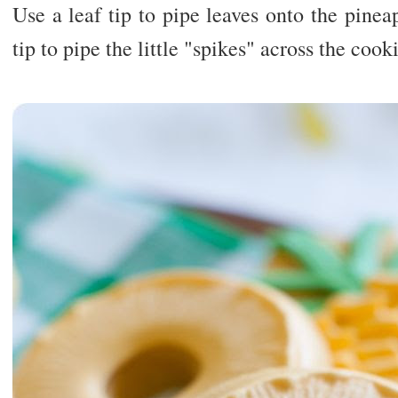
Use a leaf tip to pipe leaves onto the pine
tip to pipe the little "spikes" across the cook