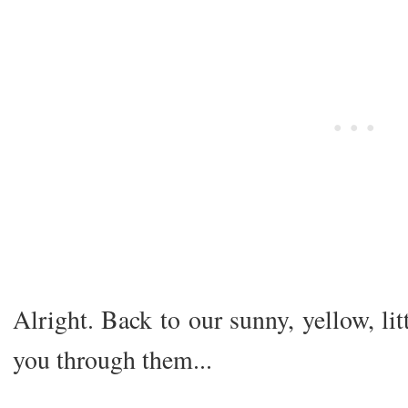
Alright. Back to our sunny, yellow, li
you through them...