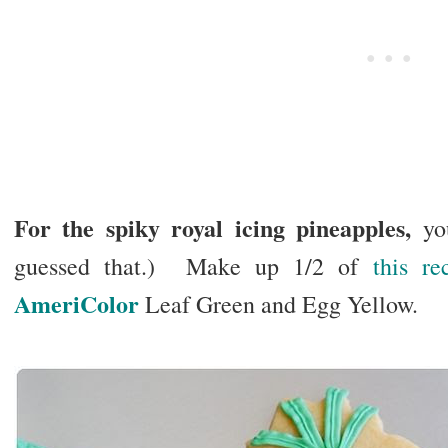
For the spiky royal icing pineapples,
you
guessed that.) Make up 1/2 of
this re
AmeriColor
Leaf Green and Egg Yellow.