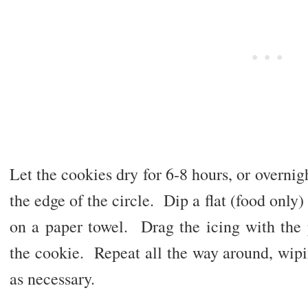
Let the cookies dry for 6-8 hours, or overnig
the edge of the circle. Dip a flat (food only)
on a paper towel. Drag the icing with the 
the cookie. Repeat all the way around, wipi
as necessary.