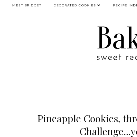
MEET BRIDGET
DECORATED COOKIES
RECIPE IND
Pineapple Cookies, thr
Challenge...y