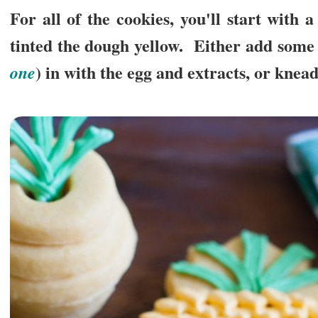
For all of the cookies, you'll start with 
tinted the dough yellow. Either add some 
) in with the egg and extracts, or knead
one