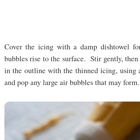
Cover the icing with a damp dishtowel for
bubbles rise to the surface. Stir gently, then
in the outline with the thinned icing, using 
and pop any large air bubbles that may form.