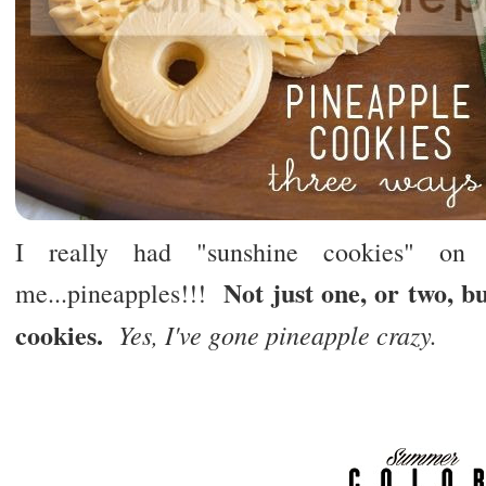
I really had "sunshine cookies" on 
Not just one, or two, 
me...pineapples!!!
cookies.
Yes, I've gone pineapple crazy.