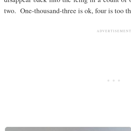
two. One-thousand-three is ok, four is too th