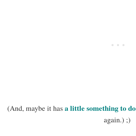
a little something to do
(And, maybe it has
again.) ;)