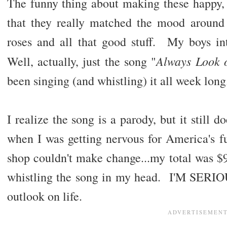
The funny thing about making these happy, s
that they really matched the mood aroun
roses and all that good stuff. My boys 
Always Look o
Well, actually, just the song "
been singing (and whistling) it all week lon
I realize the song is a parody, but it stil
when I was getting nervous for America's fu
shop couldn't make change...my total was $9.
whistling the song in my head. I'M SERI
outlook on life.