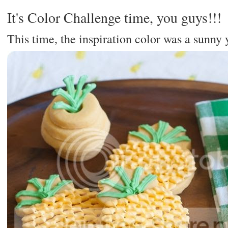
It's Color Challenge time, you guys!!!
This time, the inspiration color was a sunny