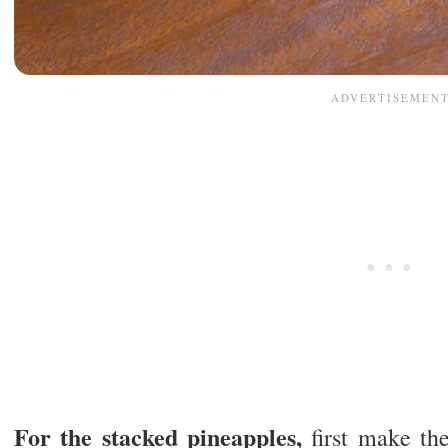
For the stacked pineapples,
first make th