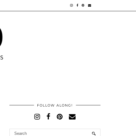
FOLLOW ALONG!