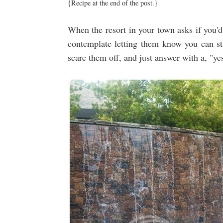
{Recipe at the end of the post.}
When the resort in your town asks if you'd 
contemplate letting them know you can 
scare them off, and just answer with a, "yes