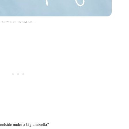
oolside under a big umbrella?