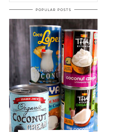
POPULAR POSTS