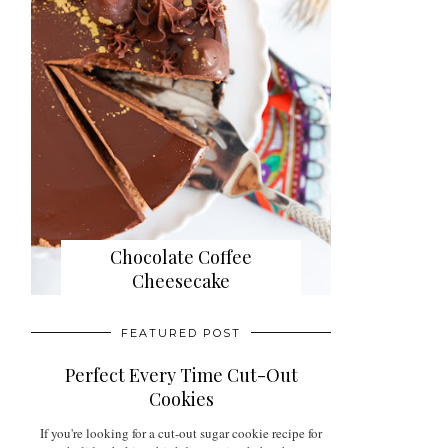
Chocolate Coffee
Cheesecake
FEATURED POST
Perfect Every Time Cut-Out
Cookies
If you're looking for a cut-out sugar cookie recipe for