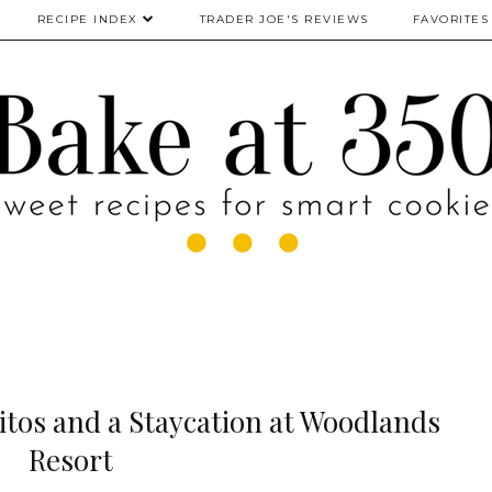
RECIPE INDEX
TRADER JOE'S REVIEWS
FAVORITES
tos and a Staycation at Woodlands
Resort