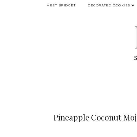
MEET BRIDGET
DECORATED COOKIES
Pineapple Coconut Moji