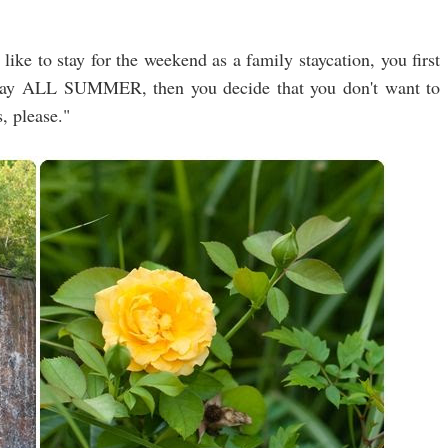
like to stay for the weekend as a family staycation, you first
stay ALL SUMMER, then you decide that you don't want to
, please."