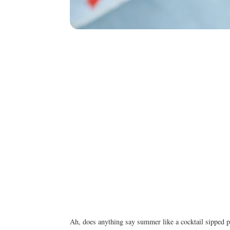
Ah, does anything say summer like a cocktail sipped p