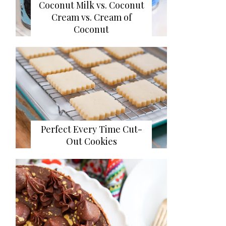
Coconut Milk vs. Coconut
Cream vs. Cream of
Coconut
Perfect Every Time Cut-
Out Cookies