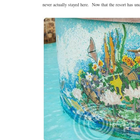
never actually stayed here. Now that the resort has und