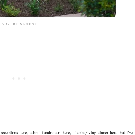
 receptions here, school fundraisers here, Thanksgiving dinner here, but I've