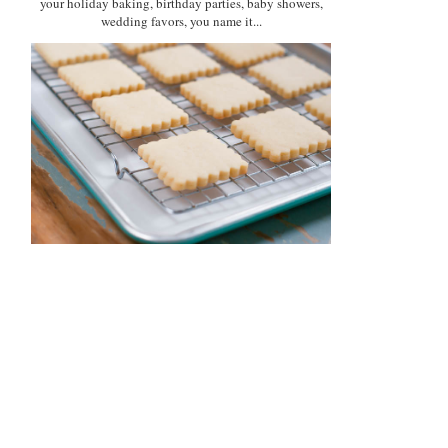
your holiday baking, birthday parties, baby showers,
wedding favors, you name it...