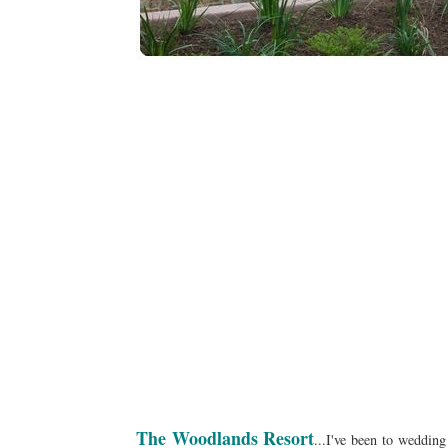
The Woodlands Resort
...I've been to wedding