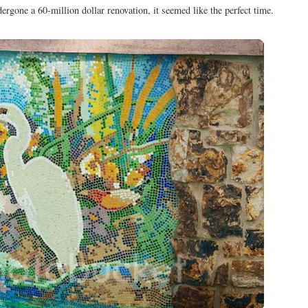
ergone a 60-million dollar renovation, it seemed like the perfect time.