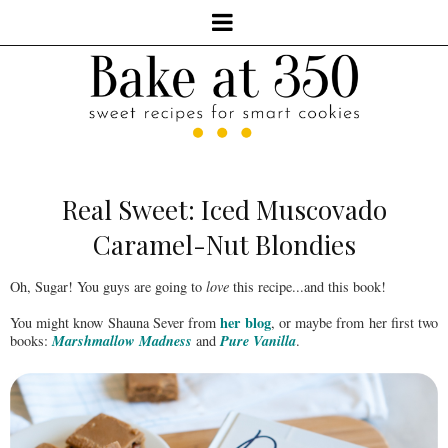
Real Sweet: Iced Muscovado
Caramel-Nut Blondies
Oh, Sugar! You guys are going to
love
this recipe...and this book!
her blog
You might know Shauna Sever from
, or maybe from her first two
Marshmallow Madness
Pure Vanilla
books:
and
.