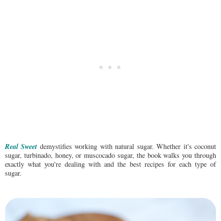
Real Sweet
demystifies working with natural sugar. Whether it's coconut
sugar, turbinado, honey, or muscocado sugar, the book walks you through
exactly what you're dealing with and the best recipes for each type of
sugar.