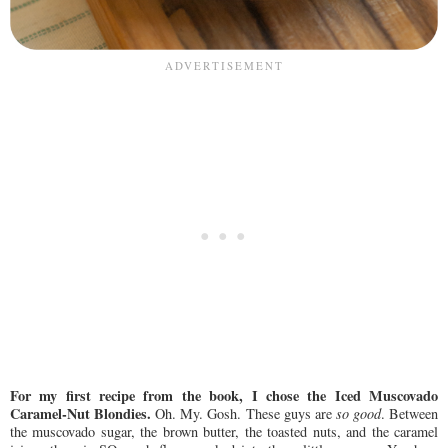
For my first recipe from the book, I chose the Iced Muscovado
Caramel-Nut Blondies.
Oh. My. Gosh. These guys are
so good
. Between
the muscovado sugar, the brown butter, the toasted nuts, and the caramel