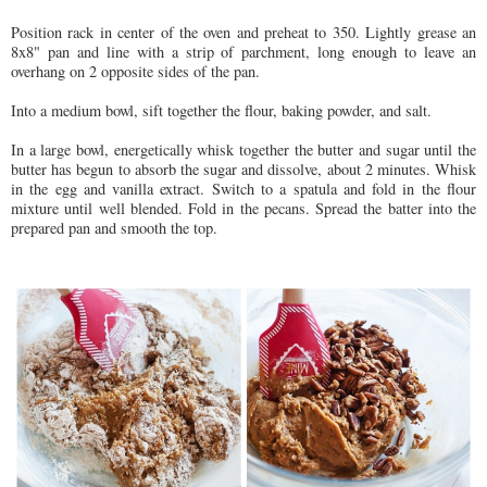
Position rack in center of the oven and preheat to 350. Lightly grease an
8x8" pan and line with a strip of parchment, long enough to leave an
overhang on 2 opposite sides of the pan.
Into a medium bowl, sift together the flour, baking powder, and salt.
In a large bowl, energetically whisk together the butter and sugar until the
butter has begun to absorb the sugar and dissolve, about 2 minutes. Whisk
in the egg and vanilla extract. Switch to a spatula and fold in the flour
mixture until well blended. Fold in the pecans. Spread the batter into the
prepared pan and smooth the top.