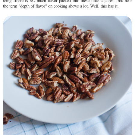
icing...there is SO much flavor packed into these little squares. You hear
the term "depth of flavor" on cooking shows a lot. Well, this has it.