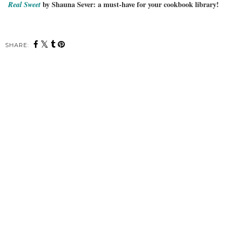
Real Sweet
by Shauna Sever: a must-have for your cookbook library!
SHARE: