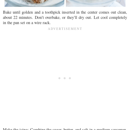
Bake until golden and a toothpick inserted in the center comes out clean,
about 22 minutes. Don't overbake, or they'll dry out. Let cool completely
in the pan set on a wire rack.
Make the icing: Combine the sugar, butter, and salt in a medium saucepan.