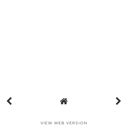
VIEW WEB VERSION