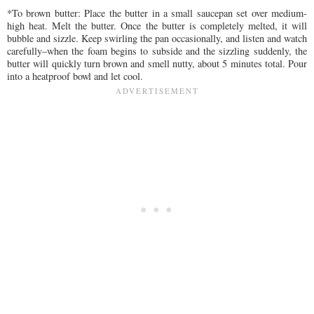
*To brown butter: Place the butter in a small saucepan set over medium-
high heat. Melt the butter. Once the butter is completely melted, it will
bubble and sizzle. Keep swirling the pan occasionally, and listen and watch
carefully–when the foam begins to subside and the sizzling suddenly, the
butter will quickly turn brown and smell nutty, about 5 minutes total. Pour
into a heatproof bowl and let cool.