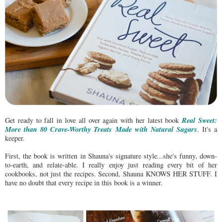
Real Sweet:
Get ready to fall in love all over again with her latest book
More than 80 Crave-Worthy Treats Made with Natural Sugars
. It's a
keeper.
First, the book is written in Shauna's signature style...she's funny, down-
to-earth, and relate-able. I really enjoy just reading every bit of her
cookbooks, not just the recipes. Second, Shauna KNOWS HER STUFF. I
have no doubt that every recipe in this book is a winner.