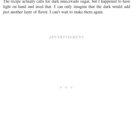
The recipe actually calls for dark muscovado sugar, but I happened to have
light on hand and used that. I can only imagine that the dark would add
just another layer of flavor. I can't wait to make them again.