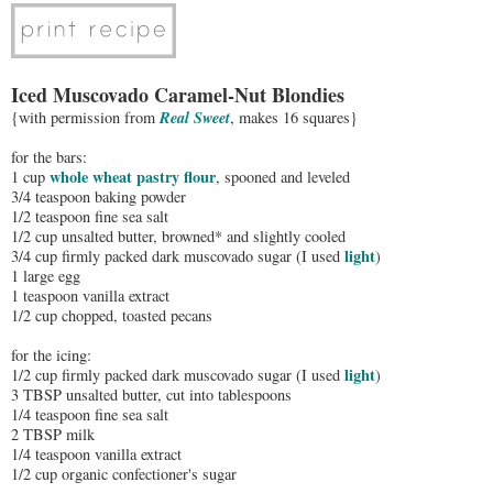
Iced Muscovado Caramel-Nut Blondies
Real Sweet
{with permission from
, makes 16 squares}
for the bars:
whole wheat pastry flour
1 cup
, spooned and leveled
3/4 teaspoon baking powder
1/2 teaspoon fine sea salt
1/2 cup unsalted butter, browned* and slightly cooled
light
3/4 cup firmly packed dark muscovado sugar (I used
)
1 large egg
1 teaspoon vanilla extract
1/2 cup chopped, toasted pecans
for the icing:
light
1/2 cup firmly packed dark muscovado sugar (I used
)
3 TBSP unsalted butter, cut into tablespoons
1/4 teaspoon fine sea salt
2 TBSP milk
1/4 teaspoon vanilla extract
1/2 cup organic confectioner's sugar