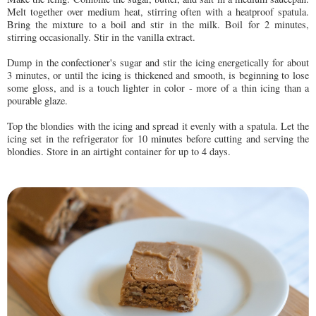
Melt together over medium heat, stirring often with a heatproof spatula.
Bring the mixture to a boil and stir in the milk. Boil for 2 minutes,
stirring occasionally. Stir in the vanilla extract.
Dump in the confectioner's sugar and stir the icing energetically for about
3 minutes, or until the icing is thickened and smooth, is beginning to lose
some gloss, and is a touch lighter in color - more of a thin icing than a
pourable glaze.
Top the blondies with the icing and spread it evenly with a spatula. Let the
icing set in the refrigerator for 10 minutes before cutting and serving the
blondies. Store in an airtight container for up to 4 days.