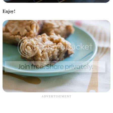
Enjoy!