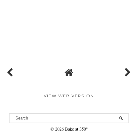
VIEW WEB VERSION
©
2026
Bake at 350°