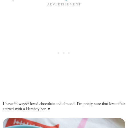
I have *always* loved chocolate and almond. I'm pretty sure that love affair
started with a Hershey bar. ♥