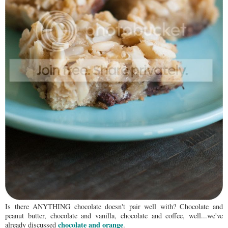
Is there ANYTHING chocolate doesn't pair well with? Chocolate and
peanut butter, chocolate and vanilla, chocolate and coffee, well...we've
chocolate and orange
already discussed
.