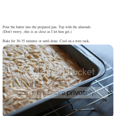
Pour the batter into the prepared pan. Top with the almonds.
(Don't worry...this is as close as I let him get.)
Bake for 30-35 minutes or until done. Cool on a wire rack.