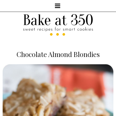
Chocolate Almond Blondies