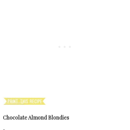
Chocolate Almond Blondies