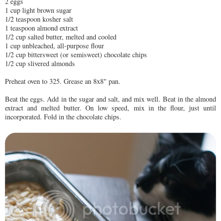
2 eggs
1 cup light brown sugar
1/2 teaspoon kosher salt
1 teaspoon almond extract
1/2 cup salted butter, melted and cooled
1 cup unbleached, all-purpose flour
1/2 cup bittersweet (or semisweet) chocolate chips
1/2 cup slivered almonds
Preheat oven to 325. Grease an 8x8" pan.
Beat the eggs. Add in the sugar and salt, and mix well. Beat in the almond
extract and melted butter. On low speed, mix in the flour, just until
incorporated. Fold in the chocolate chips.