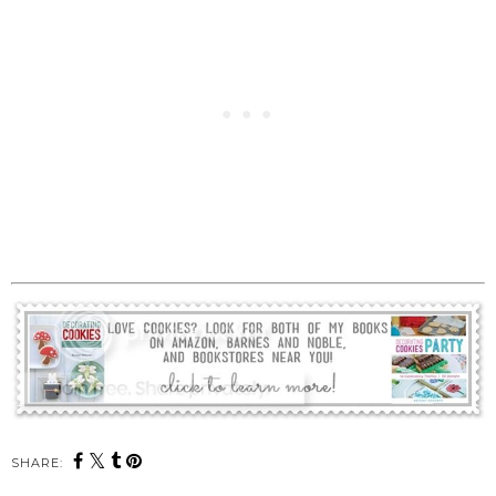
SHARE: