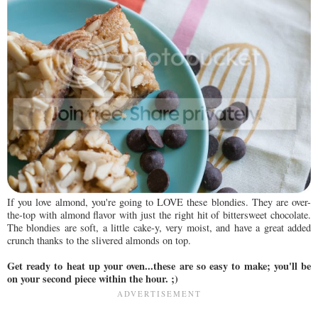
If you love almond, you're going to LOVE these blondies. They are over-
the-top with almond flavor with just the right hit of bittersweet chocolate.
The blondies are soft, a little cake-y, very moist, and have a great added
crunch thanks to the slivered almonds on top.
Get ready to heat up your oven...these are so easy to make; you'll be
on your second piece within the hour. ;)