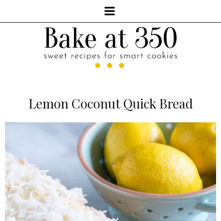
Lemon Coconut Quick Bread