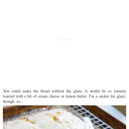
You could make the bread without the glaze...it would be so yummy
toasted with a bit of cream cheese or lemon butter. I'm a sucker for glaze,
though, so...