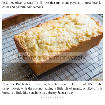
leaf, not olive, green.) I still love that my mom gave us a great love for
color and pattern. And lemons.
Now that I've blabbed on an on, let's talk about THIS bread. It's bright,
tangy, sweet, with the coconut adding a little bit of magic. A slice of this
bread is a little like sunshine on a dreary January day.