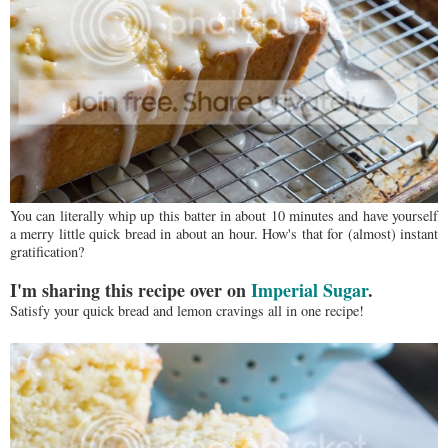
You can literally whip up this batter in about 10 minutes and have yourself
a merry little quick bread in about an hour. How's that for (almost) instant
gratification?
I'm sharing this recipe over on
Imperial Sugar
.
Satisfy your quick bread and lemon cravings all in one recipe!