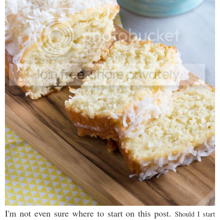
I'm not even sure where to start on this post.
Should I start