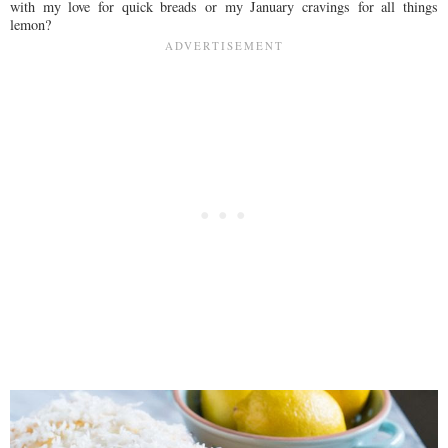
with my love for quick breads or my January cravings for all things
lemon?