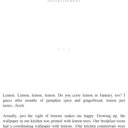
Lemon. Lemon, lemon, lemon. Do you crave lemon in January, too? I
guess after months of pumpkin spice and gingerbread, lemon just
tastes...fresh.
Actually, just the sight of lemons makes me happy. Growing up, the
wallpaper in our kitchen was printed with lemon trees. Our breakfast room
had a coordinating wallpaper with lemons. (Our kitchen countertops were