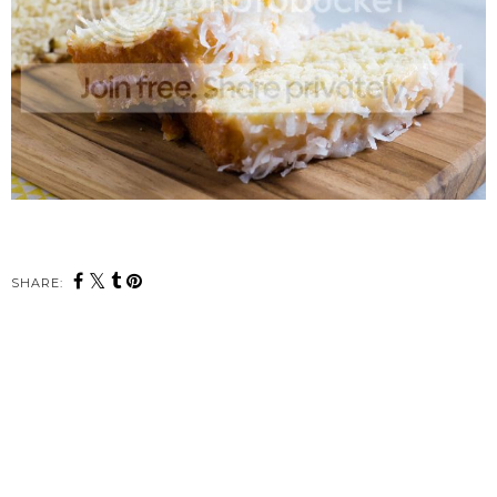
SHARE: