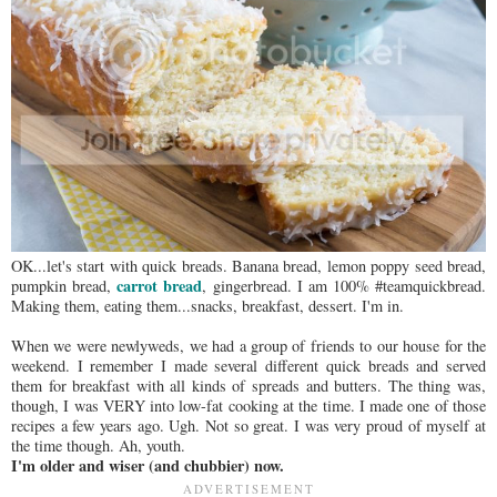
OK...let's start with quick breads. Banana bread, lemon poppy seed bread,
carrot bread
pumpkin bread,
, gingerbread. I am 100% #teamquickbread.
Making them, eating them...snacks, breakfast, dessert. I'm in.
When we were newlyweds, we had a group of friends to our house for the
weekend. I remember I made several different quick breads and served
them for breakfast with all kinds of spreads and butters. The thing was,
though, I was VERY into low-fat cooking at the time. I made one of those
recipes a few years ago. Ugh. Not so great. I was very proud of myself at
the time though. Ah, youth.
I'm older and wiser (and chubbier) now.