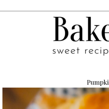
Pumpki