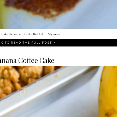
n't make the same mistake that I did. My mom ...
CK TO READ THE FULL POST >
anana Coffee Cake