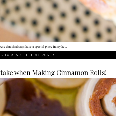
ese danish always have a special place in my he...
CK TO READ THE FULL POST >
stake when Making Cinnamon Rolls!