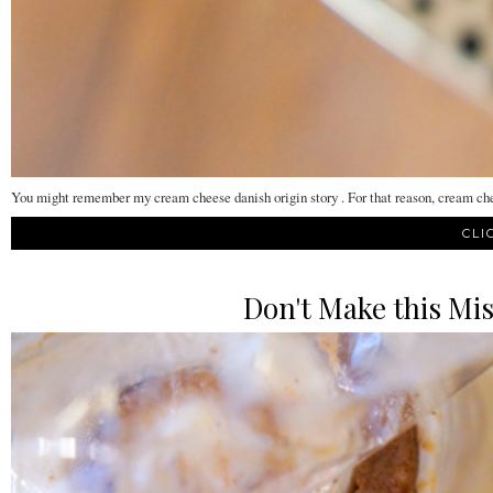
You might remember my cream cheese danish origin story . For that reason, cream che
CLI
Don't Make this Mi