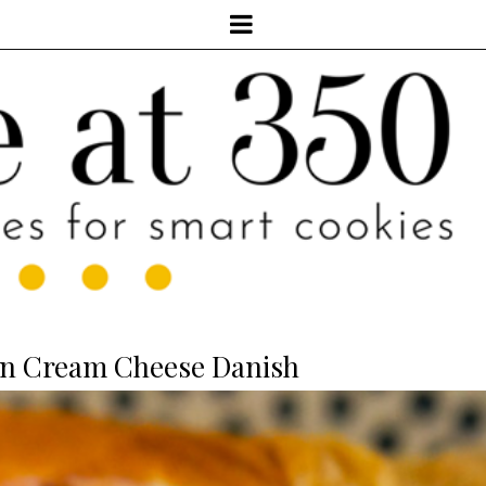
n Cream Cheese Danish