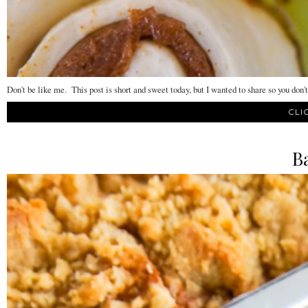
Don't be like me. This post is short and sweet today, but I wanted to share so you do
CLI
B