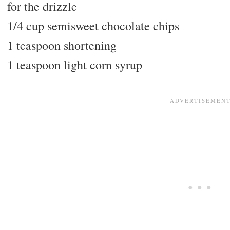
for the drizzle
1/4 cup semisweet chocolate chips
1 teaspoon shortening
1 teaspoon light corn syrup