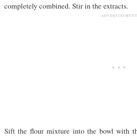
completely combined. Stir in the extracts.
Sift the flour mixture into the bowl with t