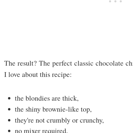
The result? The perfect classic chocolate c
I love about this recipe:
the blondies are thick,
the shiny brownie-like top,
they're not crumbly or crunchy,
no mixer required,