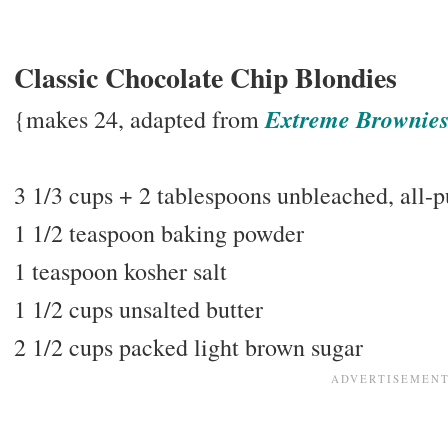
Classic Chocolate Chip Blondies
Extreme Brownie
{makes 24, adapted from
3 1/3 cups + 2 tablespoons unbleached, all-p
1 1/2 teaspoon baking powder
1 teaspoon kosher salt
1 1/2 cups unsalted butter
2 1/2 cups packed light brown sugar