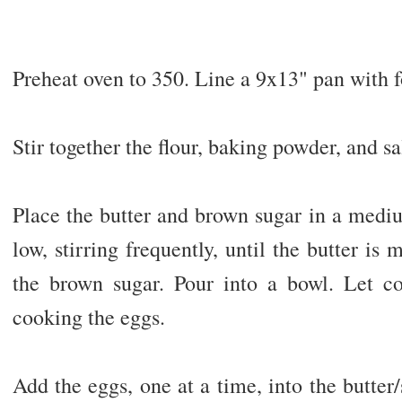
Preheat oven to 350. Line a 9x13" pan with fo
Stir together the flour, baking powder, and sa
Place the butter and brown sugar in a med
low, stirring frequently, until the butter i
the brown sugar. Pour into a bowl. Let co
cooking the eggs.
Add the eggs, one at a time, into the butter/