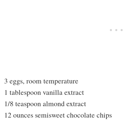
3 eggs, room temperature
1 tablespoon vanilla extract
1/8 teaspoon almond extract
12 ounces semisweet chocolate chips