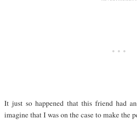
It just so happened that this friend had 
imagine that I was on the case to make the pe