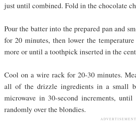
just until combined. Fold in the chocolate c
Pour the batter into the prepared pan and sm
for 20 minutes, then lower the temperature
more or until a toothpick inserted in the ce
Cool on a wire rack for 20-30 minutes. Mea
all of the drizzle ingredients in a small
microwave in 30-second increments, until
randomly over the blondies.