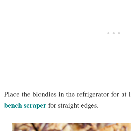
Place the blondies in the refrigerator for at 
bench scraper
for straight edges.