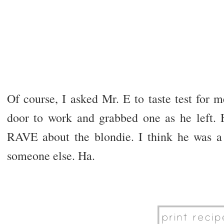
Of course, I asked Mr. E to taste test for 
door to work and grabbed one as he left. H
RAVE about the blondie. I think he was a l
someone else. Ha.