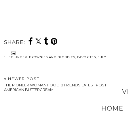
SHARE:
FILED UNDER:
BROWNIES AND BLONDIES
,
FAVORITES
,
JULY
NEWER POST
THE PIONEER WOMAN FOOD & FRIENDS LATEST POST:
AMERICAN BUTTERCREAM
V
HOME