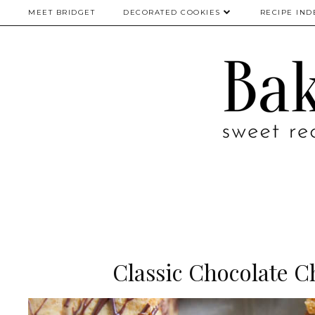
MEET BRIDGET
DECORATED COOKIES
RECIPE IND
Classic Chocolate C