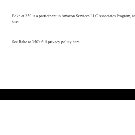
Bake at 350 is a participant in Amazon Services LLC Associates Program, an 
sites.
See Bake at 350's full privacy policy
here
.