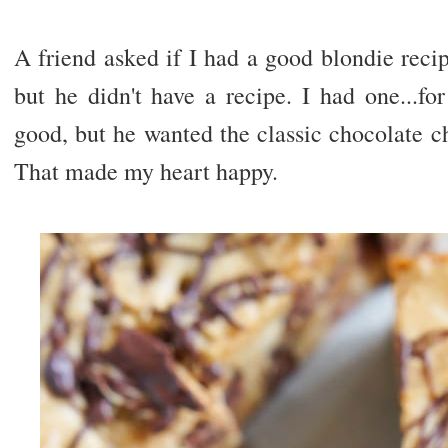
A friend asked if I had a good blondie rec
but he didn't have a recipe. I had one...fo
good, but he wanted the classic chocolate c
That made my heart happy.