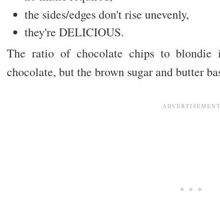
the sides/edges don't rise unevenly,
they're DELICIOUS.
The ratio of chocolate chips to blondie 
chocolate, but the brown sugar and butter ba