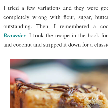
I tried a few variations and they were g
completely wrong with flour, sugar, butter
outstanding. Then, I remembered a c
Brownies
. I took the recipe in the book fo
and coconut and stripped it down for a classi