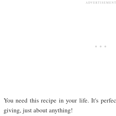
You need this recipe in your life. It's perfec
giving, just about anything!