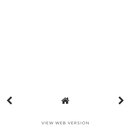
VIEW WEB VERSION