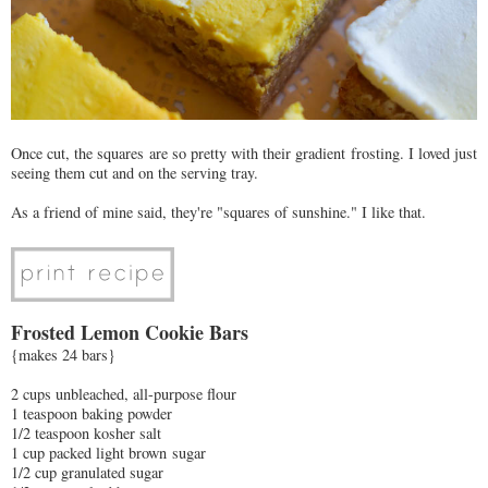
Once cut, the squares are so pretty with their gradient frosting. I loved just
seeing them cut and on the serving tray.
As a friend of mine said, they're "squares of sunshine." I like that.
Frosted Lemon Cookie Bars
{makes 24 bars}
2 cups unbleached, all-purpose flour
1 teaspoon baking powder
1/2 teaspoon kosher salt
1 cup packed light brown sugar
1/2 cup granulated sugar