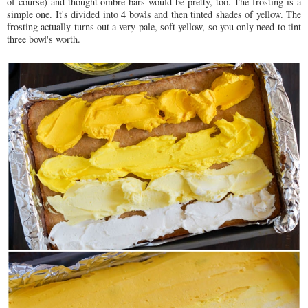
of course) and thought ombre bars would be pretty, too. The frosting is a
simple one. It's divided into 4 bowls and then tinted shades of yellow. The
frosting actually turns out a very pale, soft yellow, so you only need to tint
three bowl's worth.