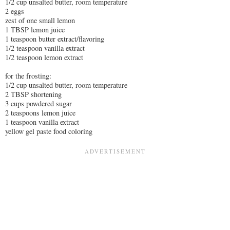
1/2 cup unsalted butter, room temperature
2 eggs
zest of one small lemon
1 TBSP lemon juice
1 teaspoon butter extract/flavoring
1/2 teaspoon vanilla extract
1/2 teaspoon lemon extract
for the frosting:
1/2 cup unsalted butter, room temperature
2 TBSP shortening
3 cups powdered sugar
2 teaspoons lemon juice
1 teaspoon vanilla extract
yellow gel paste food coloring