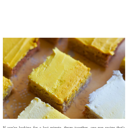
If you're looking for a last-minute, throw-together, one-pan recipe that's