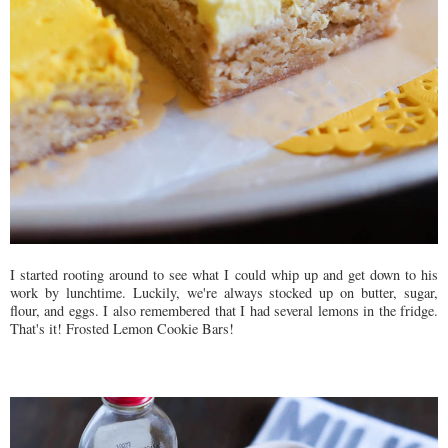
I started rooting around to see what I could whip up and get down to his
work by lunchtime. Luckily, we're always stocked up on butter, sugar,
flour, and eggs. I also remembered that I had several lemons in the fridge.
That's it! Frosted Lemon Cookie Bars!