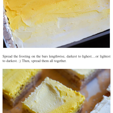
Spread the frosting on the bars lengthwise, darkest to lighest....or lightest
to darkest. ;) Then, spread them all together.