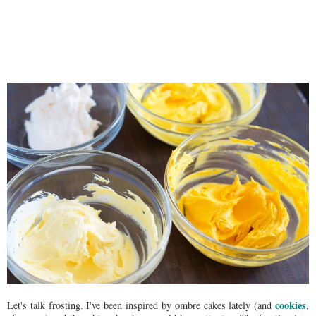
cookies
Let's talk frosting. I've been inspired by ombre cakes lately (and
,