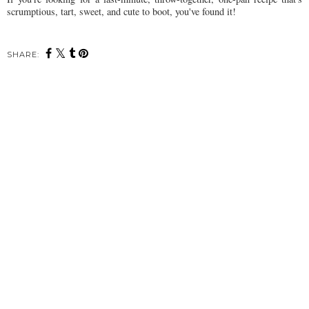
scrumptious, tart, sweet, and cute to boot, you've found it!
SHARE: