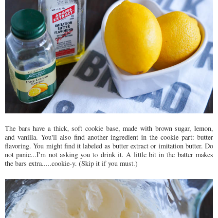
The bars have a thick, soft cookie base, made with brown sugar, lemon,
and vanilla. You'll also find another ingredient in the cookie part: butter
flavoring. You might find it labeled as butter extract or imitation butter. Do
not panic...I'm not asking you to drink it. A little bit in the batter makes
the bars extra.....cookie-y. (Skip it if you must.)