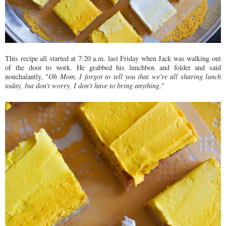
This recipe all started at 7:20 a.m. last Friday when Jack was walking out
of the door to work. He grabbed his lunchbox and folder and said
nonchalantly, "
Oh Mom, I forgot to tell you that we're all sharing lunch
today, but don't worry, I don't have to bring anything
."