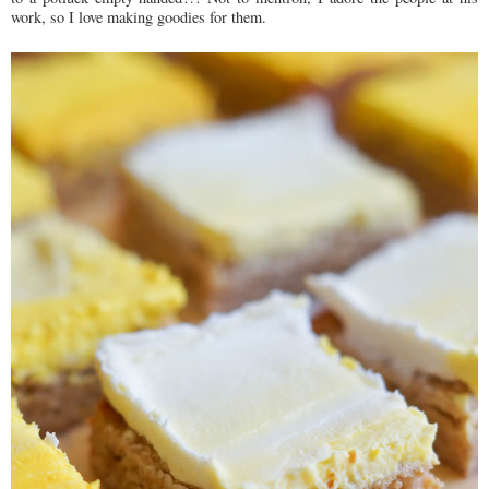
work, so I love making goodies for them.