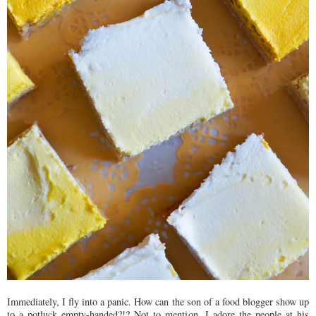
Immediately, I fly into a panic. How can the son of a food blogger show up
to a potluck empty-handed?!? Not to mention, I adore the people at his