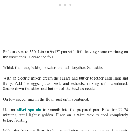
Preheat oven to 350. Line a 9x13" pan with foil, leaving some overhang on
the short ends. Grease the foil.
Whisk the flour, baking powder, and salt together. Set aside.
With an electric mixer, cream the sugars and butter together until light and
fluffy. Add the eggs, juice, zest, and extracts, mixing until combined.
Scrape down the sides and bottom of the bowl as needed.
On low speed, mix in the flour, just until combined.
offset spatula
Use an
to smooth into the prepared pan. Bake for 22-24
minutes, until lightly golden. Place on a wire rack to cool completely
before frosting.
Make the frosting: Beat the butter and shortening together until smooth.