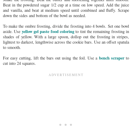
Beat in the powdered sugar 1/2 cup at a time on low speed. Add the juice
and vanilla, and beat at medium speed until combined and fluffy. Scrape
down the sides and bottom of the bowl as needed.
To make the ombre frosting, divide the frosting into 4 bowls. Set one bowl
yellow gel paste food coloring
aside. Use
to tint the remaining frosting in
shades of yellow. With a large spoon, dollop out the frosting in stripes,
lightest to darkest, lengthwise across the cookie bars. Use an offset spatula
to smooth.
bench scraper
For easy cutting, lift the bars out using the foil. Use a
to
cut into 24 squares.