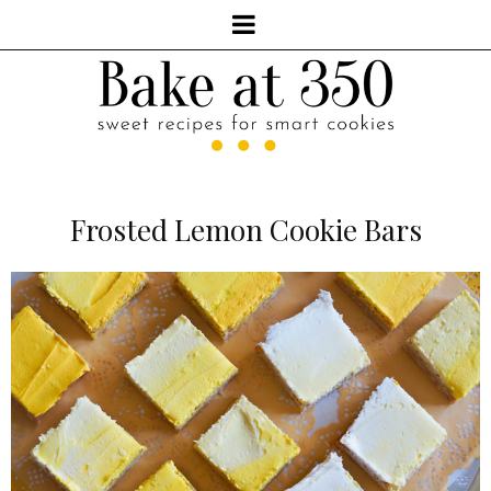
Frosted Lemon Cookie Bars