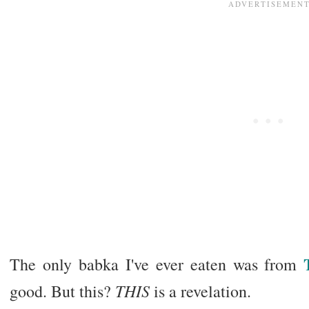
The only babka I've ever eaten was from
THIS
good. But this?
is a revelation.