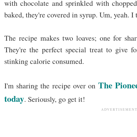
with chocolate and sprinkled with chopped
baked, they're covered in syrup. Um, yeah. I 
The recipe makes two loaves; one for shari
They're the perfect special treat to give f
stinking calorie consumed.
The Pione
I'm sharing the recipe over on
today
. Seriously, go get it!