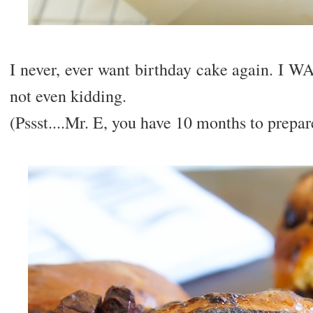
I never, ever want birthday cake again
not even kidding.
(Pssst....Mr. E, you have 10 months to prepar