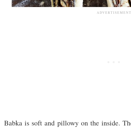
Babka is soft and pillowy on the inside. Th