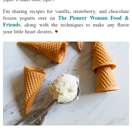
I'm sharing recipes for vanilla, strawberry, and chocolate
The Pioneer Woman Food &
frozen yogurts over on
Friends
, along with the techniques to make any flavor
your little heart desires. ♥