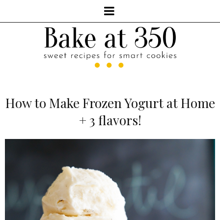
How to Make Frozen Yogurt at Home
+ 3 flavors!