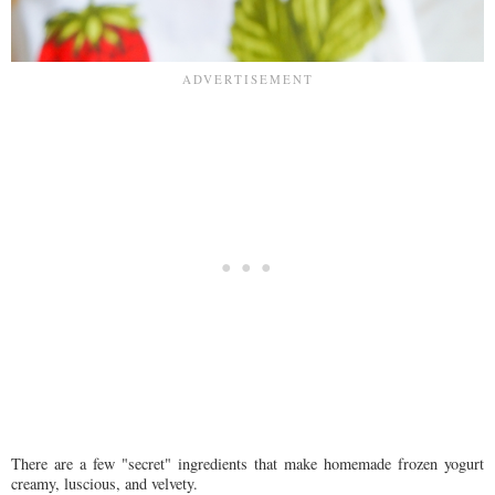
There are a few "secret" ingredients that make homemade frozen yogurt
creamy, luscious, and velvety.