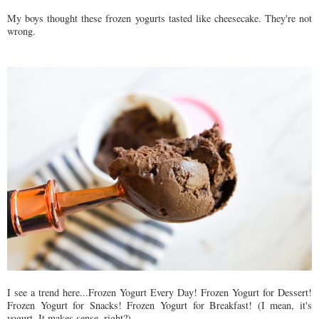
My boys thought these frozen yogurts tasted like cheesecake. They're not
wrong.
I see a trend here...Frozen Yogurt Every Day! Frozen Yogurt for Dessert!
Frozen Yogurt for Snacks! Frozen Yogurt for Breakfast! (I mean, it's
yogurt. It makes sense, right?)