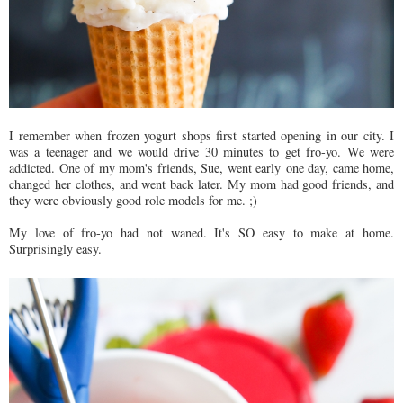
I remember when frozen yogurt shops first started opening in our city. I
was a teenager and we would drive 30 minutes to get fro-yo. We were
addicted. One of my mom's friends, Sue, went early one day, came home,
changed her clothes, and went back later. My mom had good friends, and
they were obviously good role models for me. ;)
My love of fro-yo had not waned. It's SO easy to make at home.
Surprisingly easy.