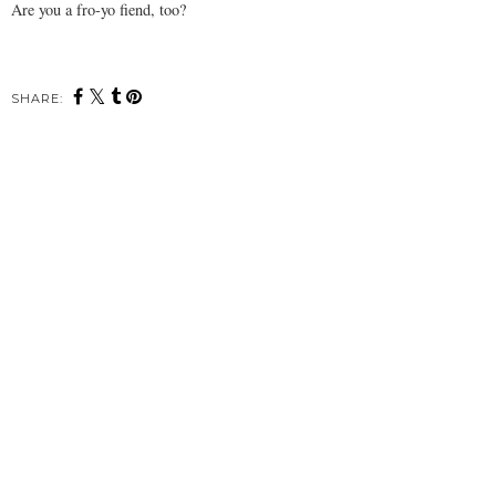
Are you a fro-yo fiend, too?
SHARE: