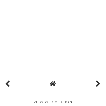
VIEW WEB VERSION