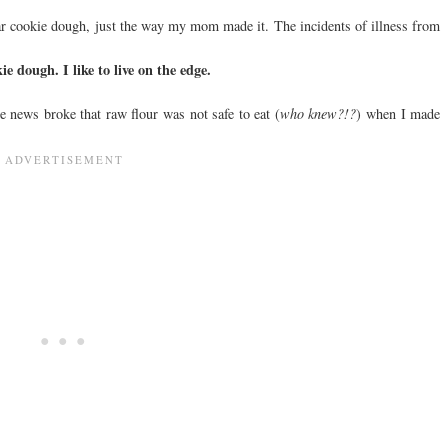
ular cookie dough, just the way my mom made it. The incidents of illness from
kie dough. I like to live on the edge.
the news broke that raw flour was not safe to eat (
who knew?!?
) when I made