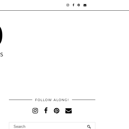
FOLLOW ALONG!