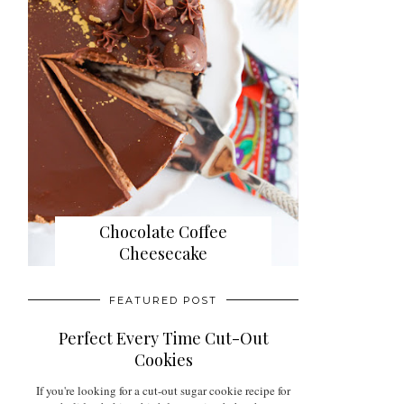
Chocolate Coffee
Cheesecake
FEATURED POST
Perfect Every Time Cut-Out
Cookies
If you're looking for a cut-out sugar cookie recipe for