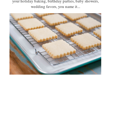
your holiday baking, birthday parties, baby showers,
wedding favors, you name it...