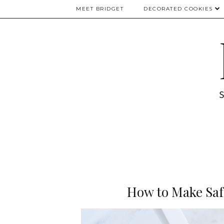
MEET BRIDGET
DECORATED COOKIES
How to Make Saf