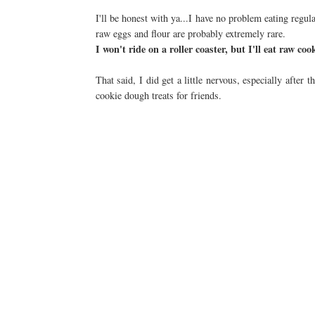
I'll be honest with ya...I have no problem eating reg
raw eggs and flour are probably extremely rare.
I won't ride on a roller coaster, but I'll eat raw coo
That said, I did get a little nervous, especially after 
cookie dough treats for friends.