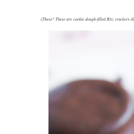
(
These? These are cookie dough-filled Ritz crackers di