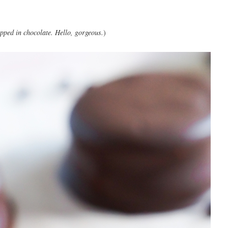
pped in chocolate. Hello, gorgeous.
)