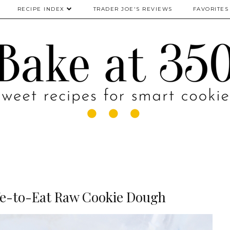
RECIPE INDEX
TRADER JOE'S REVIEWS
FAVORITES
e-to-Eat Raw Cookie Dough