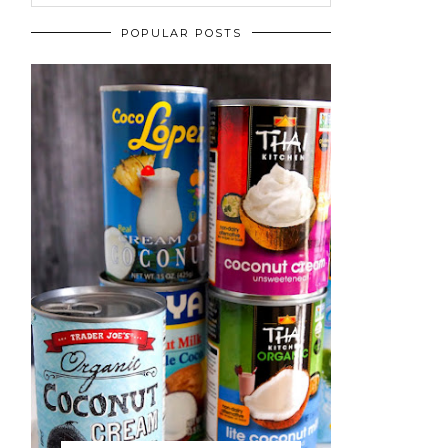
POPULAR POSTS