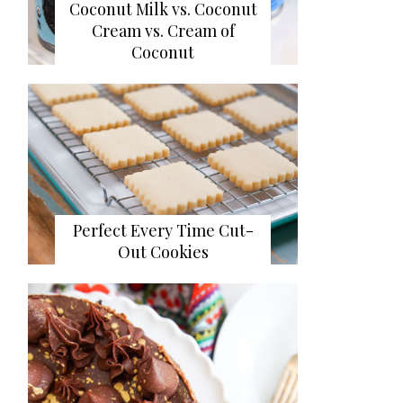
Coconut Milk vs. Coconut
Cream vs. Cream of
Coconut
Perfect Every Time Cut-
Out Cookies