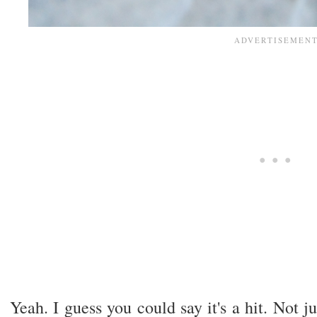
Yeah. I guess you could say it's a hit. Not j