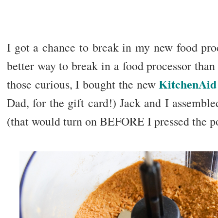
I got a chance to break in my new food proc
better way to break in a food processor tha
KitchenAid 
those curious, I bought the new
Dad, for the gift card!) Jack and I assembl
(that would turn on BEFORE I pressed the p