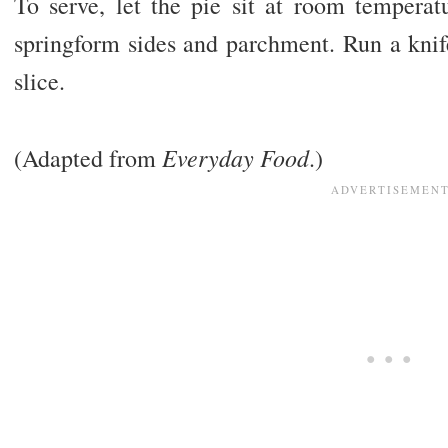
To serve, let the pie sit at room tempera
springform sides and parchment. Run a knif
slice.
Everyday Food
(Adapted from
.)