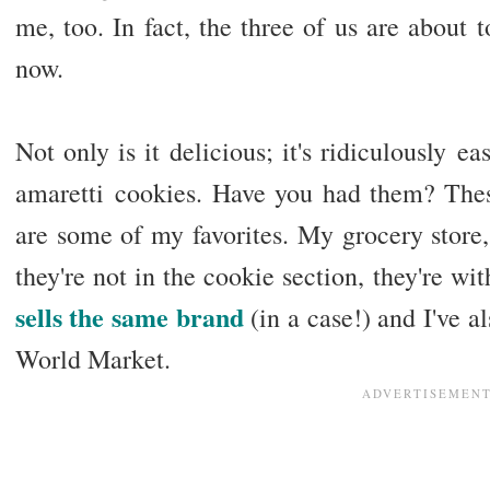
me, too. In fact, the three of us are about t
now.
Not only is it delicious; it's ridiculously e
amaretti cookies. Have you had them? Thes
are some of my favorites. My grocery stor
they're not in the cookie section, they're wit
sells the same brand
(in a case!) and I've a
World Market.