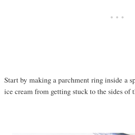
Start by making a parchment ring inside a s
ice cream from getting stuck to the sides of 