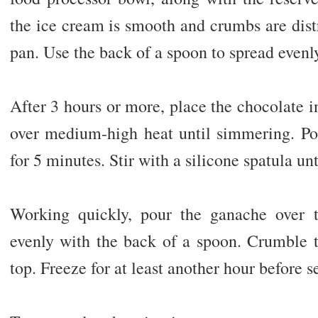
the ice cream is smooth and crumbs are dist
pan. Use the back of a spoon to spread evenly
After 3 hours or more, place the chocolate 
over medium-high heat until simmering. Pou
for 5 minutes. Stir with a silicone spatula u
Working quickly, pour the ganache over 
evenly with the back of a spoon. Crumble t
top. Freeze for at least another hour before s