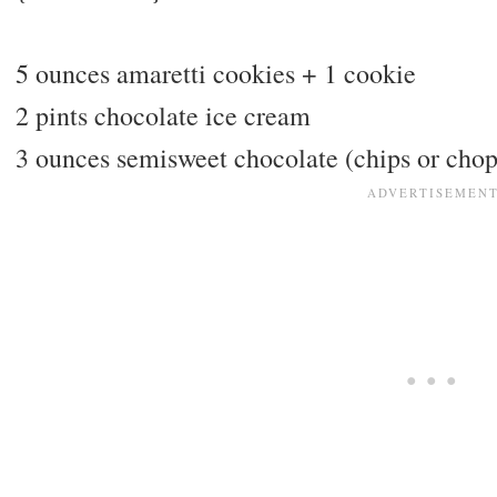
5 ounces amaretti cookies + 1 cookie
2 pints chocolate ice cream
3 ounces semisweet chocolate (chips or cho