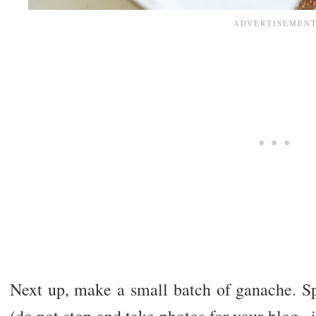
Next up, make a small batch of ganache. Sp