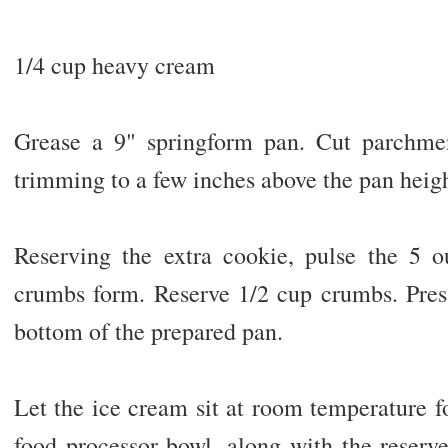
1/4 cup heavy cream
Grease a 9" springform pan. Cut parchmen
trimming to a few inches above the pan heigh
Reserving the extra cookie, pulse the 5 o
crumbs form. Reserve 1/2 cup crumbs. Pres
bottom of the prepared pan.
Let the ice cream sit at room temperature f
food processor bowl, along with the reserv