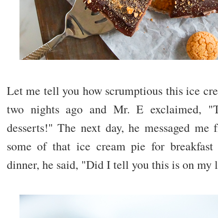
Let me tell you how scrumptious this ice crea
two nights ago and Mr. E exclaimed, 
desserts!" The next day, he messaged me 
some of that ice cream pie for breakfast 
dinner, he said, "Did I tell you this is on my l