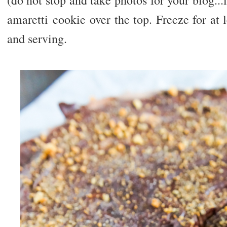
(do not stop and take photos for your blog...
amaretti cookie over the top. Freeze for at 
and serving.