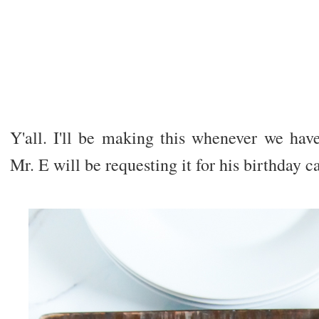
Y'all. I'll be making this whenever we hav
Mr. E will be requesting it for his birthday ca