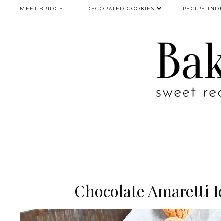
MEET BRIDGET
DECORATED COOKIES
RECIPE IND
Chocolate Amaretti 