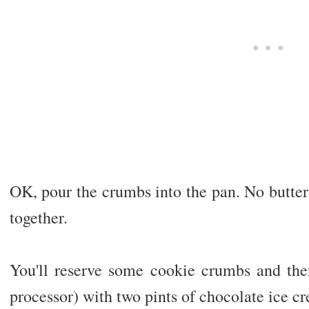
OK, pour the crumbs into the pan. No butter
together.
You'll reserve some cookie crumbs and the
processor) with two pints of chocolate ice cre