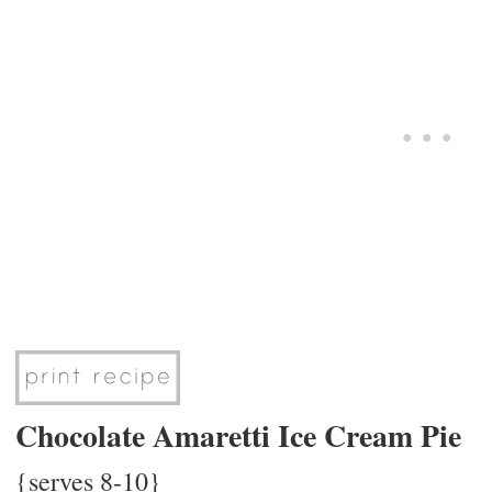
Chocolate Amaretti Ice Cream Pie
{serves 8-10}