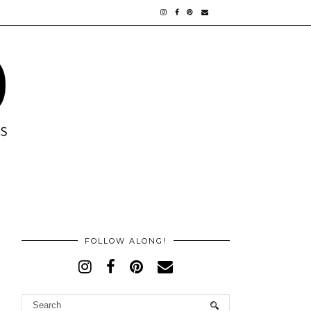
FOLLOW ALONG!