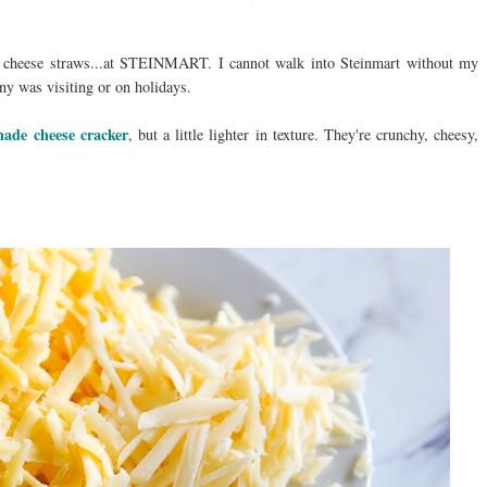
cheese straws...at STEINMART. I cannot walk into Steinmart without my
y was visiting or on holidays.
ade cheese cracker
, but a little lighter in texture. They're crunchy, cheesy,