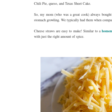
Chili Pie, queso, and Texas Sheet Cake.
So, my mom (who was a great cook) always bought 
stomach growling. We typically had them when compan
homem
Cheese straws are easy to make! Similar to a
with just the right amount of spice.