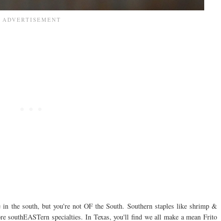
e in the south, but you're not OF the South. Southern staples like shrimp &
ore southEASTern specialties. In Texas, you'll find we all make a mean Frito