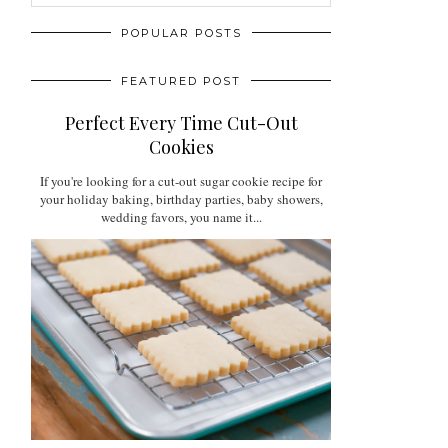
POPULAR POSTS
FEATURED POST
Perfect Every Time Cut-Out
Cookies
If you're looking for a cut-out sugar cookie recipe for
your holiday baking, birthday parties, baby showers,
wedding favors, you name it...