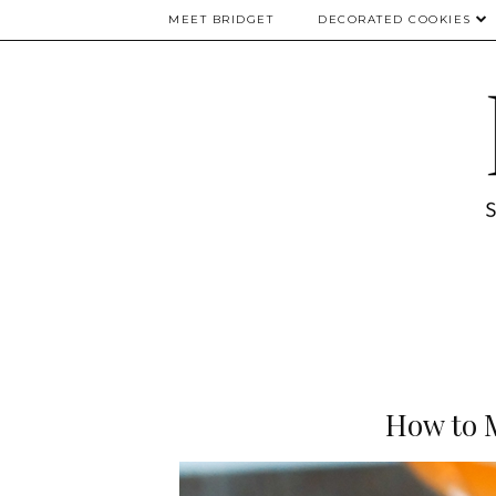
MEET BRIDGET
DECORATED COOKIES
How to 