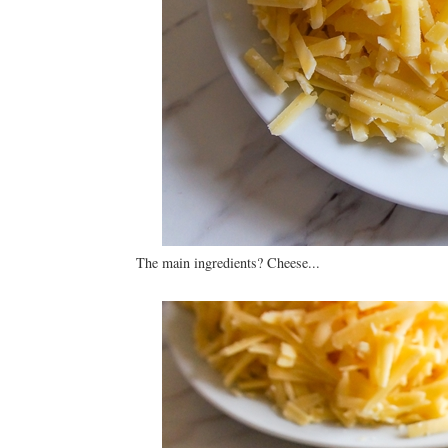
The main ingredients? Cheese...