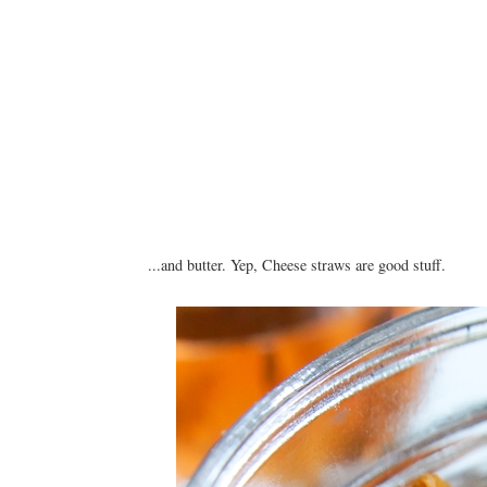
...and butter. Yep, Cheese straws are good stuff.