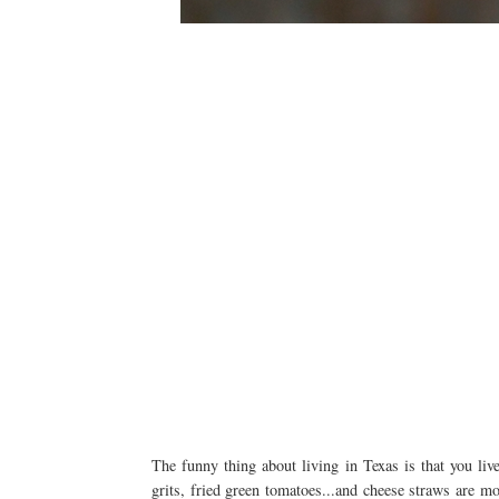
The funny thing about living in Texas is that you liv
grits, fried green tomatoes...and cheese straws are m