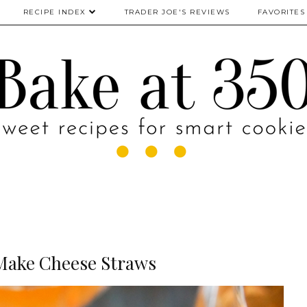
RECIPE INDEX
TRADER JOE'S REVIEWS
FAVORITES
Make Cheese Straws