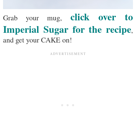
click over to
Grab your mug,
Imperial Sugar for the recipe
,
and get your CAKE on!