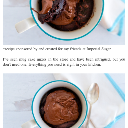
*recipe sponsored by and created for my friends at Imperial Sugar
I've seen mug cake mixes in the store and have been intrigued, but you
don't need one. Everything you need is right in your kitchen.