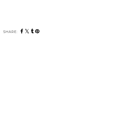
SHARE: