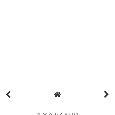
VIEW WEB VERSION