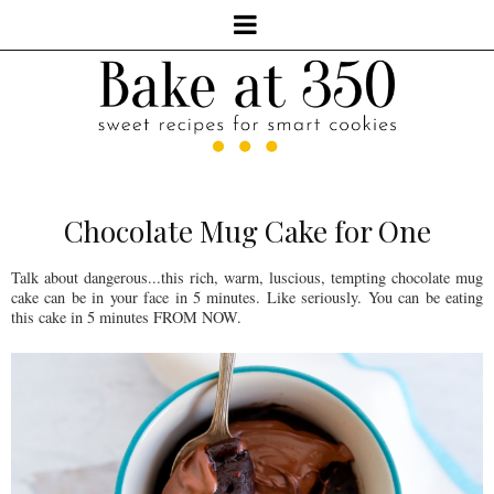
Chocolate Mug Cake for One
Talk about dangerous...this rich, warm, luscious, tempting chocolate mug
cake can be in your face in 5 minutes. Like seriously. You can be eating
this cake in 5 minutes FROM NOW.