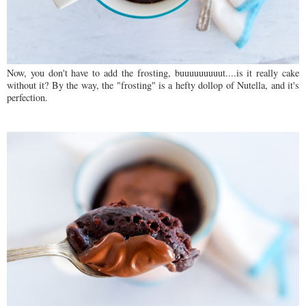
Now, you don't have to add the frosting, buuuuuuuuut....is it really cake
without it? By the way, the "frosting" is a hefty dollop of Nutella, and it's
perfection.