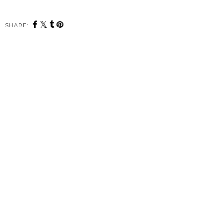
SHARE: