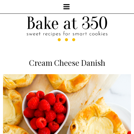
Cream Cheese Danish