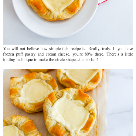
You will not believe how simple this recipe is. Really, truly. If you have
frozen puff pastry and cream cheese, you're 80% there. There's a little
folding technique to make the circle shape...it's so fun!