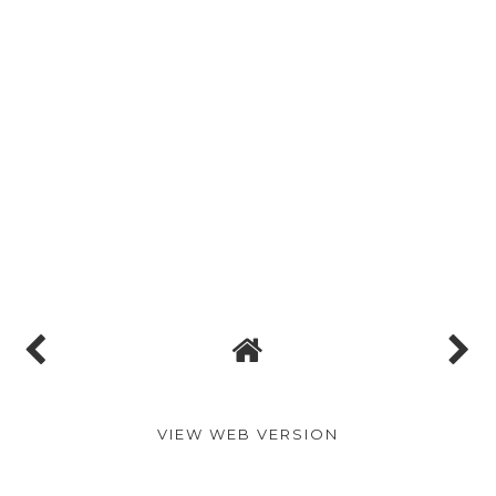
VIEW WEB VERSION