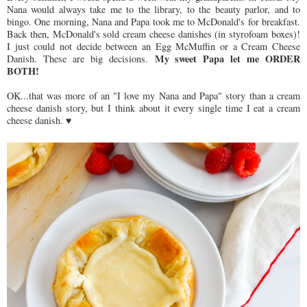
Nana would always take me to the library, to the beauty parlor, and to
bingo. One morning, Nana and Papa took me to McDonald's for breakfast.
Back then, McDonald's sold cream cheese danishes (in styrofoam boxes)!
I just could not decide between an Egg McMuffin or a Cream Cheese
My sweet Papa let me ORDER
Danish. These are big decisions.
BOTH!
OK...that was more of an "I love my Nana and Papa" story than a cream
cheese danish story, but I think about it every single time I eat a cream
cheese danish. ♥