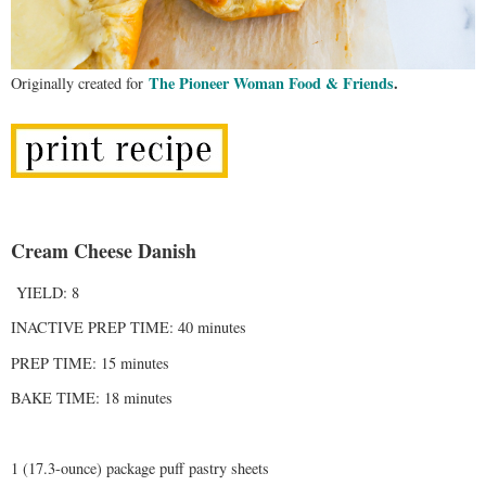
The Pioneer Woman Food & Friends
.
Originally created for
Cream Cheese Danish
YIELD: 8
INACTIVE PREP TIME: 40 minutes
PREP TIME: 15 minutes
BAKE TIME: 18 minutes
1 (17.3-ounce) package puff pastry sheets