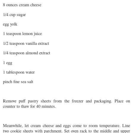
8 ounces cream cheese
1/4 cup sugar
egg yolk
1 teaspoon lemon juice
1/2 teaspoon vanilla extract
1/4 teaspoon almond extract
1 egg
1 tablespoon water
pinch fine sea salt
Remove puff pastry sheets from the freezer and packaging. Place on
counter to thaw for 40 minutes.
Meanwhile, let cream cheese and eggs come to room temperature. Line
two cookie sheets with parchment. Set oven rack to the middle and upper