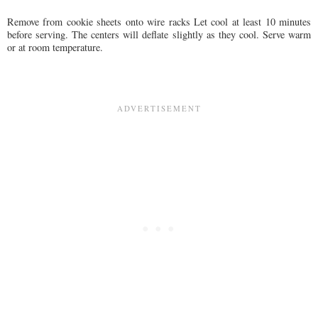
Remove from cookie sheets onto wire racks Let cool at least 10 minutes
before serving. The centers will deflate slightly as they cool. Serve warm
or at room temperature.