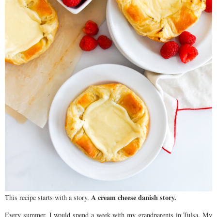
A cream cheese danish story.
This recipe starts with a story.
Every summer, I would spend a week with my grandparents in Tulsa. My