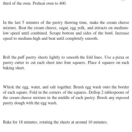
third of the oven. Preheat oven to 400.
In the last 5 minutes of the pastry thawing time, make the cream cheese
mixture. Beat the cream cheese, sugar, egg yolk, and extracts on medium-
low speed until combined. Scrape bottom and sides of the bowl. Increase
speed to medium-high and beat until completely smooth.
Roll the puff pastry sheets lightly to smooth the fold lines. Use a pizza or
pastry cutter to cut each sheet into four squares. Place 4 squares on each
baking sheet.
Whisk the egg, water, and salt together. Brush egg wash onto the border
of each square. Fold in the corners of the squares. Dollop 2 tablespoons of
the cream cheese mixture in the middle of each pastry. Brush any exposed
pastry dough with the egg wash.
Bake for 18 minutes, rotating the sheets at around 10 minutes.