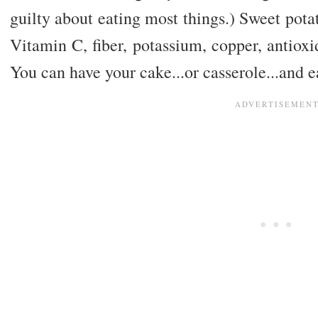
guilty about eating most things.) Sweet pota
Vitamin C, fiber, potassium, copper, antioxi
You can have your cake...or casserole...and ea