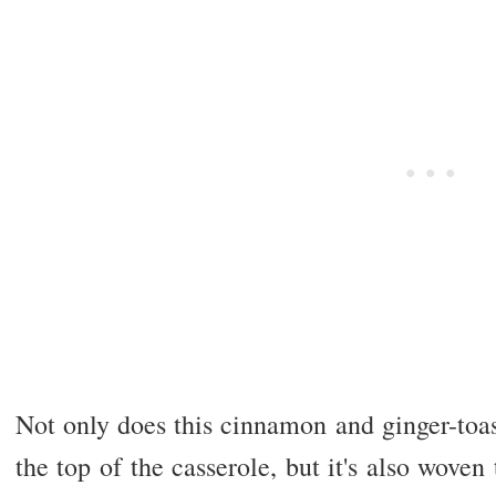
Not only does this cinnamon and ginger-toas
the top of the casserole, but it's also woven