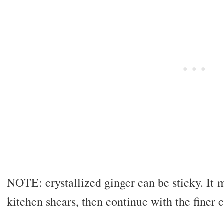
NOTE: crystallized ginger can be sticky. It 
kitchen shears, then continue with the finer 