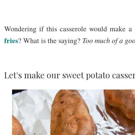
Wondering if this casserole would make a 
fries
Too much of a goo
? What is the saying?
Let's make our sweet potato casser