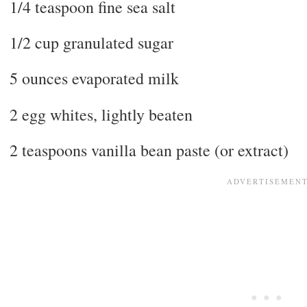
1/4 teaspoon fine sea salt
1/2 cup granulated sugar
5 ounces evaporated milk
2 egg whites, lightly beaten
2 teaspoons vanilla bean paste (or extract)