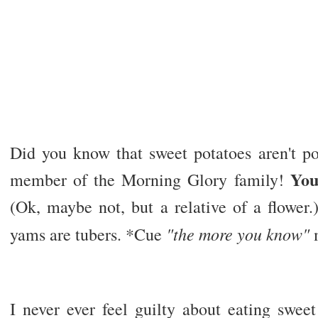
Did you know that sweet potatoes aren't pot
You
member of the Morning Glory family!
(Ok, maybe not, but a relative of a flower.
"the more you know"
yams are tubers. *Cue
I never ever feel guilty about eating sweet 