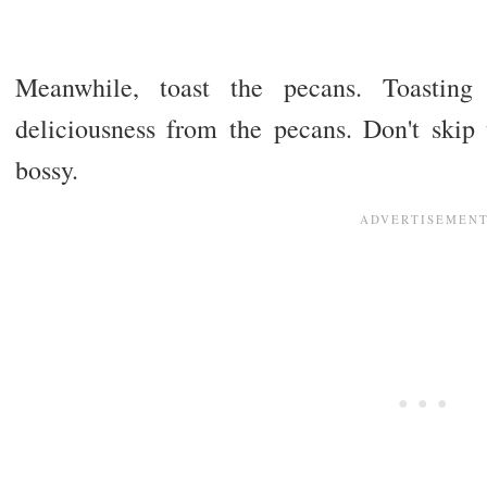
Meanwhile, toast the pecans. Toasting
deliciousness from the pecans. Don't skip 
bossy.