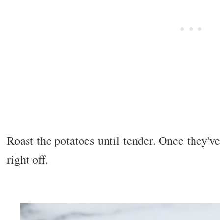
Roast the potatoes until tender. Once they've 
right off.