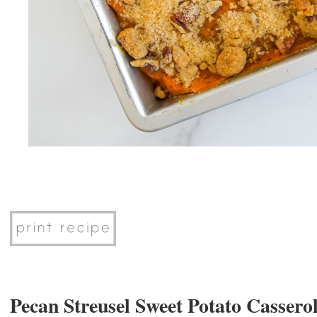
Pecan Streusel Sweet Potato Cassero