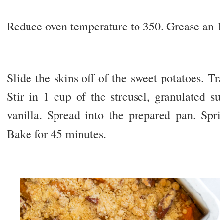
Reduce oven temperature to 350. Grease an 
Slide the skins off of the sweet potatoes. T
Stir in 1 cup of the streusel, granulated s
vanilla. Spread into the prepared pan. Spr
Bake for 45 minutes.