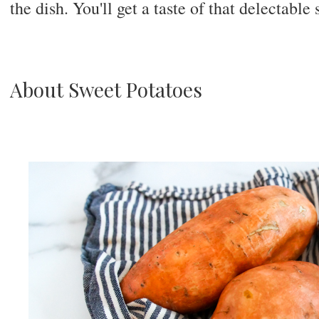
the dish. You'll get a taste of that delectable 
About Sweet Potatoes