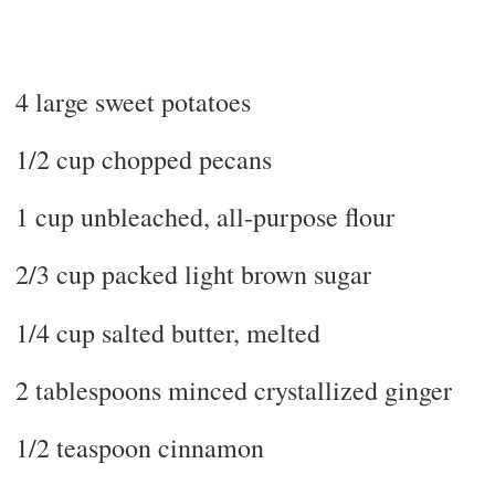
4 large sweet potatoes
1/2 cup chopped pecans
1 cup unbleached, all-purpose flour
2/3 cup packed light brown sugar
1/4 cup salted butter, melted
2 tablespoons minced crystallized ginger
1/2 teaspoon cinnamon