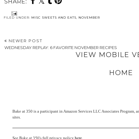
SHARE:
FILED UNDER:
MISC SWEETS AND EATS
,
NOVEMBER
NEWER POST
WEDNESDAY REPLAY: 6 FAVORITE NOVEMBER RECIPES
VIEW MOBILE V
HOME
Bake at 350 is a participant in Amazon Services LLC Associates Program, an 
sites.
See Bake at 350's full privacy policy
here
.