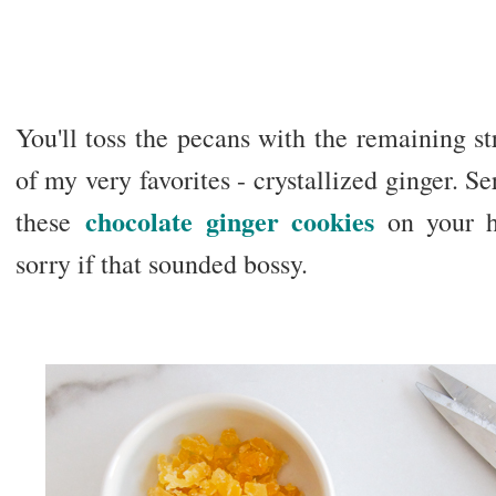
You'll toss the pecans with the remaining st
of my very favorites - crystallized ginger. S
chocolate ginger cookies
these
on your h
sorry if that sounded bossy.