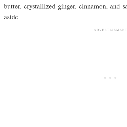
butter, crystallized ginger, cinnamon, and sa
aside.