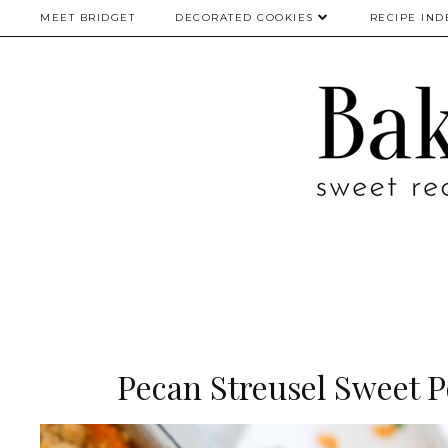
MEET BRIDGET
DECORATED COOKIES
RECIPE IND
Pecan Streusel Sweet P