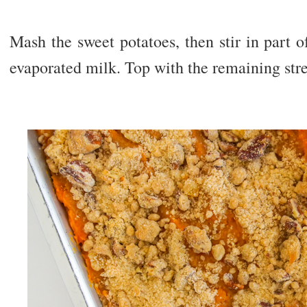
Mash the sweet potatoes, then stir in part of
evaporated milk. Top with the remaining str