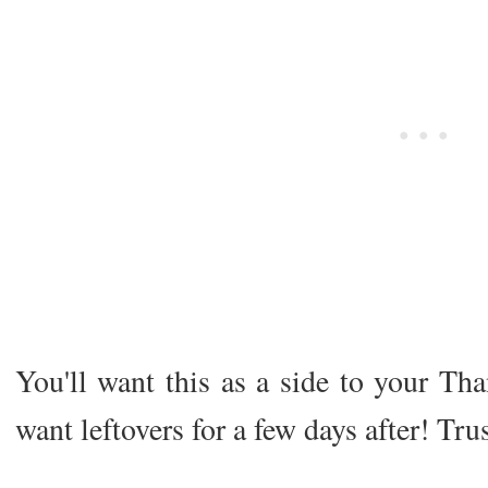
You'll want this as a side to your Tha
want leftovers for a few days after! Tr