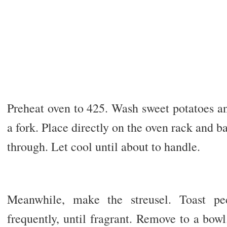
Preheat oven to 425. Wash sweet potatoes an
a fork. Place directly on the oven rack and b
through. Let cool until about to handle.
Meanwhile, make the streusel. Toast pec
frequently, until fragrant. Remove to a bow