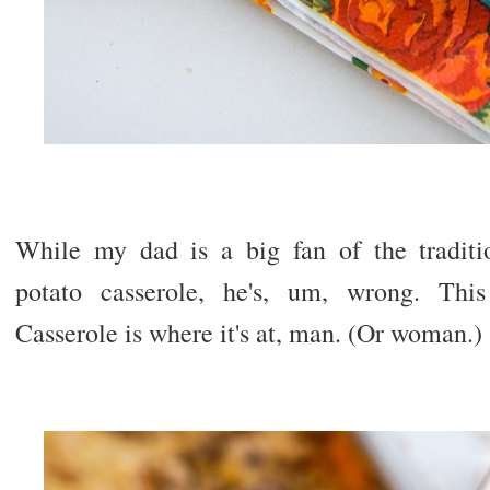
While my dad is a big fan of the tradit
potato casserole, he's, um, wrong. Thi
Casserole is where it's at, man. (Or woman.)