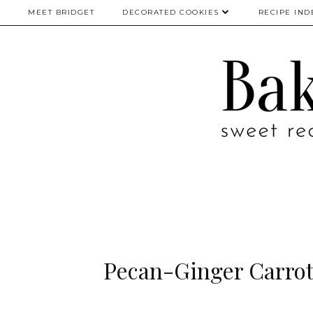
MEET BRIDGET
DECORATED COOKIES
RECIPE IND
Pecan-Ginger Carrot