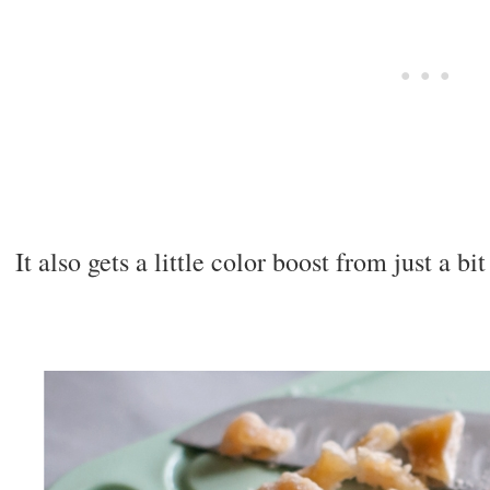
It also gets a little color boost from just a bi