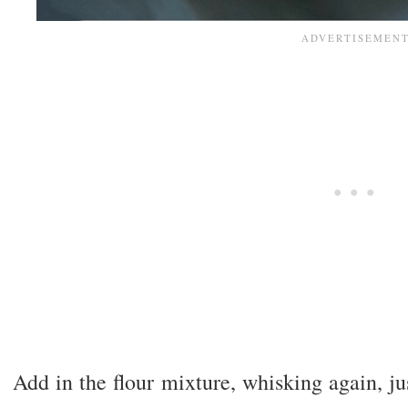
Add in the flour mixture, whisking again, jus