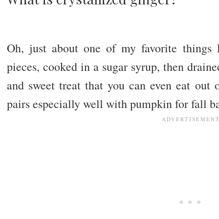
Oh, just about one of my favorite things
pieces, cooked in a sugar syrup, then drained
and sweet treat that you can even eat out o
pairs especially well with pumpkin for fall 