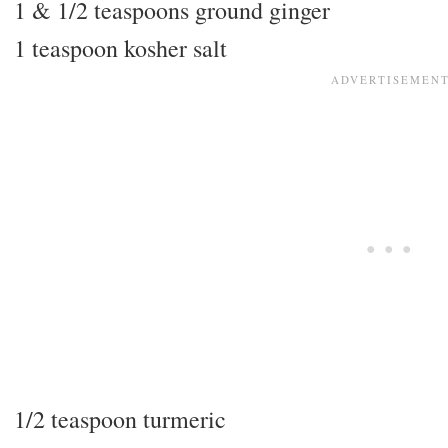
1 & 1/2 teaspoons ground ginger
1 teaspoon kosher salt
1/2 teaspoon turmeric