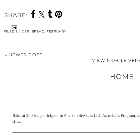
SHARE:
FILED UNDER:
BREAD
,
FEBRUARY
NEWER POST
VIEW MOBILE VER
HOME
Bake at 350 is a participant in Amazon Services LLC Associates Program, an 
sites.