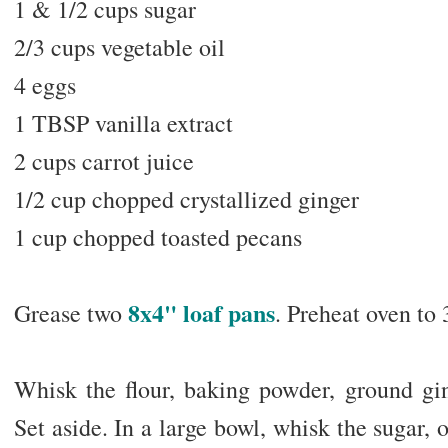
1 & 1/2 cups sugar
2/3 cups vegetable oil
4 eggs
1 TBSP vanilla extract
2 cups carrot juice
1/2 cup chopped crystallized ginger
1 cup chopped toasted pecans
8x4" loaf pans
Grease two
. Preheat oven to 
Whisk the flour, baking powder, ground ging
Set aside. In a large bowl, whisk the sugar, o