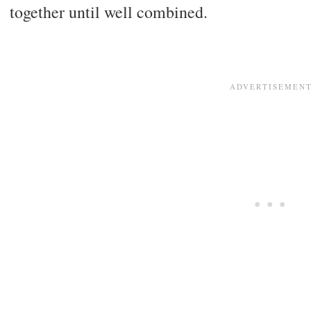
together until well combined.