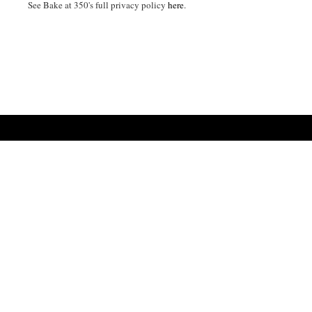
See Bake at 350's full privacy policy
here
.