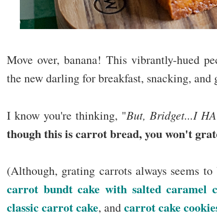
Move over, banana! This vibrantly-hued pec
the new darling for breakfast, snacking, and
But, Bridget...I H
I know you're thinking, "
though this is carrot bread, you won't grat
(Although, grating carrots always seems to
carrot bundt cake with salted caramel c
classic carrot cake
carrot cake cookie
, and