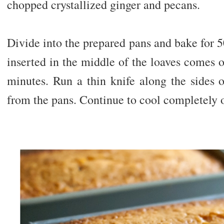
chopped crystallized ginger and pecans.
Divide into the prepared pans and bake for 5
inserted in the middle of the loaves comes o
minutes. Run a thin knife along the sides 
from the pans. Continue to cool completely o