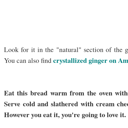
Look for it in the "natural" section of the g
crystallized ginger on A
You can also find
Eat this bread warm from the oven with b
Serve cold and slathered with cream chee
However you eat it, you're going to love it.