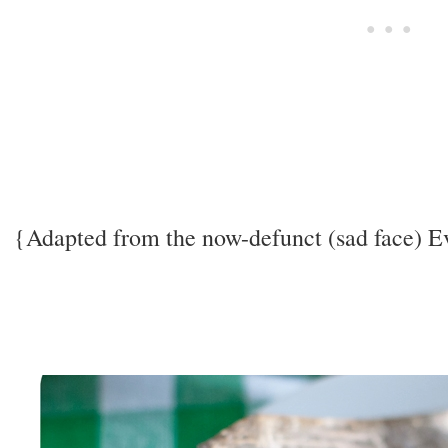
{Adapted from the now-defunct (sad face) 