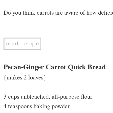
Do you think carrots are aware of how delic
Pecan-Ginger Carrot Quick Bread
{makes 2 loaves}
3 cups unbleached, all-purpose flour
4 teaspoons baking powder