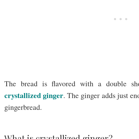
The bread is flavored with a double sho
crystallized ginger
. The ginger adds just eno
gingerbread.
What is crystallized ginger?