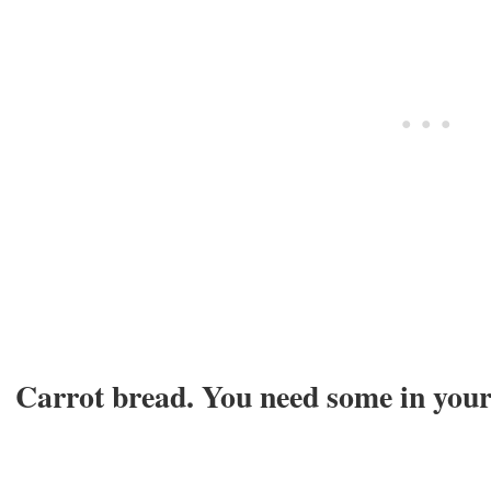
Carrot bread. You need some in your l