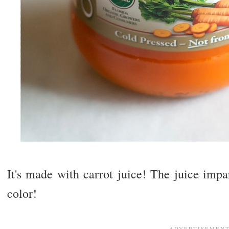
It's made with carrot juice! The juice impa
color!