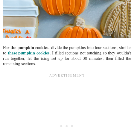
For the pumpkin cookies,
divide the pumpkins into four sections, similar
these pumpkin cookies
to
. I filled sections not touching so they wouldn't
run together, let the icing set up for about 30 minutes, then filled the
remaining sections.