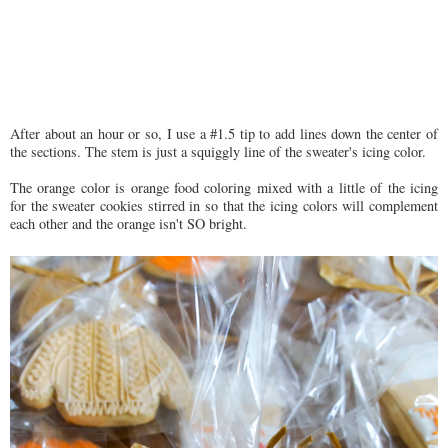
After about an hour or so, I use a #1.5 tip to add lines down the center of
the sections. The stem is just a squiggly line of the sweater's icing color.
The orange color is orange food coloring mixed with a little of the icing
for the sweater cookies stirred in so that the icing colors will complement
each other and the orange isn't SO bright.