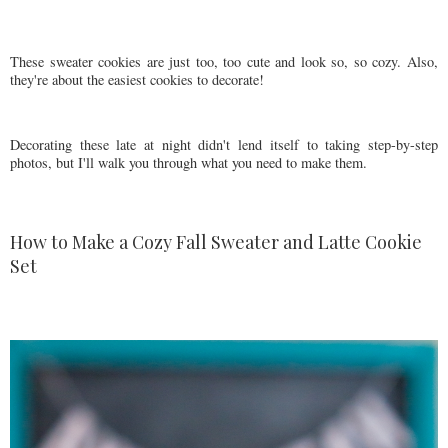
These sweater cookies are just too, too cute and look so, so cozy. Also,
they're about the easiest cookies to decorate!
Decorating these late at night didn't lend itself to taking step-by-step
photos, but I'll walk you through what you need to make them.
How to Make a Cozy Fall Sweater and Latte Cookie
Set