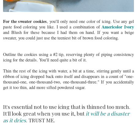
For the sweater cookies
, you'll only need one color of icing. Use any gel
Americolor Ivory
paste food coloring you like. I used a combination of
and Blush for these because I had them on hand. If you want a beige
sweater, you could just use the teeniest bit of brown food coloring.
Outline the cookies using a #2 tip, reserving plenty of piping consistency
icing for the details. You'll need quite a bit of it.
Thin the rest of the icing with water, a bit at a time, stirring gently until a
ribbon of icing dropped back onto itself and disappears in a count of "one-
thousand-one, one-thousand-two, one-thousand-three." If you accidentally
get it too thin, add more sifted powdered sugar.
It's essential not to use icing that is thinned too much.
It'll look great when you use it, but
it will be a disaster
as it dries
. TRUST ME.