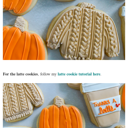
For the latte cookies
latte cookie tutorial here
, follow my
.