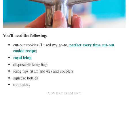
You'll need the following:
perfect every time cut-out
cut-out cookies (I used my go-to,
cookie recipe
)
royal icing
disposable icing bags
icing tips (#1.5 and #2) and couplers
squeeze bottles
toothpicks