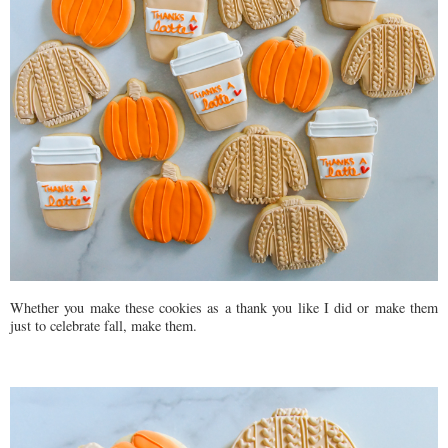
Whether you make these cookies as a thank you like I did or make them
just to celebrate fall, make them.