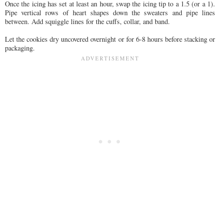
Once the icing has set at least an hour, swap the icing tip to a 1.5 (or a 1).
Pipe vertical rows of heart shapes down the sweaters and pipe lines
between. Add squiggle lines for the cuffs, collar, and band.
Let the cookies dry uncovered overnight or for 6-8 hours before stacking or
packaging.