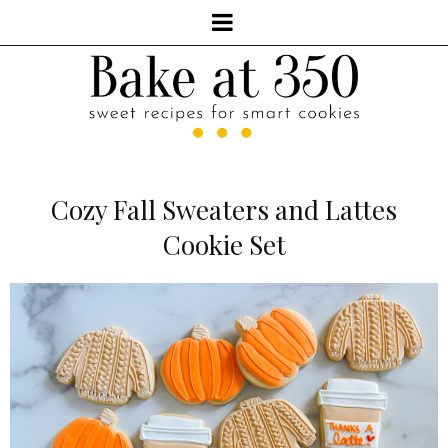
Cozy Fall Sweaters and Lattes
Cookie Set