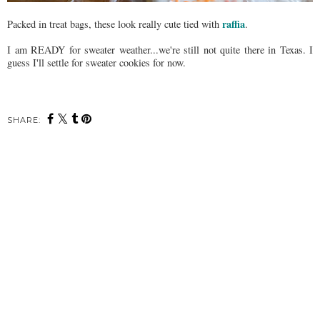
raffia
Packed in treat bags, these look really cute tied with
.
I am READY for sweater weather...we're still not quite there in Texas. I
guess I'll settle for sweater cookies for now.
SHARE: