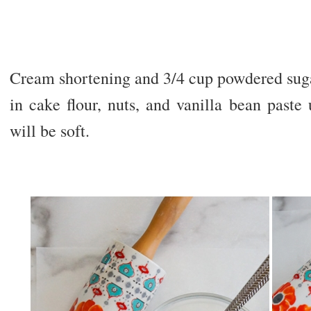
Cream shortening and 3/4 cup powdered suga
in cake flour, nuts, and vanilla bean past
will be soft.