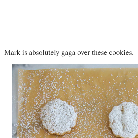
Mark is absolutely gaga over these cookies.