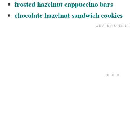
frosted hazelnut cappuccino bars
chocolate hazelnut sandwich cookies