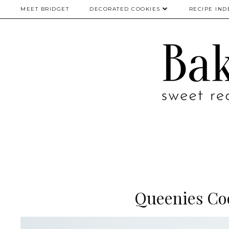
MEET BRIDGET
DECORATED COOKIES
RECIPE IND
Queenies Co