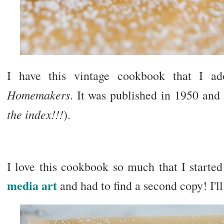
I have this vintage cookbook that I a
Homemakers
. It was published in 1950 and 
the index!!!
).
I love this cookbook so much that I starte
media art
and had to find a second copy! I'll