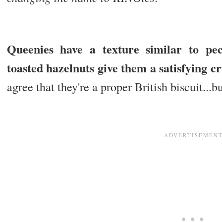
Queenies have a texture similar to p
toasted hazelnuts give them a satisfying c
agree that they're a proper British biscuit..