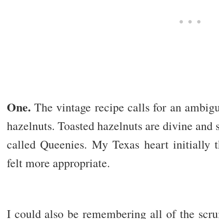
One.
The vintage recipe calls for an ambig
hazelnuts. Toasted hazelnuts are divine and
called Queenies. My Texas heart initially 
felt more appropriate.
I could also be remembering all of the scr