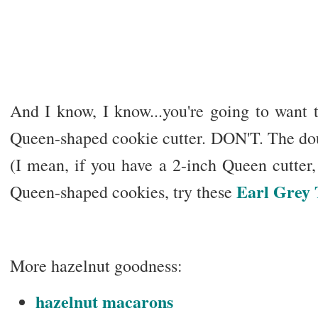
And I know, I know...you're going to want 
Queen-shaped cookie cutter. DON'T. The doug
(I mean, if you have a 2-inch Queen cutter, 
Earl Grey 
Queen-shaped cookies, try these
More hazelnut goodness:
hazelnut macarons