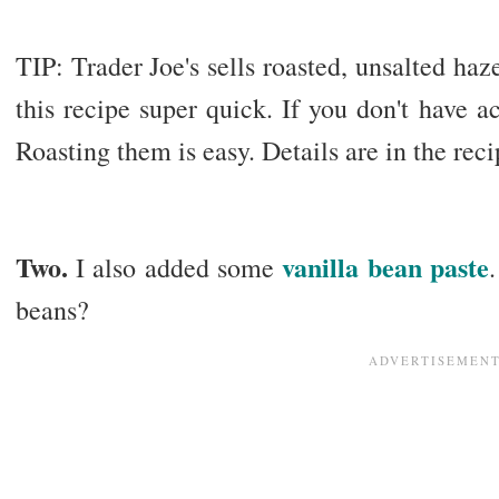
TIP: Trader Joe's sells roasted, unsalted haz
this recipe super quick. If you don't have ac
Roasting them is easy. Details are in the rec
Two.
vanilla bean paste
I also added some
beans?