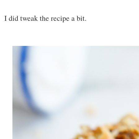
I did tweak the recipe a bit.