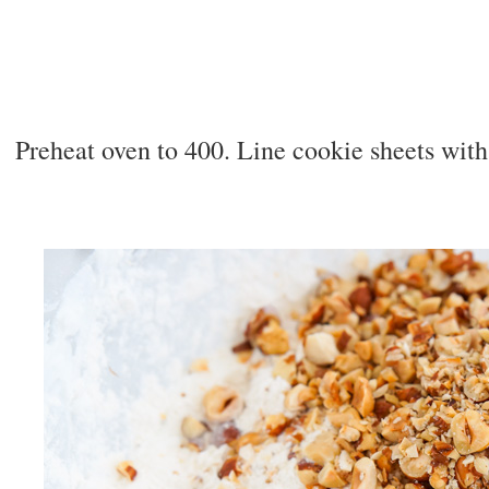
Preheat oven to 400. Line cookie sheets wit