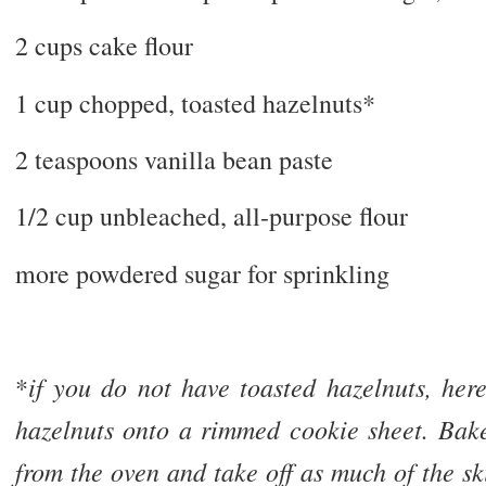
2 cups cake flour
1 cup chopped, toasted hazelnuts*
2 teaspoons vanilla bean paste
1/2 cup unbleached, all-purpose flour
more powdered sugar for sprinkling
if you do not have toasted hazelnuts, he
*
hazelnuts onto a rimmed cookie sheet. Bak
from the oven and take off as much of the ski