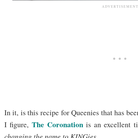
In it, is this recipe for Queenies that has b
The Coronation
I figure,
is an excellent 
changing the name to KINGies
.