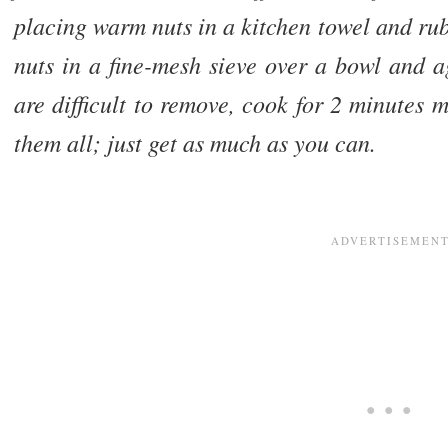
placing warm nuts in a kitchen towel and ru
nuts in a fine-mesh sieve over a bowl and ag
are difficult to remove, cook for 2 minutes 
them all; just get as much as you can.