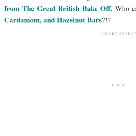
from The Great British Bake Off
. Who c
Cardamom, and Hazelnut Bars
?!?