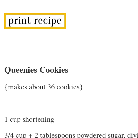
Queenies Cookies
{makes about 36 cookies}
1 cup shortening
3/4 cup + 2 tablespoons powdered sugar, div