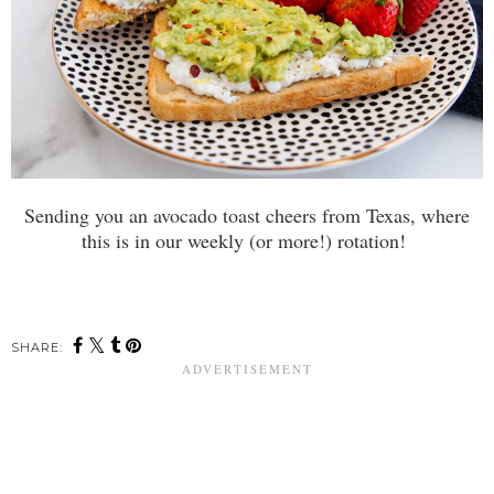
Sending you an avocado toast cheers from Texas, where
this is in our weekly (or more!) rotation!
SHARE: