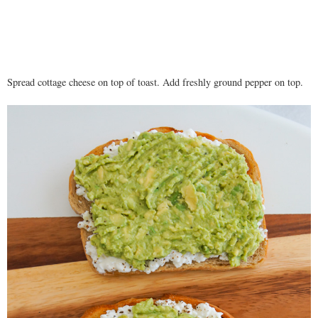
Spread cottage cheese on top of toast. Add freshly ground pepper on top.