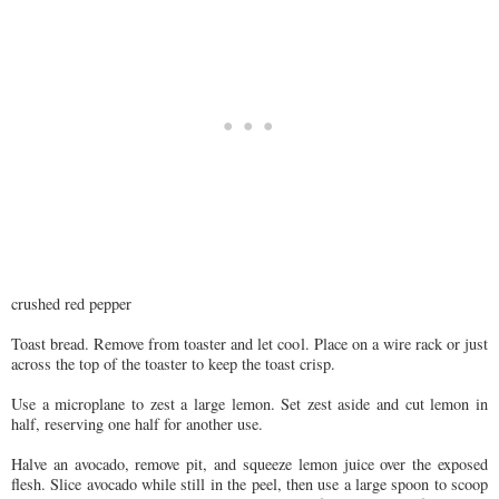
crushed red pepper
Toast bread. Remove from toaster and let cool. Place on a wire rack or just
across the top of the toaster to keep the toast crisp.
Use a microplane to zest a large lemon. Set zest aside and cut lemon in
half, reserving one half for another use.
Halve an avocado, remove pit, and squeeze lemon juice over the exposed
flesh. Slice avocado while still in the peel, then use a large spoon to scoop