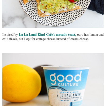
La La Land Kind Cafe's avocado toast,
Inspired by
ours has lemon and
chili flakes, but I opt for cottage cheese instead of cream cheese.