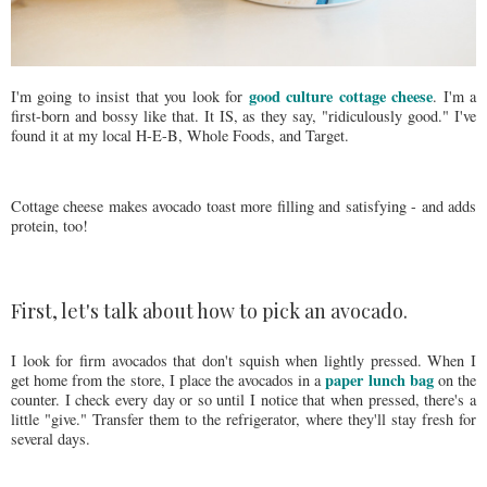
good culture cottage cheese
I'm going to insist that you look for
. I'm a
first-born and bossy like that. It IS, as they say, "ridiculously good." I've
found it at my local H-E-B, Whole Foods, and Target.
Cottage cheese makes avocado toast more filling and satisfying - and adds
protein, too!
First, let's talk about how to pick an avocado.
I look for firm avocados that don't squish when lightly pressed. When I
paper lunch bag
get home from the store, I place the avocados in a
on the
counter. I check every day or so until I notice that when pressed, there's a
little "give." Transfer them to the refrigerator, where they'll stay fresh for
several days.