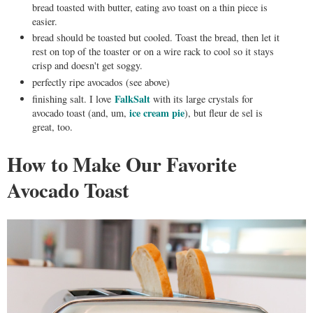
bread toasted with butter, eating avo toast on a thin piece is
easier.
bread should be toasted but cooled. Toast the bread, then let it
rest on top of the toaster or on a wire rack to cool so it stays
crisp and doesn't get soggy.
perfectly ripe avocados (see above)
FalkSalt
finishing salt. I love
with its large crystals for
ice cream pie
avocado toast (and, um,
), but fleur de sel is
great, too.
How to Make Our Favorite
Avocado Toast