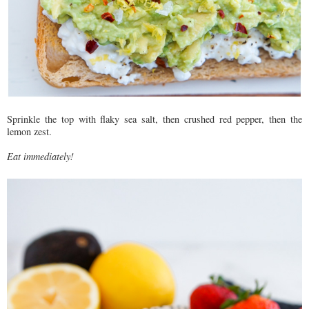
Sprinkle the top with flaky sea salt, then crushed red pepper, then the
lemon zest.
Eat immediately!