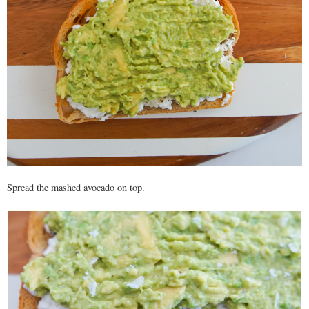
Spread the mashed avocado on top.