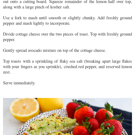
out onto a cutting board. Squeeze remainder of the lemon half over top,
along with a large pinch of kosher salt.
Use a fork to mash until smooth or slightly chunky. Add freshly ground
pepper and mash lightly to incorporate.
Divide cottage cheese over the two pieces of toast. Top with freshly ground
pepper.
Gently spread avocado mixture on top of the cottage cheese.
Top toasts with a sprinkling of flaky sea salt (breaking apart large flakes
with your fingers as you sprinkle), crushed red pepper, and reserved lemon
zest.
Serve immediately.