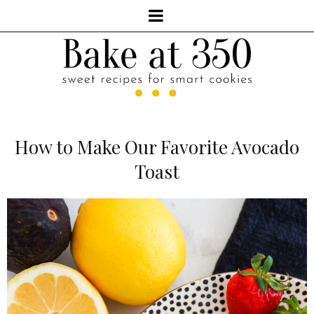
How to Make Our Favorite Avocado
Toast