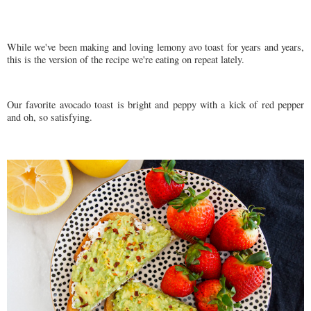
While we've been making and loving lemony avo toast for years and years,
this is the version of the recipe we're eating on repeat lately.
Our favorite avocado toast is bright and peppy with a kick of red pepper
and oh, so satisfying.