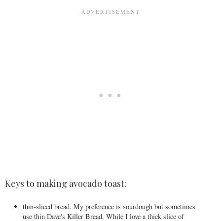
Keys to making avocado toast:
thin-sliced bread. My preference is sourdough but sometimes
use thin Dave's Killer Bread. While I love a thick slice of