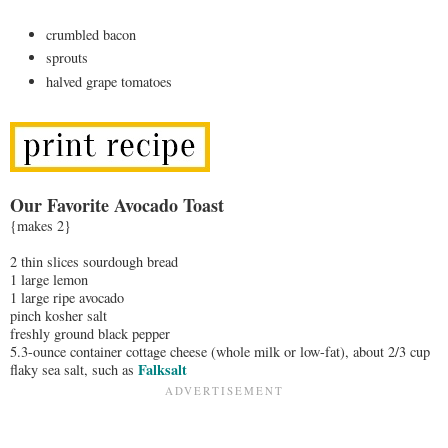
crumbled bacon
sprouts
halved grape tomatoes
Our Favorite Avocado Toast
{makes 2}
2 thin slices sourdough bread
1 large lemon
1 large ripe avocado
pinch kosher salt
freshly ground black pepper
5.3-ounce container cottage cheese (whole milk or low-fat), about 2/3 cup
Falksalt
flaky sea salt, such as