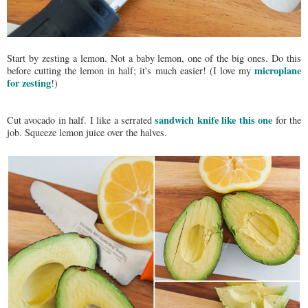
Start by zesting a lemon. Not a baby lemon, one of the big ones. Do this
microplane
before cutting the lemon in half; it's much easier! (I love my
for zesting
!)
sandwich knife like this one
Cut avocado in half. I like a serrated
for the
job. Squeeze lemon juice over the halves.