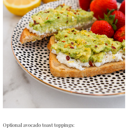
Optional avocado toast toppings: