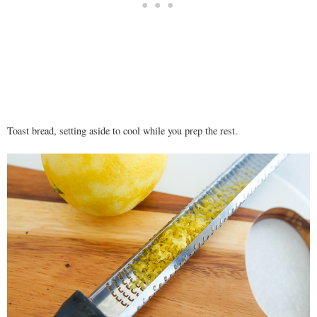
Toast bread, setting aside to cool while you prep the rest.