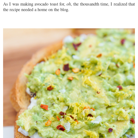
As I was making avocado toast for,
oh
, the thousandth time, I realized that
the recipe needed a home on the blog.