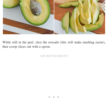
While still in the peel, slice the avocado (this will make mashing easier),
then scoop slices out with a spoon.