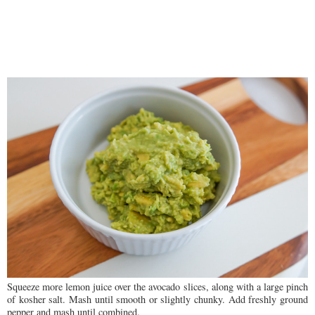
Squeeze more lemon juice over the avocado slices, along with a large pinch
of kosher salt. Mash until smooth or slightly chunky. Add freshly ground
pepper and mash until combined.