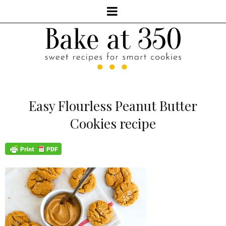
Easy Flourless Peanut Butter
Cookies recipe