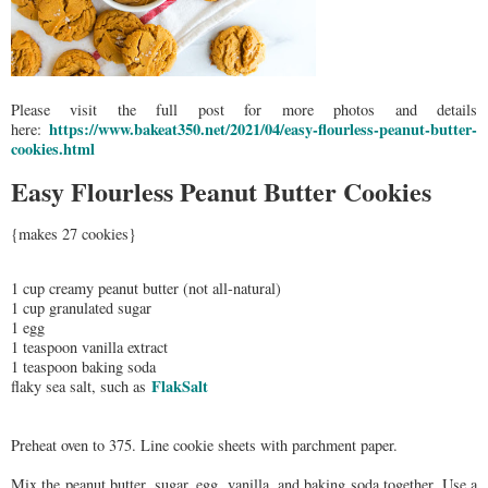
Please visit the full post for more photos and details
https://www.bakeat350.net/2021/04/easy-flourless-peanut-butter-
here:
cookies.html
Easy Flourless Peanut Butter Cookies
{makes 27 cookies}
1 cup creamy peanut butter (not all-natural)
1 cup granulated sugar
1 egg
1 teaspoon vanilla extract
1 teaspoon baking soda
FlakSalt
flaky sea salt, such as
Preheat oven to 375. Line cookie sheets with parchment paper.
Mix the peanut butter, sugar, egg, vanilla, and baking soda together. Use a