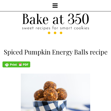
Spiced Pumpkin Energy Balls recipe