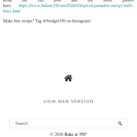
here:
https://www.bakeat350.net/2020/10/spiced-pumpkin-energy-balls-
bites.html
Make this recipe? Tag @bridget350 on Instagram!
VIEW WEB VERSION
©
2026
Bake at 350°