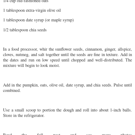
1/4 cup old-fashioned oats
1 tablespoon extra-virgin olive oil
1 tablespoon date syrup (or maple syrup)
1/2 tablespoon chia seeds
In a food processor, whir the sunflower seeds, cinnamon, ginger, allspice,
cloves, nutmeg, and salt together until the seeds are fine in texture. Add in
the dates and run on low speed until chopped and well-distributed. The
mixture will begin to look moist.
Add in the pumpkin, oats, olive oil, date syrup, and chia seeds. Pulse until
combined.
Use a small scoop to portion the dough and roll into about 1-inch balls.
Store in the refrigerator.
Read the full post and see more photos