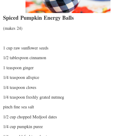
Spiced
Pumpkin
Energy Balls
(makes 24)
1 cup raw sunflower seeds
1/2 tablespoon cinnamon
1 teaspoon ginger
1/4 teaspoon allspice
1/4 teaspoon cloves
1/4 teaspoon freshly grated nutmeg
pinch fine sea salt
1/2 cup chopped Medjool dates
1/4 cup pumpkin puree