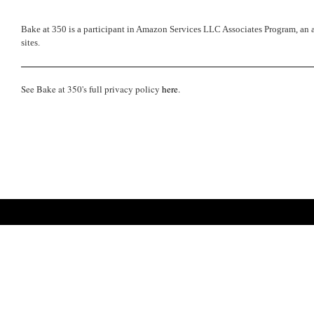
Bake at 350 is a participant in Amazon Services LLC Associates Program, an a
sites.
See Bake at 350's full privacy policy
here
.