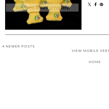
NEWER POSTS
VIEW MOBILE VER
HOME