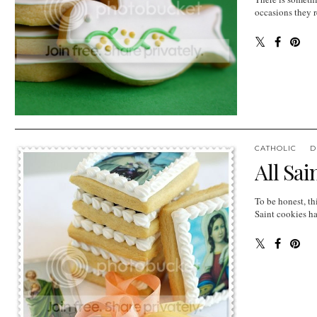
occasions they r
CATHOLIC
D
All Sai
To be honest, th
Saint cookies ha