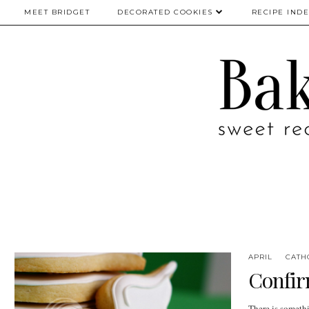
MEET BRIDGET
DECORATED COOKIES
RECIPE IND
APRIL
CATH
Confirm
There is someth