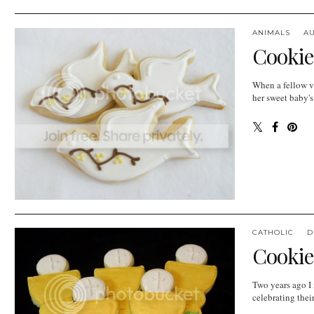
ANIMALS
A
Cookie
When a fellow v
her sweet baby's
CATHOLIC
D
Cookie
Two years ago I 
celebrating thei