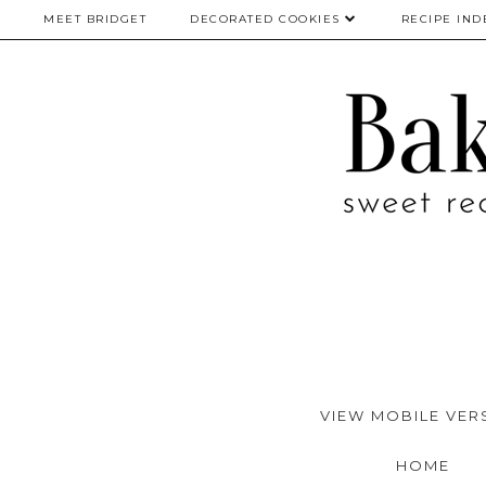
MEET BRIDGET
DECORATED COOKIES
RECIPE IND
VIEW MOBILE VER
HOME