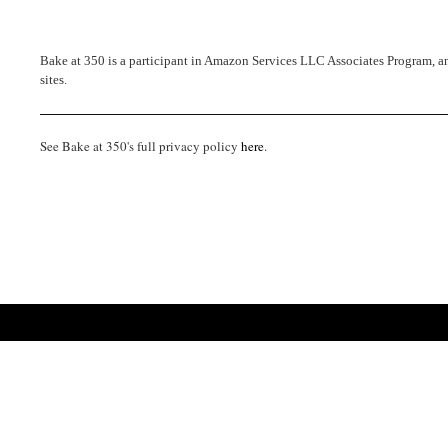
Bake at 350 is a participant in Amazon Services LLC Associates Program, an 
sites.
See Bake at 350's full privacy policy
here
.