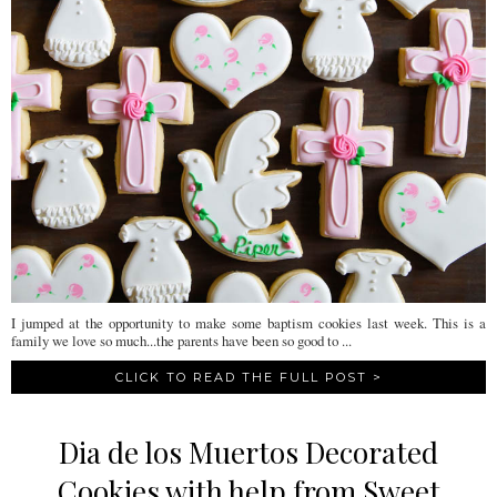
I jumped at the opportunity to make some baptism cookies last week. This is a
family we love so much...the parents have been so good to ...
CLICK TO READ THE FULL POST >
Dia de los Muertos Decorated
Cookies with help from Sweet