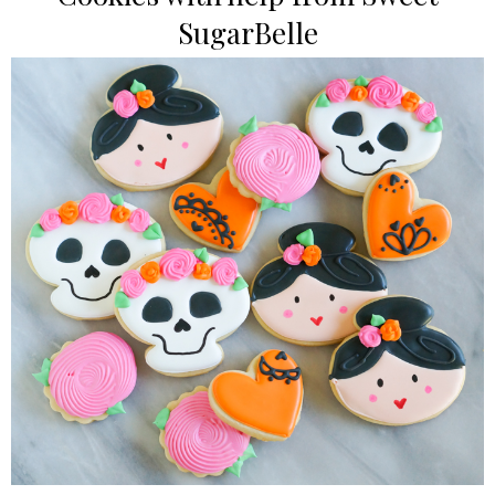
SugarBelle