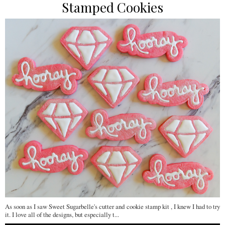
Stamped Cookies
As soon as I saw Sweet Sugarbelle's cutter and cookie stamp kit , I knew I had to try
it. I love all of the designs, but especially t...