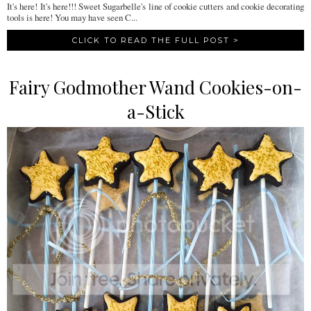
It's here! It's here!!! Sweet Sugarbelle's line of cookie cutters and cookie decorating
tools is here! You may have seen C...
CLICK TO READ THE FULL POST >
Fairy Godmother Wand Cookies-on-
a-Stick