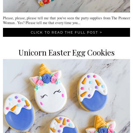
Please, please, please tell me that you've seen the party supplies from The Pioneer
Woman . Yes? Please tell me that every time you...
CLICK TO READ THE FULL POST >
Unicorn Easter Egg Cookies