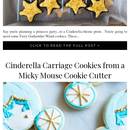
Say you're planning a princess party...or a Cinderella-theme prom . You're going to
need some Fairy Godmother Wand cookies. These...
CLICK TO READ THE FULL POST >
Cinderella Carriage Cookies from a
Micky Mouse Cookie Cutter