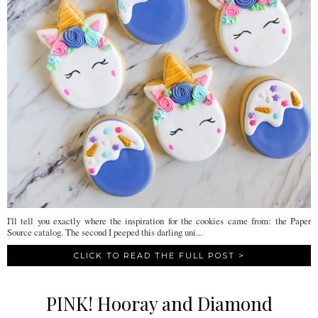
I'll tell you exactly where the inspiration for the cookies came from: the Paper
Source catalog. The second I peeped this darling uni...
CLICK TO READ THE FULL POST >
PINK! Hooray and Diamond