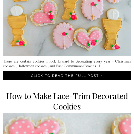
There are certain cookies I look forward to decorating every year - Christmas
cookies , Halloween cookies , and First Communion Cookies. I...
CLICK TO READ THE FULL POST >
How to Make Lace-Trim Decorated
Cookies