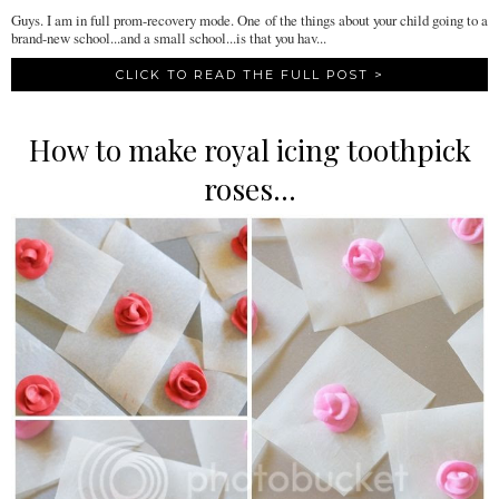
Guys. I am in full prom-recovery mode. One of the things about your child going to a
brand-new school...and a small school...is that you hav...
CLICK TO READ THE FULL POST >
How to make royal icing toothpick
roses...