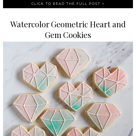
CLICK TO READ THE FULL POST >
Watercolor Geometric Heart and
Gem Cookies