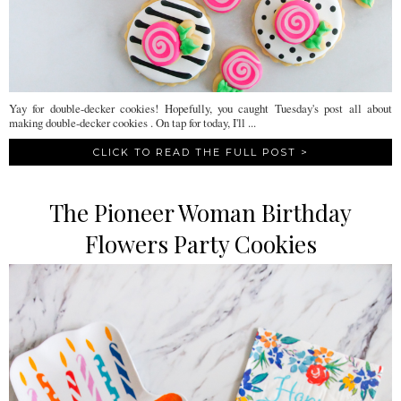
Yay for double-decker cookies! Hopefully, you caught Tuesday's post all about
making double-decker cookies . On tap for today, I'll ...
CLICK TO READ THE FULL POST >
The Pioneer Woman Birthday
Flowers Party Cookies