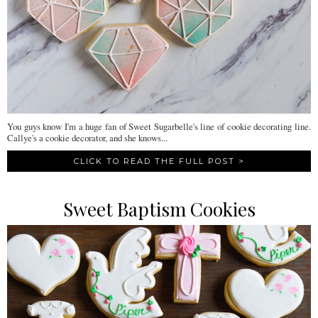
You guys know I'm a huge fan of Sweet Sugarbelle's line of cookie decorating line.
Callye's a cookie decorator, and she knows...
CLICK TO READ THE FULL POST >
Sweet Baptism Cookies