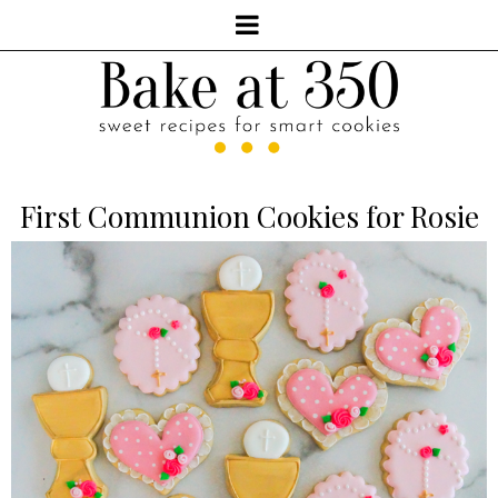
First Communion Cookies for Rosie