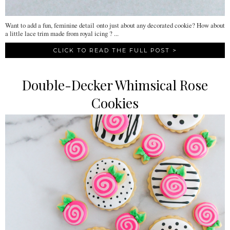
Want to add a fun, feminine detail onto just about any decorated cookie? How about
a little lace trim made from royal icing ? ...
CLICK TO READ THE FULL POST >
Double-Decker Whimsical Rose
Cookies