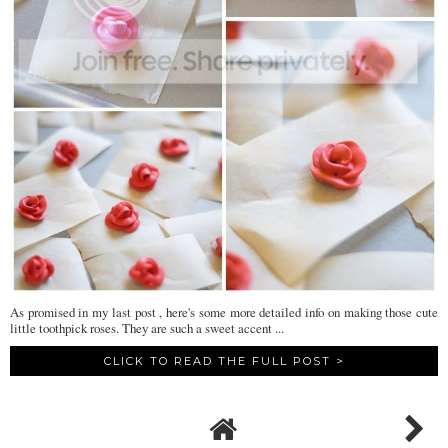
As promised in my last post , here's some more detailed info on making those cute
little toothpick roses. They are such a sweet accent ...
CLICK TO READ THE FULL POST >