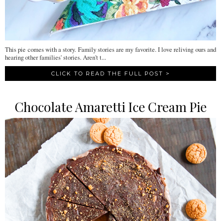
This pie comes with a story. Family stories are my favorite. I love reliving ours and
hearing other families' stories. Aren't t...
CLICK TO READ THE FULL POST >
Chocolate Amaretti Ice Cream Pie