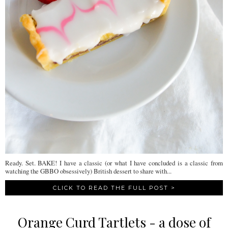
Ready. Set. BAKE! I have a classic (or what I have concluded is a classic from
watching the GBBO obsessively) British dessert to share with...
CLICK TO READ THE FULL POST >
Orange Curd Tartlets - a dose of