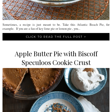
Sometimes, a recipe is just meant to be. Take this Atlantic Beach Pie, for
example. If you are a fan of key lime pie or lemon pie , you...
CLICK TO READ THE FULL POST >
Apple Butter Pie with Biscoff
Speculoos Cookie Crust