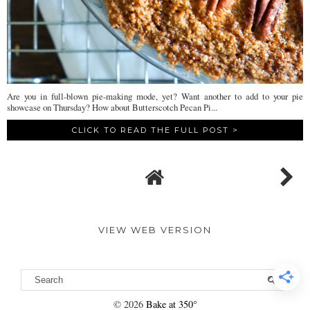
Are you in full-blown pie-making mode, yet? Want another to add to your pie
showcase on Thursday? How about Butterscotch Pecan Pi...
CLICK TO READ THE FULL POST >
VIEW WEB VERSION
©
2026
Bake at 350°