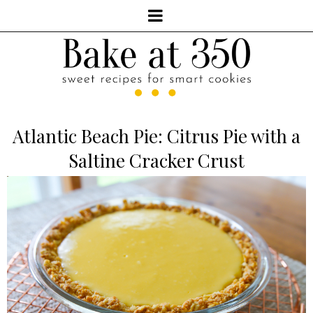
Atlantic Beach Pie: Citrus Pie with a
Saltine Cracker Crust