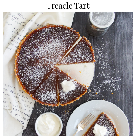
Treacle Tart