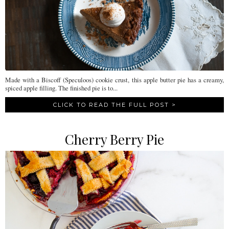
Made with a Biscoff (Speculoos) cookie crust, this apple butter pie has a creamy,
spiced apple filling. The finished pie is to...
CLICK TO READ THE FULL POST >
Cherry Berry Pie