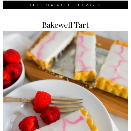
CLICK TO READ THE FULL POST >
Bakewell Tart