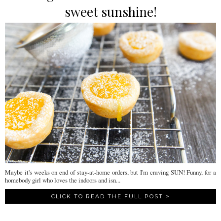
sweet sunshine!
Maybe it's weeks on end of stay-at-home orders, but I'm craving SUN! Funny, for a
homebody girl who loves the indoors and isn...
CLICK TO READ THE FULL POST >