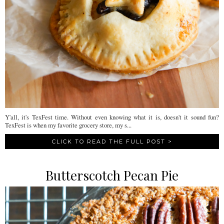
Y'all, it's TexFest time. Without even knowing what it is, doesn't it sound fun?
TexFest is when my favorite grocery store, my s...
CLICK TO READ THE FULL POST >
Butterscotch Pecan Pie