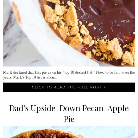
Mr. E declared that this pie as on his "top 10 dessert list!" Now, to be fair...over the
years, Mr. E's Top 10 list is abou...
CLICK TO READ THE FULL POST >
Dad's Upside-Down Pecan-Apple
Pie