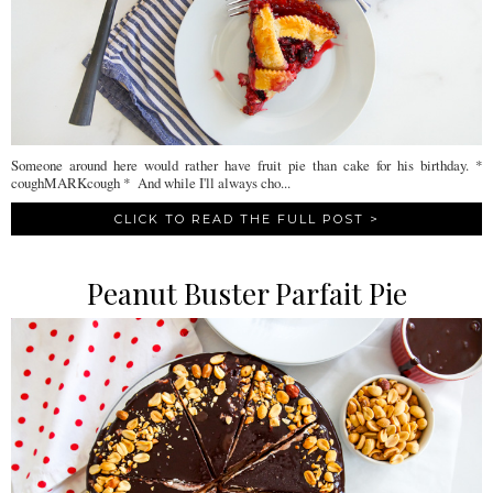
Someone around here would rather have fruit pie than cake for his birthday. *
coughMARKcough * And while I'll always cho...
CLICK TO READ THE FULL POST >
Peanut Buster Parfait Pie