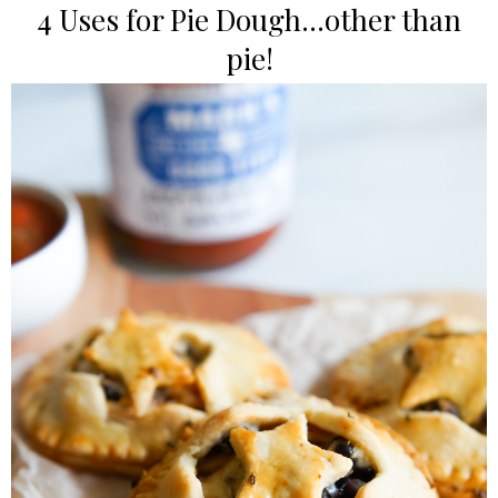
4 Uses for Pie Dough...other than
pie!