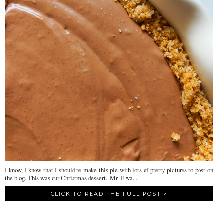
I know, I know that I should re-make this pie with lots of pretty pictures to post on
the blog. This was our Christmas dessert...Mr. E wa...
CLICK TO READ THE FULL POST >