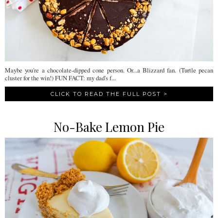
Maybe you're a chocolate-dipped cone person. Or...a Blizzard fan. (Turtle pecan
cluster for the win!) FUN FACT: my dad's f...
CLICK TO READ THE FULL POST >
No-Bake Lemon Pie