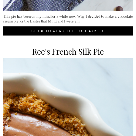
This pie has been on my mind for a while now. Why I decided to make a chocolate
cream pie for the Easter that Mr. E and I were em...
CLICK TO READ THE FULL POST >
Ree's French Silk Pie