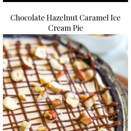
Chocolate Hazelnut Caramel Ice
Cream Pie