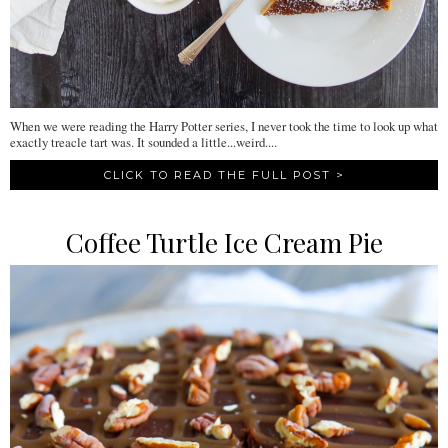
When we were reading the Harry Potter series, I never took the time to look up what
exactly treacle tart was. It sounded a little...weird....
CLICK TO READ THE FULL POST >
Coffee Turtle Ice Cream Pie