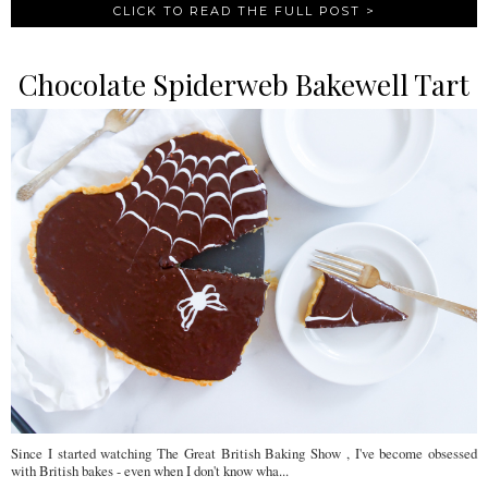
CLICK TO READ THE FULL POST >
Chocolate Spiderweb Bakewell Tart
Since I started watching The Great British Baking Show , I've become obsessed
with British bakes - even when I don't know wha...