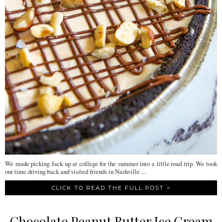
We made picking Jack up at college for the summer into a little road trip. We took
our time driving back and visited friends in Nashville ...
CLICK TO READ THE FULL POST >
Chocolate Peanut Butter Ice Cream