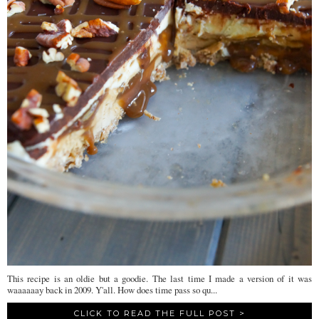
This recipe is an oldie but a goodie. The last time I made a version of it was
waaaaaay back in 2009. Y'all. How does time pass so qu...
CLICK TO READ THE FULL POST >