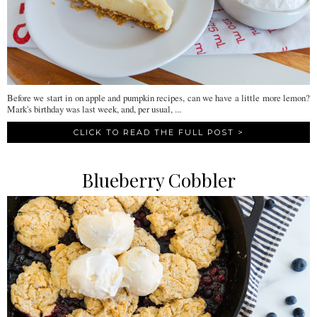
Before we start in on apple and pumpkin recipes, can we have a little more lemon?
Mark's birthday was last week, and, per usual, ...
CLICK TO READ THE FULL POST >
Blueberry Cobbler