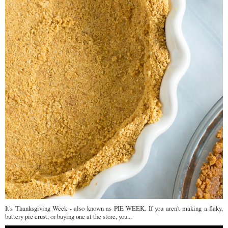
It's Thanksgiving Week - also known as PIE WEEK. If you aren't making a flaky,
buttery pie crust, or buying one at the store, you...