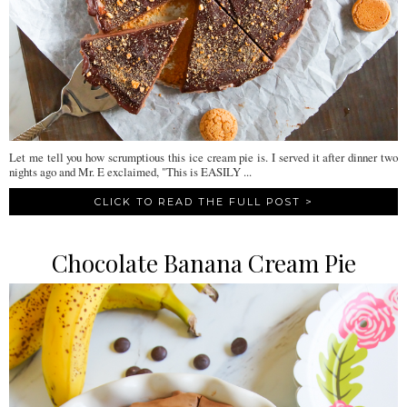
Let me tell you how scrumptious this ice cream pie is. I served it after dinner two
nights ago and Mr. E exclaimed, "This is EASILY ...
CLICK TO READ THE FULL POST >
Chocolate Banana Cream Pie