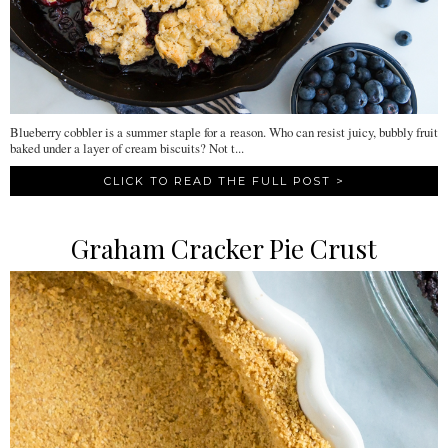
Blueberry cobbler is a summer staple for a reason. Who can resist juicy, bubbly fruit
baked under a layer of cream biscuits? Not t...
CLICK TO READ THE FULL POST >
Graham Cracker Pie Crust