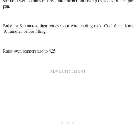
stir until well combined. Press into the bottom and up the sides of a 9" pie
pan.
Bake for 8 minutes, then remove to a wire cooling rack. Cool for at least
10 minutes before filling.
Raise oven temperature to 425.