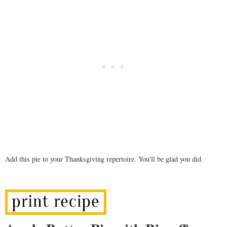
Add this pie to your Thanksgiving repertoire. You'll be glad you did.