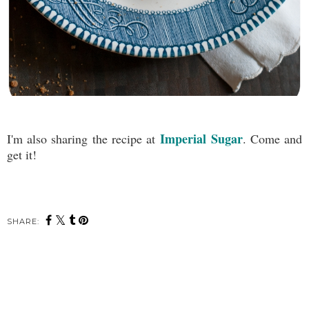
Imperial Sugar
I'm also sharing the recipe at
. Come and
get it!
SHARE: