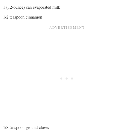
1 (12-ounce) can evaporated milk
1/2 teaspoon cinnamon
1/8 teaspoon ground cloves