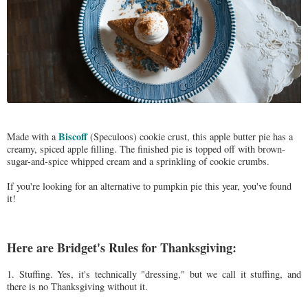
Biscoff
Made with a
(Speculoos) cookie crust, this apple butter pie has a
creamy, spiced apple filling. The finished pie is topped off with brown-
sugar-and-spice whipped cream and a sprinkling of cookie crumbs.
If you're looking for an alternative to pumpkin pie this year, you've found
it!
Here are Bridget's Rules for Thanksgiving:
1. Stuffing. Yes, it's technically "dressing," but we call it stuffing, and
there is no Thanksgiving without it.