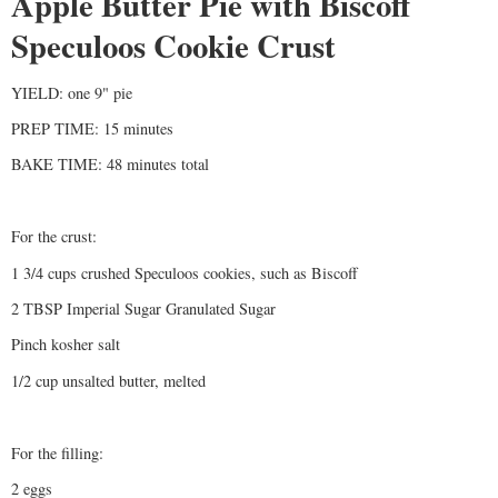
Apple Butter Pie with Biscoff
Speculoos Cookie Crust
YIELD: one 9" pie
PREP TIME: 15 minutes
BAKE TIME: 48 minutes total
For the crust:
1 3/4 cups crushed Speculoos cookies, such as Biscoff
2 TBSP Imperial Sugar Granulated Sugar
Pinch kosher salt
1/2 cup unsalted butter, melted
For the filling:
2 eggs