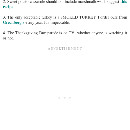
this
2. Sweet potato casserole should not include marshmallows. I suggest
recipe
.
3. The only acceptable turkey is a SMOKED TURKEY. I order ours from
Greenberg's
every year. It's impeccable.
4. The Thanksgiving Day parade is on TV...whether anyone is watching it
or not.