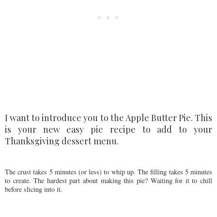
I want to introduce you to the Apple Butter Pie. This
is your new easy pie recipe to add to your
Thanksgiving dessert menu.
The crust takes 5 minutes (or less) to whip up. The filling takes 5 minutes
to create. The hardest part about making this pie? Waiting for it to chill
before slicing into it.