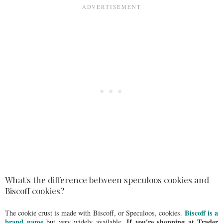
What's the difference between speculoos cookies and
Biscoff cookies?
Biscoff is a
The cookie crust is made with Biscoff, or Speculoos, cookies.
brand name
If you're shopping at Trader
but very widely available.