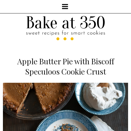
Apple Butter Pie with Biscoff
Speculoos Cookie Crust