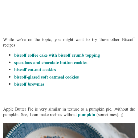
While we're on the topic, you might want to try these other Biscoff
recipes:
biscoff coffee cake with biscoff crumb topping
speculoos and chocolate button cookies
biscoff cut-out cookies
biscoff-glazed soft oatmeal cookies
biscoff brownies
Apple Butter Pie is very similar in texture to a pumpkin pie...without the
pumpkin
pumpkin. See, I can make recipes without
(sometimes). ;)