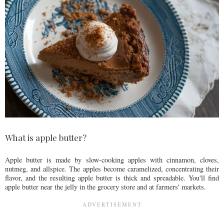
What is apple butter?
Apple butter is made by slow-cooking apples with cinnamon, cloves,
nutmeg, and allspice. The apples become caramelized, concentrating their
flavor, and the resulting apple butter is thick and spreadable. You'll find
apple butter near the jelly in the grocery store and at farmers' markets.