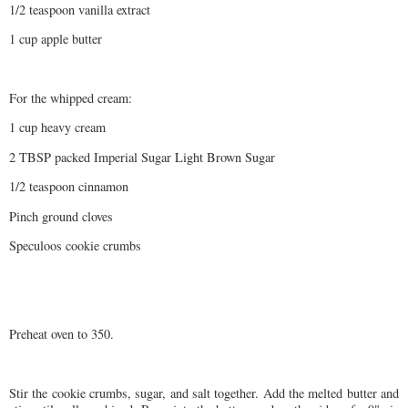
1/2 teaspoon vanilla extract
1 cup apple butter
For the whipped cream:
1 cup heavy cream
2 TBSP packed Imperial Sugar Light Brown Sugar
1/2 teaspoon cinnamon
Pinch ground cloves
Speculoos cookie crumbs
Preheat oven to 350.
Stir the cookie crumbs, sugar, and salt together. Add the melted butter and