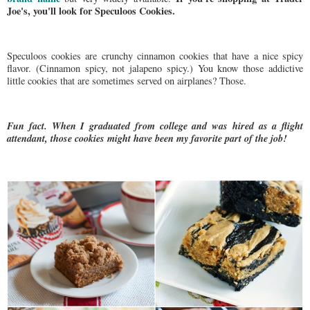
Joe's, you'll look for Speculoos Cookies.
Speculoos cookies are crunchy cinnamon cookies that have a nice spicy
flavor. (Cinnamon spicy, not jalapeno spicy.) You know those addictive
little cookies that are sometimes served on airplanes? Those.
Fun fact. When I graduated from college and was hired as a flight
attendant, those cookies might have been my favorite part of the job!