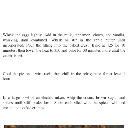
Whisk the eggs lightly. Add in the milk, cinnamon, cloves, and vanilla,
whisking until combined. Whisk or stir in the apple butter until
incorporated. Pour the filling into the baked crust. Bake at 425 for 10
minutes, then lower the heat to 350 and bake for 30 minutes more until the
center is set.
Cool the pie on a wire rack, then chill in the refrigerator for at least 1
hour.
In a large bowl of an electric mixer, whip the cream, brown sugar, and
spices until stiff peaks form. Serve each slice with the spiced whipped
cream and cookie crumbs.