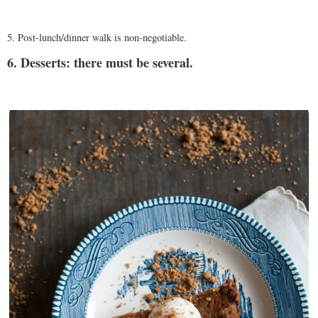
5. Post-lunch/dinner walk is non-negotiable.
6. Desserts: there must be several.