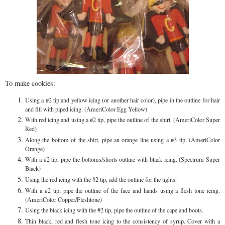
To make cookies:
Using a #2 tip and yellow icing (or another hair color), pipe in the outline for hair
and fill with piped icing. (AmeriColor Egg Yellow)
With red icing and using a #2 tip, pipe the outline of the shirt. (AmeriColor Super
Red)
Along the bottom of the shirt, pipe an orange line using a #3 tip. (AmeriColor
Orange)
With a #2 tip, pipe the bottoms/shorts outline with black icing. (Spectrum Super
Black)
Using the red icing with the #2 tip, add the outline for the tights.
With a #2 tip, pipe the outline of the face and hands using a flesh tone icing.
(AmeriColor Copper/Fleshtone)
Using the black icing with the #2 tip, pipe the outline of the cape and boots.
Thin black, red and flesh tone icing to the consistency of syrup. Cover with a