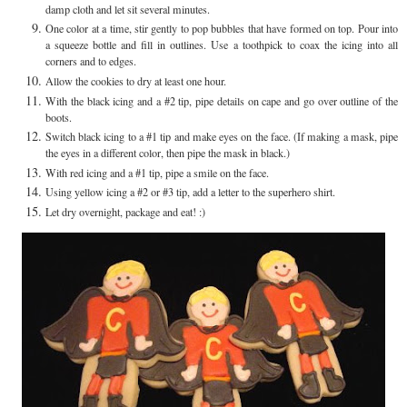
damp cloth and let sit several minutes.
One color at a time, stir gently to pop bubbles that have formed on top. Pour into
a squeeze bottle and fill in outlines. Use a toothpick to coax the icing into all
corners and to edges.
Allow the cookies to dry at least one hour.
With the black icing and a #2 tip, pipe details on cape and go over outline of the
boots.
Switch black icing to a #1 tip and make eyes on the face. (If making a mask, pipe
the eyes in a different color, then pipe the mask in black.)
With red icing and a #1 tip, pipe a smile on the face.
Using yellow icing a #2 or #3 tip, add a letter to the superhero shirt.
Let dry overnight, package and eat! :)