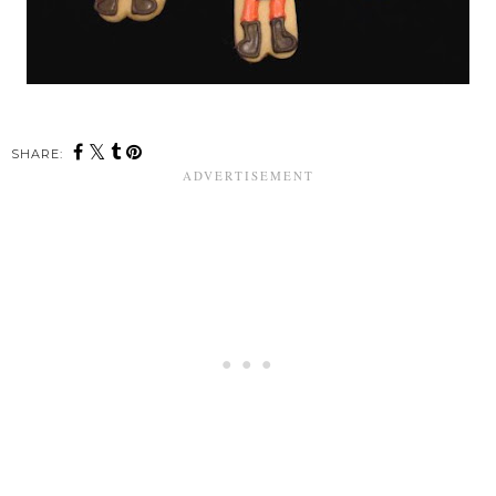
SHARE: