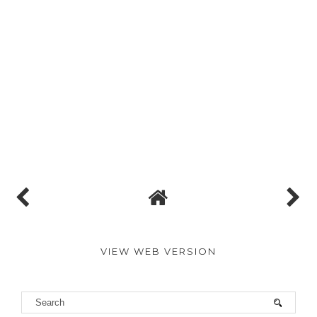
VIEW WEB VERSION