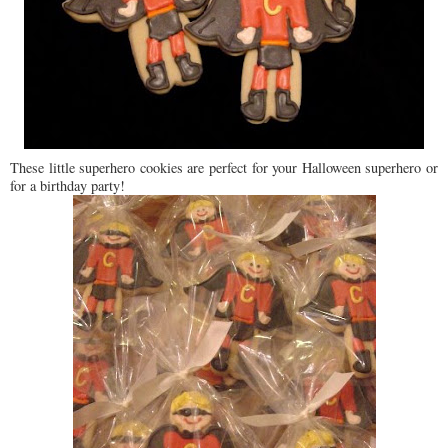
These little superhero cookies are perfect for your Halloween superhero or
for a birthday party!