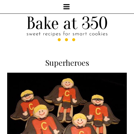
Superheroes