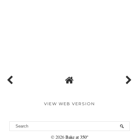
VIEW WEB VERSION
©
2026
Bake at 350°