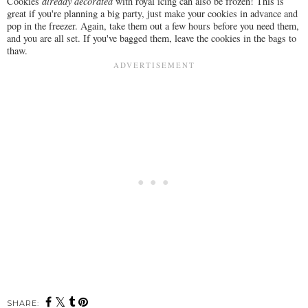
Cookies
already decorated
with royal icing can also be frozen! This is
great if you're planning a big party, just make your cookies in advance and
pop in the freezer. Again, take them out a few hours before you need them,
and you are all set. If you've bagged them, leave the cookies in the bags to
thaw.
SHARE: