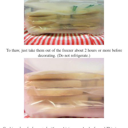
To thaw, just take them out of the freezer about 2 hours or more before
decorating. (Do not refrigerate.)