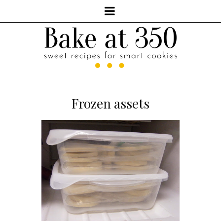
Frozen assets