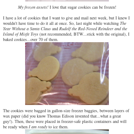
My frozen assets!
I love that sugar cookies can be frozen!
I have a lot of cookies that I want to give and mail next week, but I knew I
wouldn't have time to do it all at once. So, last night while watching
The
Year Without a Santa Claus
and
Rudolf the Red-Nosed Reindeer and the
Island of Misfit Toys
(not recommended, BTW...stick with the original), I
baked cookies...over 70 of them.
The cookies were bagged in gallon-size freezer baggies, between layers of
wax paper (did you know Thomas Edison invented that...what a great
guy!). Then, these were placed in freezer-safe plastic containers and will
be ready when
I am ready
to ice them.