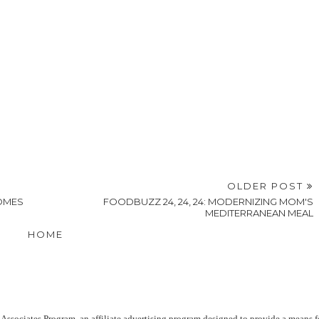
OLDER POST
COMES
FOODBUZZ 24, 24, 24: MODERNIZING MOM'S
MEDITERRANEAN MEAL
HOME
Associates Program, an affiliate advertising program designed to provide a means f