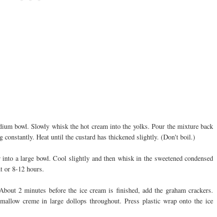
dium bowl. Slowly whisk the hot cream into the yolks. Pour the mixture back
g constantly. Heat until the custard has thickened slightly. (Don't boil.)
 into a large bowl. Cool slightly and then whisk in the sweetened condensed
ht or 8-12 hours.
About 2 minutes before the ice cream is finished, add the graham crackers.
hmallow creme in large dollops throughout. Press plastic wrap onto the ice