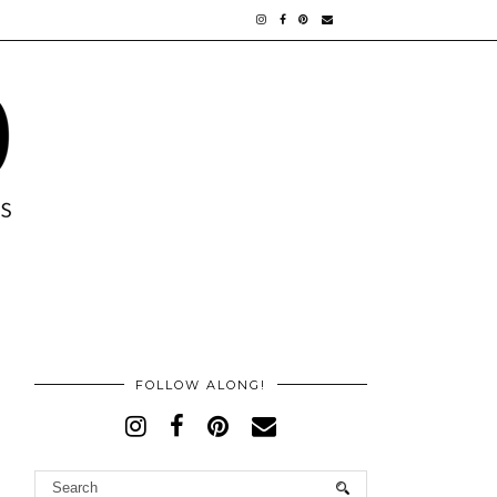
FOLLOW ALONG!