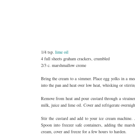
1/4 tsp.
lime oil
4 full sheets graham crackers, crumbled
2/3 c. marshmallow creme
Bring the cream to a simmer. Place egg yolks in a me
into the pan and heat over low heat, whisking or stirrin
Remove from heat and pour custard through a strainer
milk, juice and lime oil. Cover and refrigerate overnig
Stir the custard and add to your ice cream machine. 
Spoon into freezer safe containers, adding the mars
cream, cover and freeze for a few hours to harden.