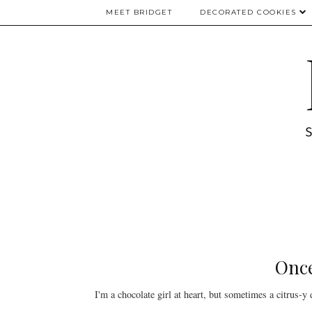
MEET BRIDGET
DECORATED COOKIES
Once
I'm a chocolate girl at heart, but sometimes a citrus-y d