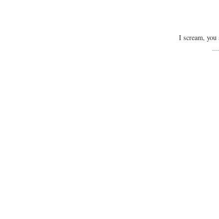
I scream, you 
..