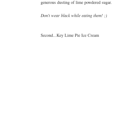
generous dusting of lime powdered sugar.
Don't wear black while eating them! ;)
Second...Key Lime Pie Ice Cream