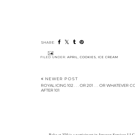
SHARE:
FILED UNDER:
APRIL
,
COOKIES
,
ICE CREAM
NEWER POST
ROYAL ICING 102 . . . OR 201 . . . OR WHATEVER 
AFTER 101
Bake at 350 is a participant in Amazon Services LLC 