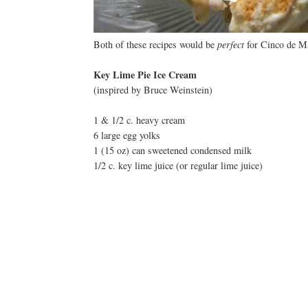
Both of these recipes would be
perfect
for Cinco de Ma
Key Lime Pie Ice Cream
(inspired by Bruce Weinstein)
1 & 1/2 c. heavy cream
6 large egg yolks
1 (15 oz) can sweetened condensed milk
1/2 c. key lime juice (or regular lime juice)