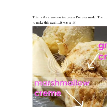
This is
the
creamiest
ice cream I've ever made! The lime
to make this again...it was a hit!