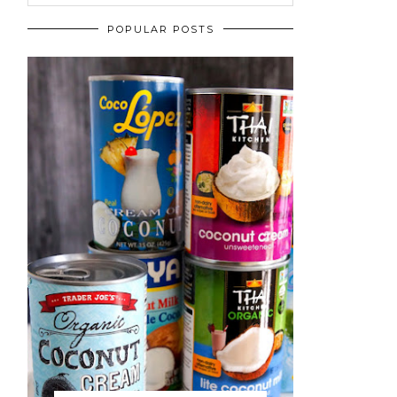
POPULAR POSTS