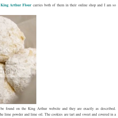
King Arthur Flour
?
carries both of them in their online shop and I am so
be found on the King Arthur website and they are exactly as described.
the lime powder and lime oil. The cookies are tart and sweet and covered in a