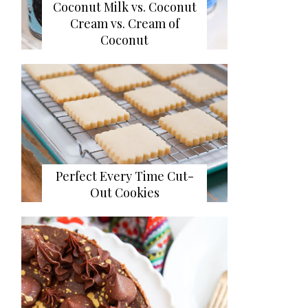
Coconut Milk vs. Coconut
Cream vs. Cream of
Coconut
Perfect Every Time Cut-
Out Cookies