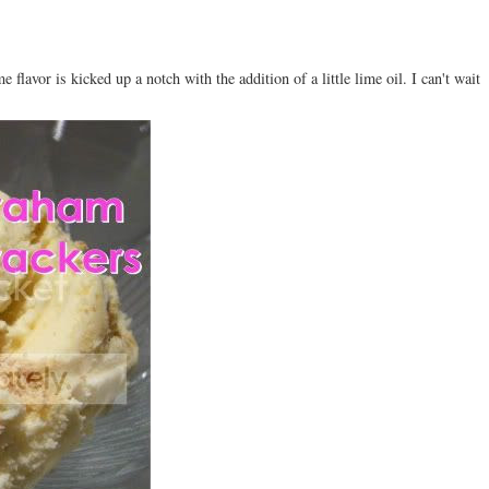
 flavor is kicked up a notch with the addition of a little lime oil. I can't wait