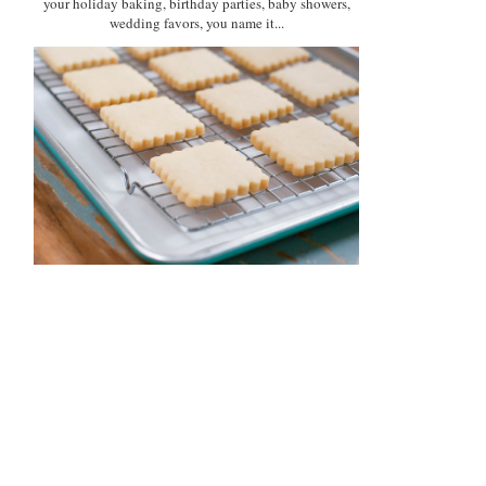
your holiday baking, birthday parties, baby showers,
wedding favors, you name it...