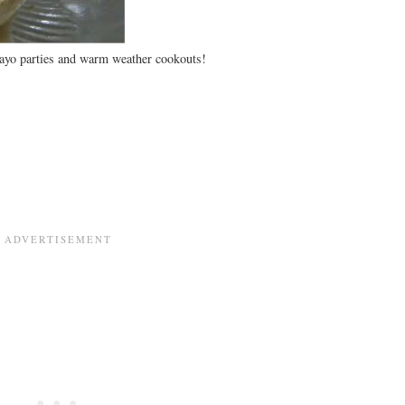
yo parties and warm weather cookouts!