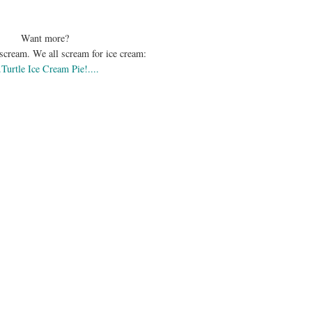
Want more?
scream. We all scream for ice cream:
..Turtle Ice Cream Pie!....