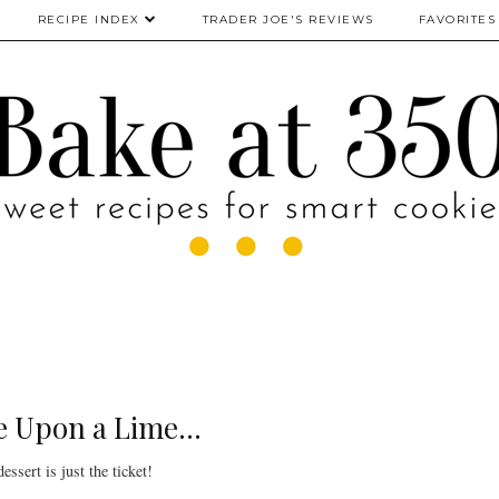
RECIPE INDEX
TRADER JOE'S REVIEWS
FAVORITES
 Upon a Lime...
essert is just the ticket!