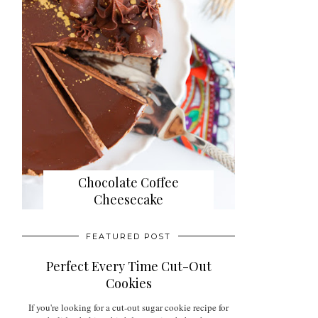
Chocolate Coffee
Cheesecake
FEATURED POST
Perfect Every Time Cut-Out
Cookies
If you're looking for a cut-out sugar cookie recipe for