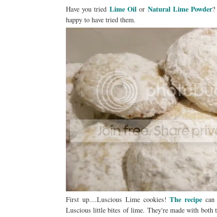
Lime Oil
Natural Lime Powder
Have you tried
or
happy to have tried them.
The recipe
First up....Luscious Lime cookies!
can 
Luscious little bites of lime. They're made with both 