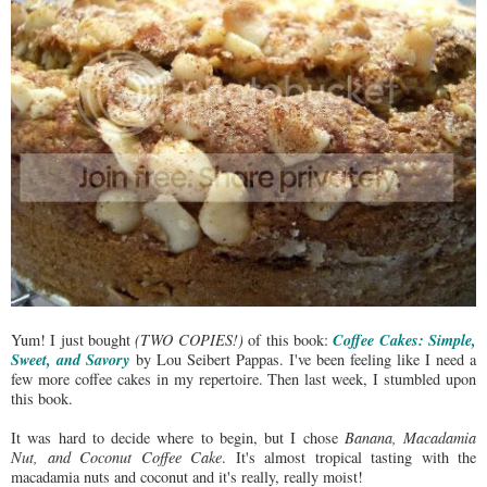
Coffee Cakes: Simple,
Yum! I just bought
(TWO COPIES!)
of this book:
Sweet, and Savory
by Lou Seibert Pappas. I've been feeling like I need a
few more coffee cakes in my repertoire. Then last week, I stumbled upon
this book.
It was hard to decide where to begin, but I chose
Banana, Macadamia
Nut, and Coconut Coffee Cake
. It's almost tropical tasting with the
macadamia nuts and coconut and it's really, really moist!