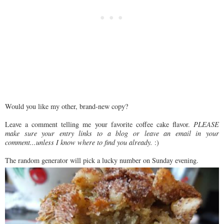
Would you like my other, brand-new copy?
Leave a comment telling me your favorite coffee cake flavor.
PLEASE
make sure your entry links to a blog or leave an email in your
comment...unless I know where to find you already.
:)
The random generator will pick a lucky number on Sunday evening.