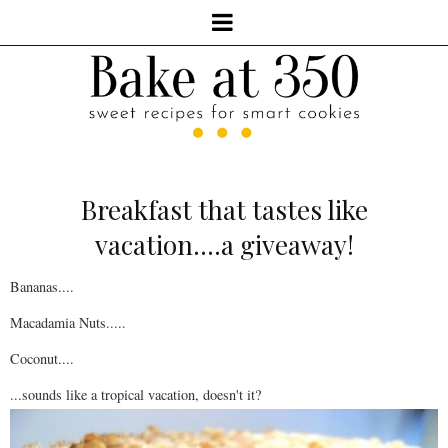
Breakfast that tastes like
vacation....a giveaway!
Bananas....
Macadamia Nuts.....
Coconut....
...sounds like a tropical vacation, doesn't it?