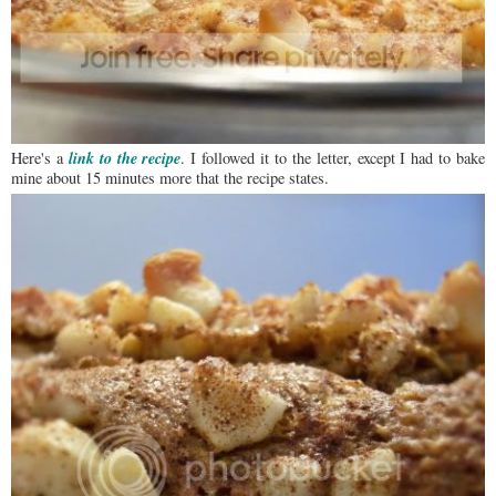
link to the recipe
Here's a
. I followed it to the letter, except I had to bake
mine about 15 minutes more that the recipe states.