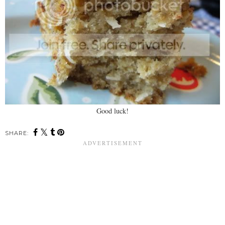
Good luck!
SHARE: