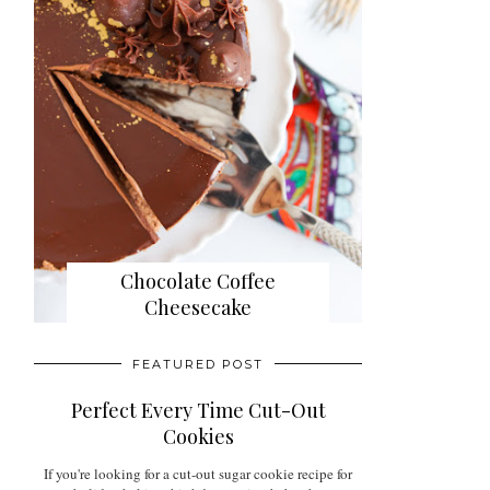
Chocolate Coffee
Cheesecake
FEATURED POST
Perfect Every Time Cut-Out
Cookies
If you're looking for a cut-out sugar cookie recipe for