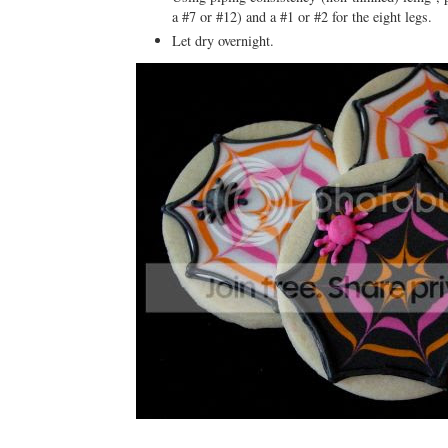
a #7 or #12) and a #1 or #2 for the eight legs.
Let dry overnight.