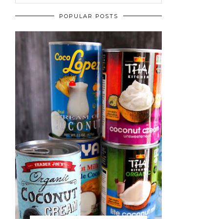
POPULAR POSTS