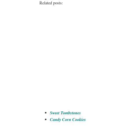
Related posts:
Sweet Tombstones
Candy Corn Cookies