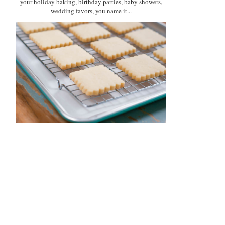
your holiday baking, birthday parties, baby showers,
wedding favors, you name it...