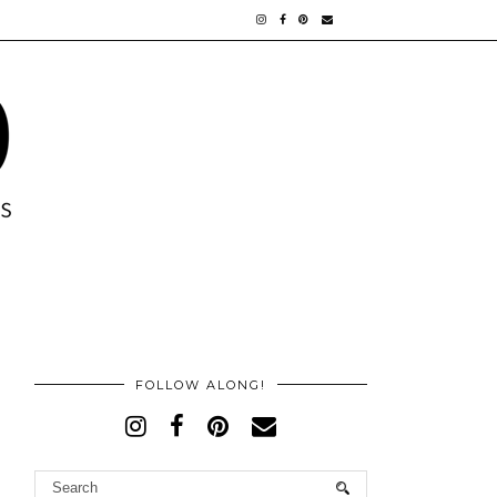
FOLLOW ALONG!