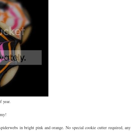
f year.
 my!
 spiderwebs in bright pink and orange. No special cookie cutter required, any