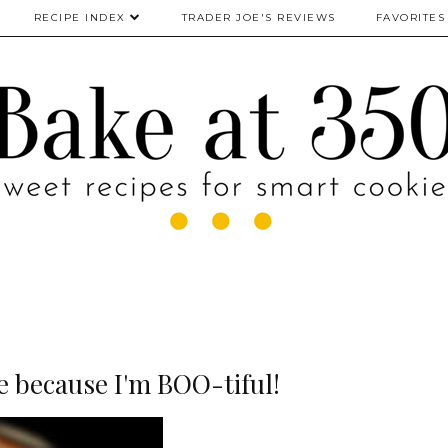
RECIPE INDEX
TRADER JOE'S REVIEWS
FAVORITES
e because I'm BOO-tiful!