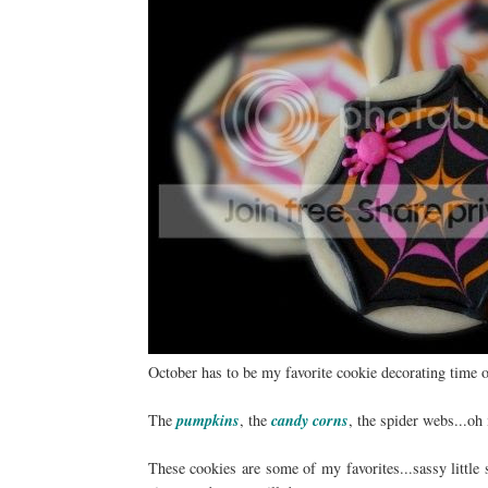
October has to be my favorite cookie decorating time o
The
pumpkins
, the
candy corns
, the spider webs...oh
These cookies are some of my favorites...sassy little