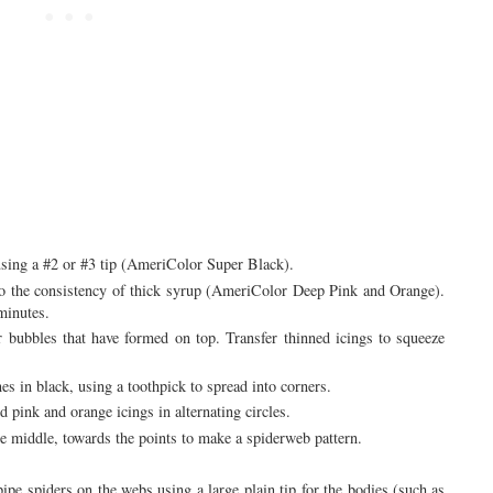
sing a #2 or #3 tip (AmeriColor Super Black).
to the consistency of thick syrup (AmeriColor Deep Pink and Orange).
minutes.
r bubbles that have formed on top. Transfer thinned icings to squeeze
nes in black, using a toothpick to spread into corners.
d pink and orange icings in alternating circles.
the middle, towards the points to make a spiderweb pattern.
ipe spiders on the webs using a large plain tip for the bodies (such as