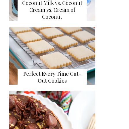
Coconut Milk vs. Coconut
Cream vs. Cream of
Coconut
Perfect Every Time Cut-
Out Cookies