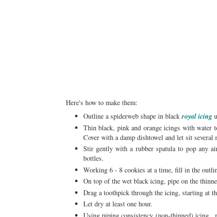
Here's how to make them:
Outline a spiderweb shape in black
royal icing
u
Thin black, pink and orange icings with water 
Cover with a damp dishtowel and let sit several 
Stir gently with a rubber spatula to pop any ai
bottles.
Working 6 - 8 cookies at a time, fill in the outli
On top of the wet black icing, pipe on the thinne
Drag a toothpick through the icing, starting at 
Let dry at least one hour.
Using piping consistency (non-thinned) icing , p