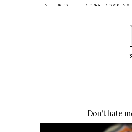
MEET BRIDGET
DECORATED COOKIES
Don't hate m