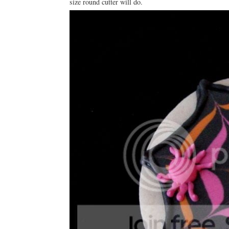
size round cutter will do.