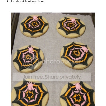
Let dry at least one hour.