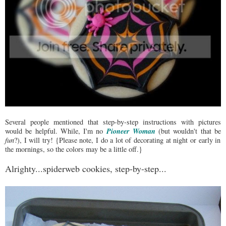
Several people mentioned that step-by-step instructions with pictures
Pioneer Woman
would be helpful. While, I'm no
(but wouldn't that be
fun
?), I will try! {Please note, I do a lot of decorating at night or early in
the mornings, so the colors may be a little off.}
Alrighty...spiderweb cookies, step-by-step...