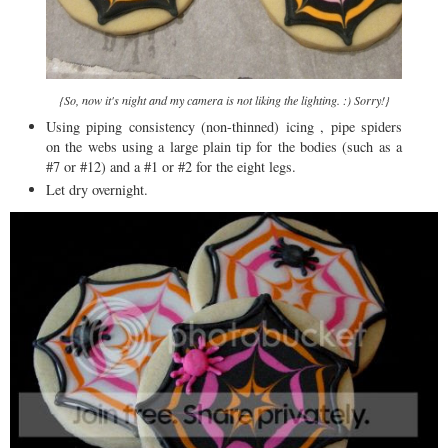
{So, now it's night and my camera is not liking the lighting. :) Sorry!}
Using piping consistency (non-thinned) icing , pipe spiders
on the webs using a large plain tip for the bodies (such as a
#7 or #12) and a #1 or #2 for the eight legs.
Let dry overnight.