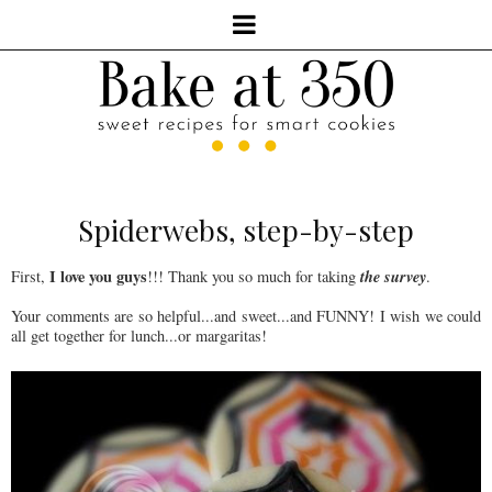
Spiderwebs, step-by-step
I love you guys
the survey
First,
!!! Thank you so much for taking
.
Your comments are so helpful...and sweet...and FUNNY! I wish we could
all get together for lunch...or margaritas!