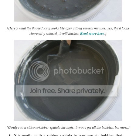
{Here's what the thinned icing looks like after sitting several minutes. Yes, the it looks
charcoal-y colored...it will darken.
Read more here
.}
{Gently run a silicone/rubber spatula through...it won't get all the bubbles, but most.}
Stir gently with a rubber spatula to pop any air bubbles that