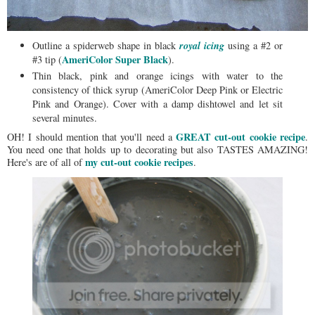
royal icing
Outline a spiderweb shape in black
using a #2 or
AmeriColor Super Black
#3 tip (
).
Thin black, pink and orange icings with water to the
consistency of thick syrup (AmeriColor Deep Pink or Electric
Pink and Orange). Cover with a damp dishtowel and let sit
several minutes.
GREAT cut-out cookie recipe
OH! I should mention that you'll need a
.
You need one that holds up to decorating but also TASTES AMAZING!
my cut-out cookie recipes
Here's are of all of
.