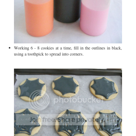
Working 6 - 8 cookies at a time, fill in the outlines in black,
using a toothpick to spread into corners.