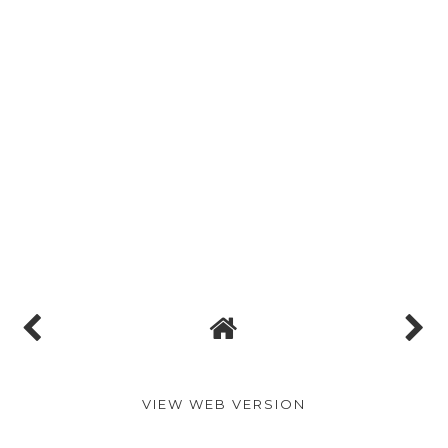
VIEW WEB VERSION