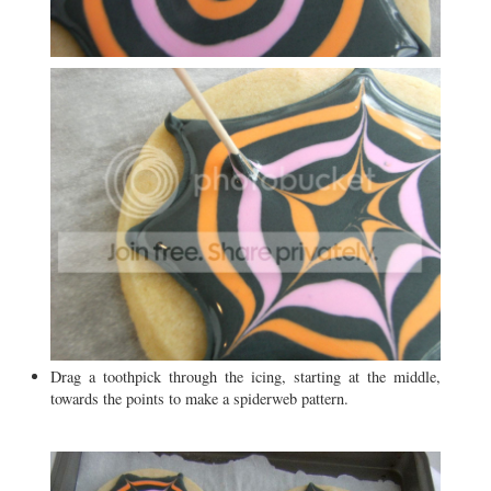
Drag a toothpick through the icing, starting at the middle,
towards the points to make a spiderweb pattern.