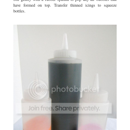
have formed on top. Transfer thinned icings to squeeze
bottles.