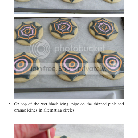
On top of the wet black icing, pipe on the thinned pink and
orange icings in alternating circles.