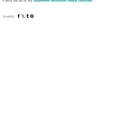
Halloween decorated cookie tutorials
Check out all of my
!
SHARE: