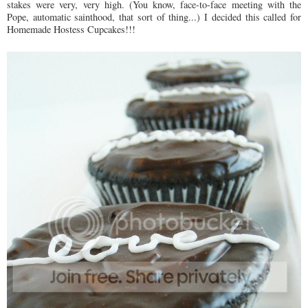
stakes were very, very high. (You know, face-to-face meeting with the
Pope, automatic sainthood, that sort of thing...) I decided this called for
Homemade Hostess Cupcakes!!!