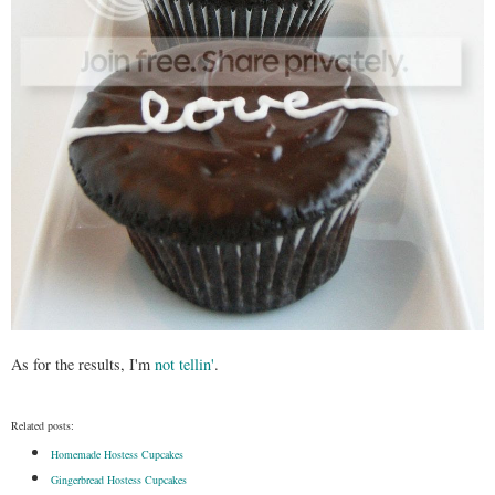
As for the results, I'm
not tellin'
.
Related posts:
Homemade Hostess Cupcakes
Gingerbread Hostess Cupcakes