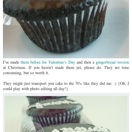
I've made
them before for Valentine's Day
and then a
gingerbread version
at Christmas. If you haven't made them yet, please do. They are time
consuming, but so worth it.
They might just transport you cake to the 70's like they did me. :) {Oh, I
could play with photo editing all day!}