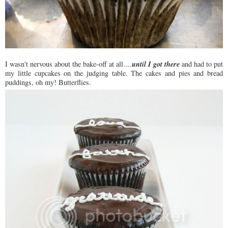
until I got there
I wasn't nervous about the bake-off at all....
and had to put
my little cupcakes on the judging table. The cakes and pies and bread
puddings, oh my! Butterflies.