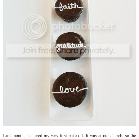
Last month, I entered my very first bake-off. It was at our church, so the