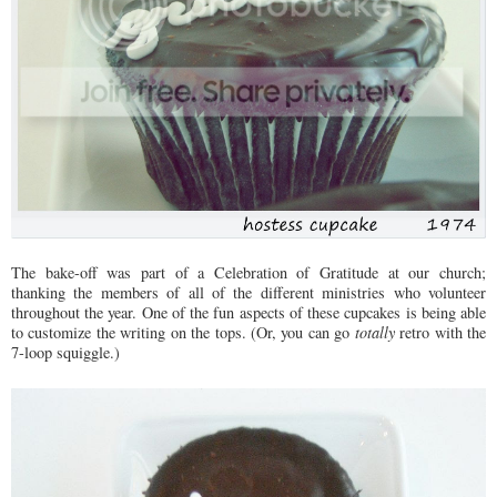
The bake-off was part of a Celebration of Gratitude at our church;
thanking the members of all of the different ministries who volunteer
throughout the year. One of the fun aspects of these cupcakes is being able
to customize the writing on the tops. (Or, you can go
totally
retro with the
7-loop squiggle.)