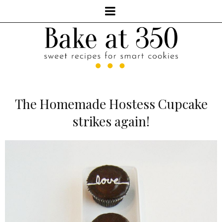
The Homemade Hostess Cupcake
strikes again!