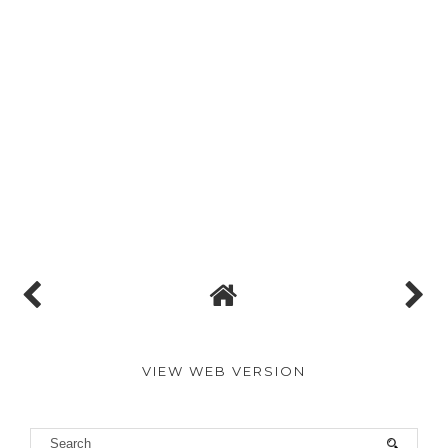
VIEW WEB VERSION