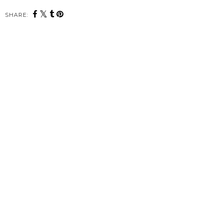
SHARE: