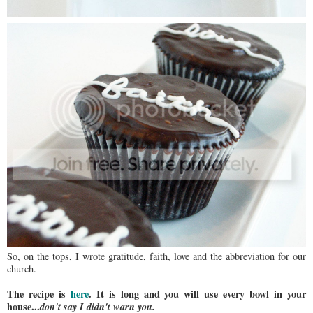
So, on the tops, I wrote gratitude, faith, love and the abbreviation for our
church.
The recipe is
here
.
It is long and you will use every bowl in your
house...
don't say I didn't warn you.