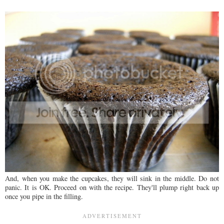
And, when you make the cupcakes, they will sink in the middle. Do not
panic. It is OK. Proceed on with the recipe. They'll plump right back up
once you pipe in the filling.