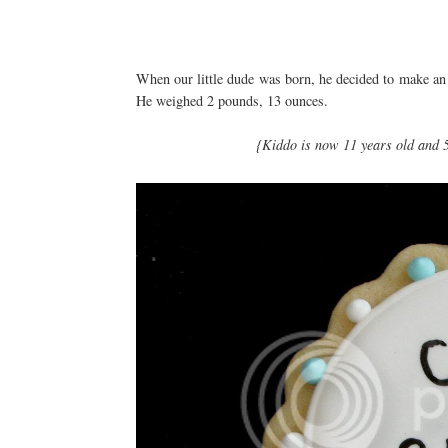
When our little dude was born, he decided to make an
He weighed 2 pounds, 13 ounces.
{Kiddo is now 11 years old and 5 