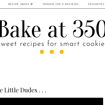
RECIPE INDEX
TRADER JOE'S REVIEWS
FAVORITES
e Little Dudes . . .