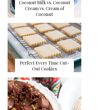
Coconut Milk vs. Coconut
Cream vs. Cream of
Coconut
Perfect Every Time Cut-
Out Cookies