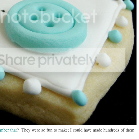
mber that
? They were so fun to make; I could have made hundreds of them.