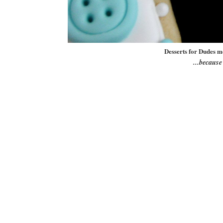
Desserts for Dudes m
...becaus