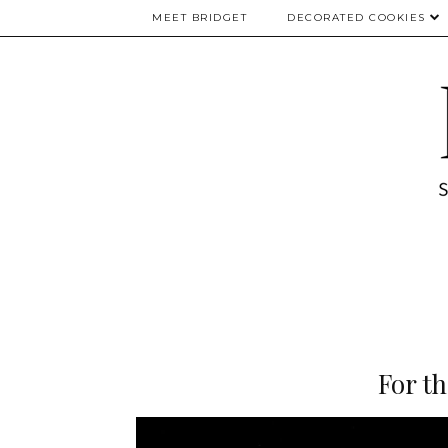
MEET BRIDGET
DECORATED COOKIES
For th