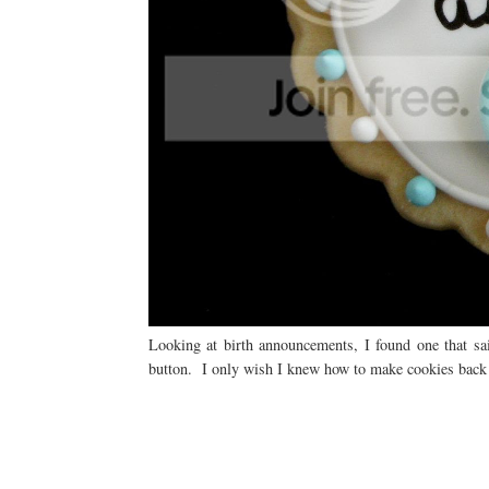
Looking at birth announcements, I found one that sai
button. I only wish I knew how to make cookies back 