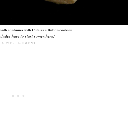
onth continues with Cute as a Button cookies
e dudes have to start somewhere!