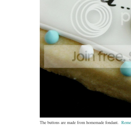
The buttons are made from homemade fondant.
Reme