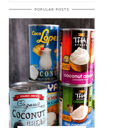
POPULAR POSTS