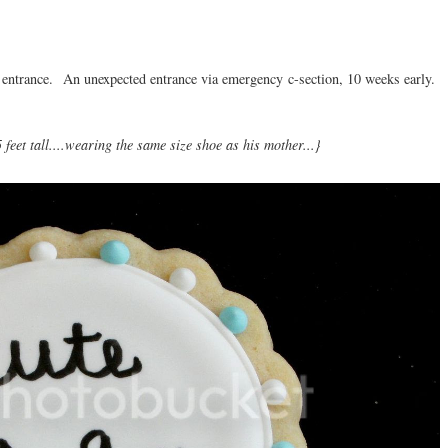
 entrance. An unexpected entrance via emergency c-section, 10 weeks early.
feet tall....wearing the same size shoe as his mother...}