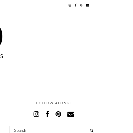
FOLLOW ALONG!