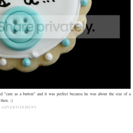
d "cute as a button" and it was perfect because he was about the size of a
then. :)