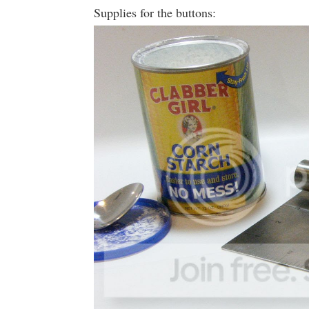
Supplies for the buttons: