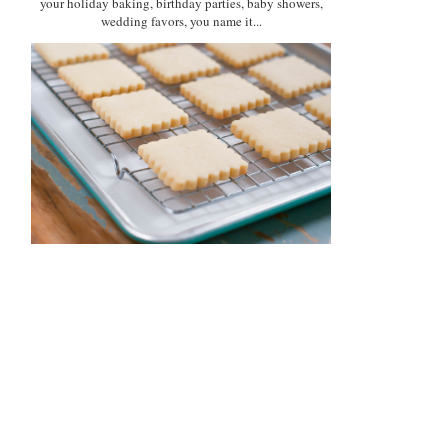
your holiday baking, birthday parties, baby showers,
wedding favors, you name it...