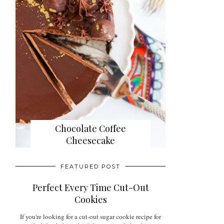
Chocolate Coffee
Cheesecake
FEATURED POST
Perfect Every Time Cut-Out
Cookies
If you're looking for a cut-out sugar cookie recipe for